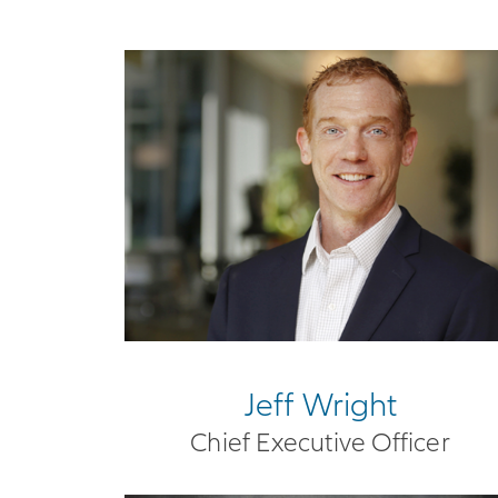
Jeff Wright
Chief Executive Officer