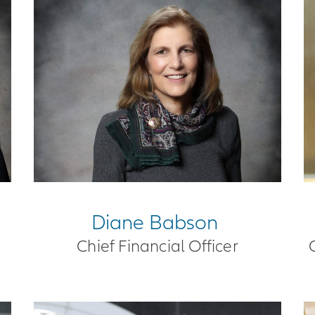
Diane Babson
Chief Financial Officer