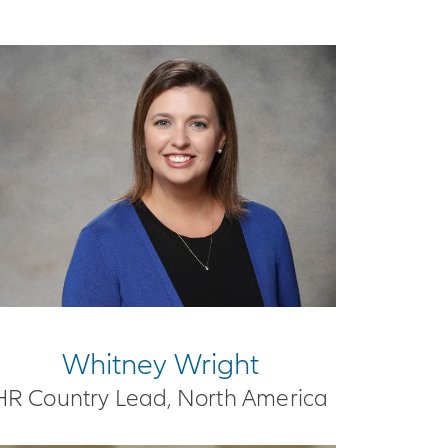
Whitney Wright
HR Country Lead, North America