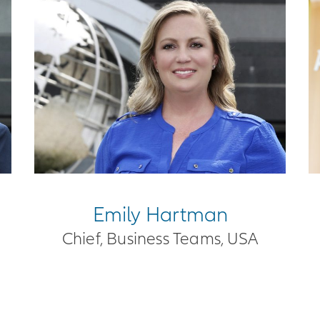
Emily Hartman
Chief, Business Teams, USA