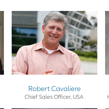
Robert Cavaliere
Chief Sales Officer, USA