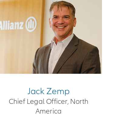
Jack Zemp
Chief Legal Officer, North
America