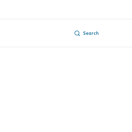
Search