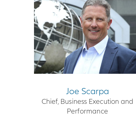
Joe Scarpa
Chief, Business Execution and
Performance