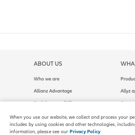
ABOUT US
WHA
Who we are
Produc
Allianz Advantage
Allyz 
Social responsibility
Get a 
When you use our website, we collect and process your pe
includes by using cookies and other technologies, includin
Allianz Partners © 2026. All rights reserved.
Legal
P
information, please see our
Privacy Policy