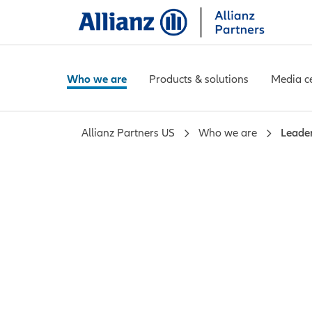
Who we are
Products & solutions
Media c
Allianz Partners US
Who we are
Leade