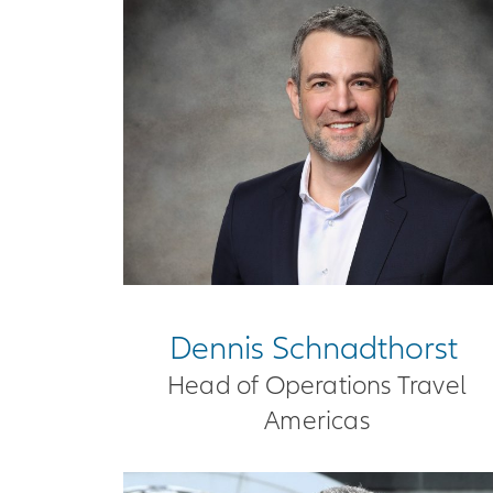
Dennis Schnadthorst
Head of Operations Travel
Americas