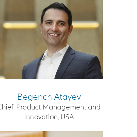
Begench Atayev
Chief, Product Management and
Innovation, USA