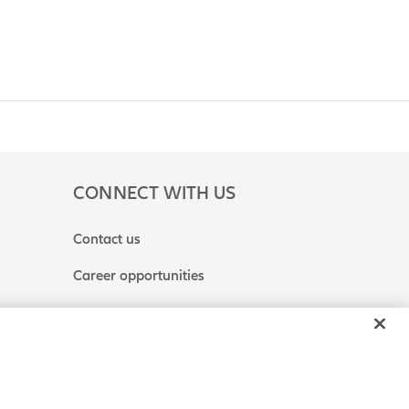
CONNECT WITH US
Contact us
Career opportunities
 or Share My Personal Information