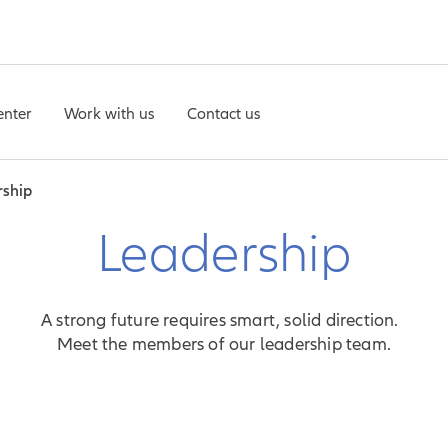
enter
Work with us
Contact us
rship
Leadership
A strong future requires smart, solid direction.
Meet the members of our leadership team.