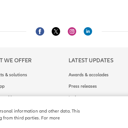
T WE OFFER
LATEST UPDATES
ts & solutions
Awards & accolades
app
Press releases
travel insurance quote
In the news
rsonal information and other data. This
g from third parties. For more
rivacy policy
Purchase agreement
Sitemap
Do Not Sell