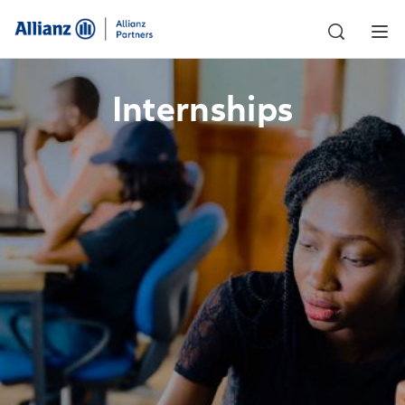
Internships