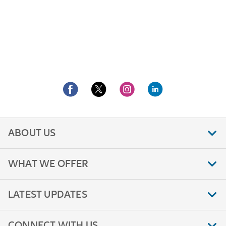
ABOUT US
WHAT WE OFFER
LATEST UPDATES
CONNECT WITH US