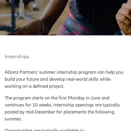
Internships
Allianz Partners’ summer internship program can help you
build your future and develop real-world skills while
working on a defined project.
The program starts on the first Monday in June and
continues for 10 weeks. Internship openings are typically
posted by mid-December for placements the following
summer.
Opportunities are typically available in: