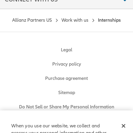
Allianz Partners US
Work with us
Internships
Legal
Privacy policy
Purchase agreement
Sitemap
Do Not Sell or Share My Personal Information
When you use our website, we collect and