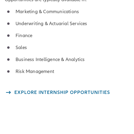
Marketing & Communications
Underwriting & Actuarial Services
Finance
Sales
Business Intelligence & Analytics
Risk Management
EXPLORE INTERNSHIP OPPORTUNITIES