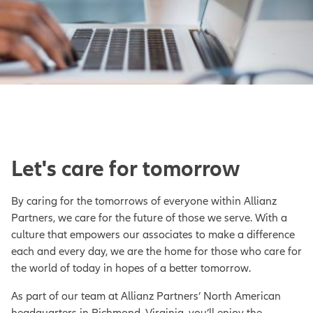
Let's care for tomorrow
By caring for the tomorrows of everyone within Allianz
Partners, we care for the future of those we serve. With a
culture that empowers our associates to make a difference
each and every day, we are the home for those who care for
the world of today in hopes of a better tomorrow.
As part of our team at Allianz Partners’ North American
headquarters in Richmond, Virginia, you’ll enjoy the