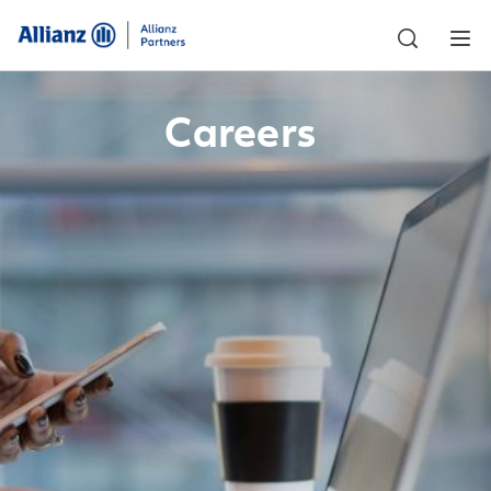
Careers