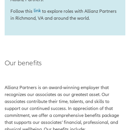
link
Follow this
to explore roles with Allianz Partners
in Richmond, VA and around the world.
Our benefits
Allianz Partners is an award-winning employer that
recognizes our associates as our greatest asset. Our
associates contribute their time, talents, and skills to
support our continued success. In appreciation of that
commitment, we offer a comprehensive benefits package
that supports our associates’ financial, professional, and
physical wellbeing. Our benefits include: