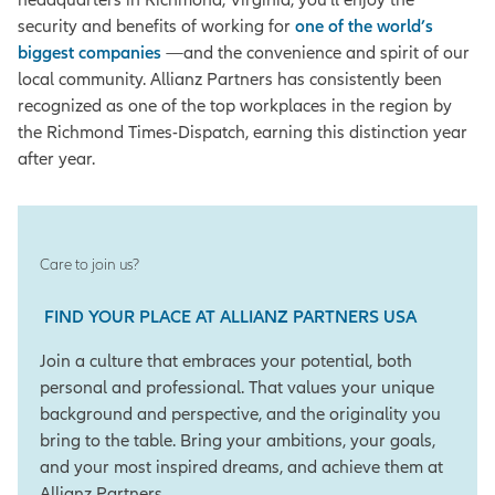
security and benefits of working for
one of the world’s
biggest companies
—and the convenience and spirit of our
local community. Allianz Partners has consistently been
recognized as one of the top workplaces in the region by
the Richmond Times-Dispatch, earning this distinction year
after year.
Care to join us?
FIND YOUR PLACE AT ALLIANZ PARTNERS USA
Join a culture that embraces your potential, both
personal and professional. That values your unique
background and perspective, and the originality you
bring to the table. Bring your ambitions, your goals,
and your most inspired dreams, and achieve them at
Allianz Partners.