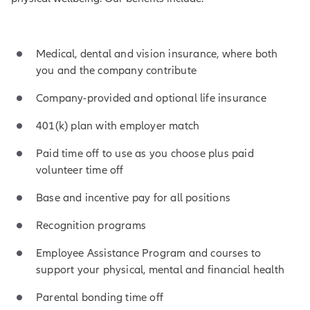
Medical, dental and vision insurance, where both
you and the company contribute
Company-provided and optional life insurance
401(k) plan with employer match
Paid time off to use as you choose plus paid
volunteer time off
Base and incentive pay for all positions
Recognition programs
Employee Assistance Program and courses to
support your physical, mental and financial health
Parental bonding time off