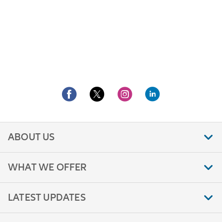
ABOUT US
WHAT WE OFFER
LATEST UPDATES