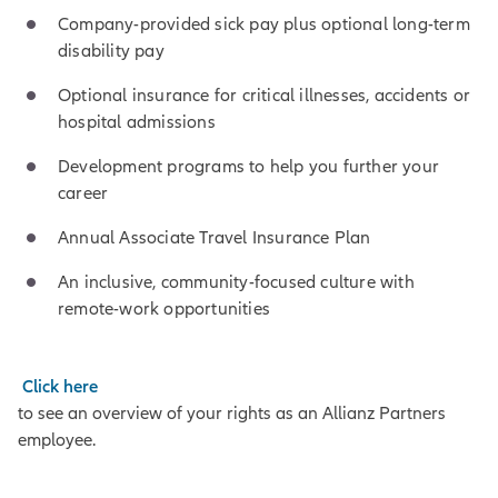
Company-provided sick pay plus optional long-term
disability pay
Optional insurance for critical illnesses, accidents or
hospital admissions
Development programs to help you further your
career
Annual Associate Travel Insurance Plan
An inclusive, community-focused culture with
remote-work opportunities
Click here
to see an overview of your rights as an Allianz Partners
employee.