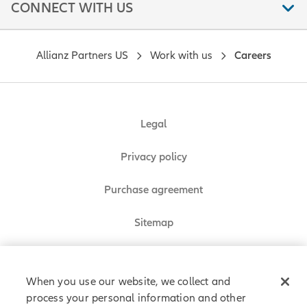
CONNECT WITH US
Allianz Partners US
Work with us
Careers
Legal
Privacy policy
Purchase agreement
Sitemap
Do Not Sell or Share My Personal Information
When you use our website, we collect and
process your personal information and other