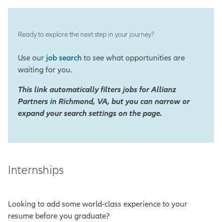
Ready to explore the next step in your journey?
Use our
job search
to see what opportunities are
waiting for you.
This link automatically filters jobs for Allianz
Partners in Richmond, VA, but you can narrow or
expand your search settings on the page.
Internships
Looking to add some world-class experience to your
resume before you graduate?