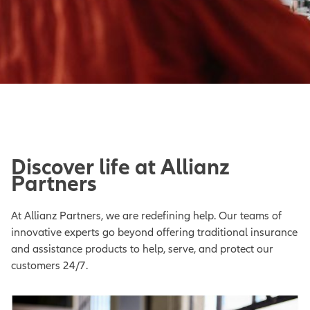
Discover life at Allianz
Partners
At Allianz Partners, we are redefining help. Our teams of
innovative experts go beyond offering traditional insurance
and assistance products to help, serve, and protect our
customers 24/7.