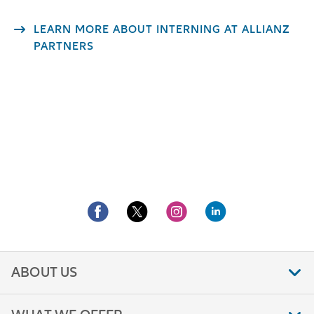
LEARN MORE ABOUT INTERNING AT ALLIANZ
PARTNERS
ABOUT US