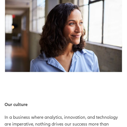
Our culture
In a business where analytics, innovation, and technology
are imperative, nothing drives our success more than