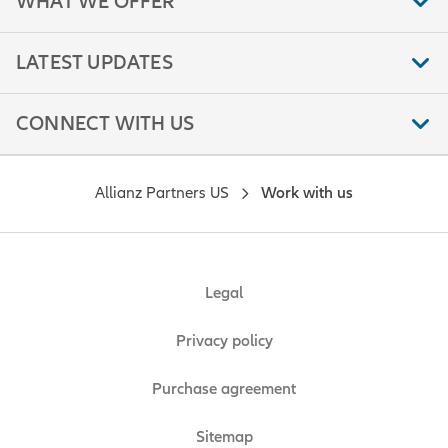
WHAT WE OFFER
LATEST UPDATES
CONNECT WITH US
Allianz Partners US
Work with us
Legal
Privacy policy
Purchase agreement
Sitemap