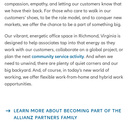
compassion, empathy, and letting our customers know that
we have their back. For those who care to walk in our
customers’ shoes, to be the role model, and to conquer new
markets, we offer the chance to be a part of something big.
Our vibrant, energetic office space in Richmond, Virginia is
designed to help associates tap into that energy as they
work with our customers, collaborate on a global project, or
plan the next
community service activity
. And when we
need to unwind, there are plenty of quiet corners and our
big backyard. And, of course, in today’s new world of
working, we offer flexible work-from-home and hybrid work
opportunities.
LEARN MORE ABOUT BECOMING PART OF THE
ALLIANZ PARTNERS FAMILY