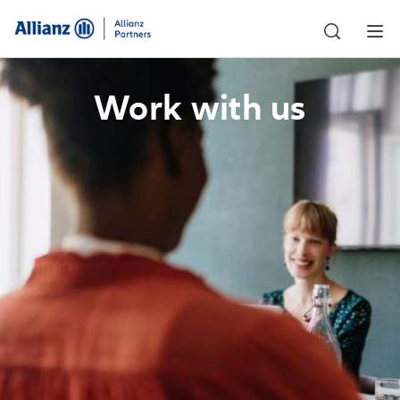
Work with us