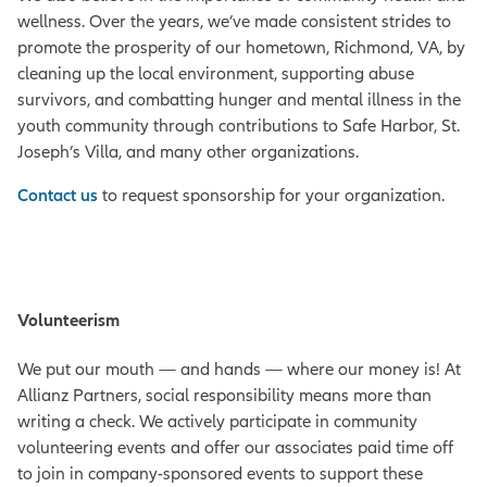
wellness. Over the years, we’ve made consistent strides to
promote the
prosperity
of our hometown, Richmond, VA, by
cleaning up the local environment, supporting abuse
survivors, and combatting hunger and mental illness in the
youth community through contributions to Safe Harbor, St.
Joseph’s Villa, and many other organizations.
Contact us
to request sponsorship for your organization.
Volunteerism
We put our mouth — and hands — where our money is! At
Allianz Partners, social responsibility means more than
writing a check.
We actively participate in community
volunteering events and offer our associates paid time off
to join in company-sponsored events to support these