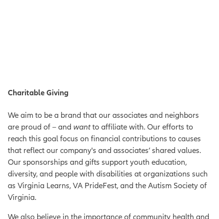
Charitable Giving
We aim to be a brand that our associates and neighbors
are proud
of – and
want
to affiliate with. Our efforts to
reach this goal focus on financial contributions to causes
that reflect our company's and associates’ shared values.
Our sponsorships and gifts support youth education,
diversity, and people with disabilities at organizations such
as Virginia Learns, VA PrideFest, and the Autism Society of
Virginia.
We also believe in the importance of community health and