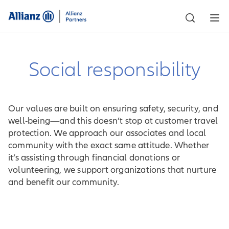
Social responsibility
Our values are built on ensuring safety, security, and
well-being—and this doesn’t stop at customer travel
protection. We approach our associates and local
community with the exact same attitude. Whether
it’s assisting through financial donations or
volunteering, we support organizations that nurture
and benefit our community.