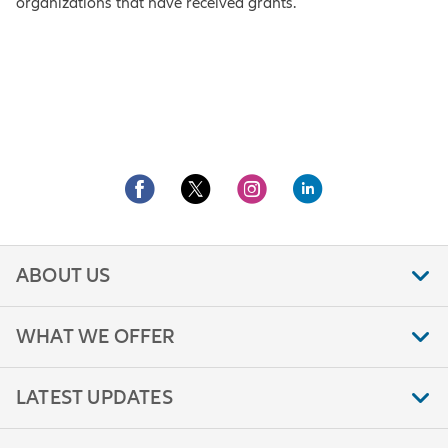
organizations that have received grants.
ABOUT US
WHAT WE OFFER
LATEST UPDATES