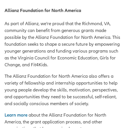
Allianz Foundation for North America
As part of Allianz, we’re proud that the Richmond, VA,
community can benefit from generous grants made
possible by the Allianz Foundation for North America. This
foundation seeks to shape a secure future by empowering
younger generations and funding various programs such
as the Virginia Council for Economic Education, Girls for
Change, and Fit4Kids.
The Allianz Foundation for North America also offers a
variety of fellowship and internship opportunities to help
young people develop the skills, motivation, perspectives,
and opportunities they need to be successful, self-reliant,
and socially conscious members of society.
Learn more
about the Allianz Foundation for North
America, the grant application process, and other