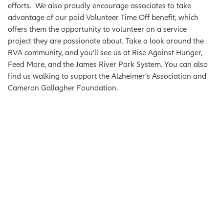
efforts.
We also proudly encourage associates to take
advantage of our paid Volunteer Time Off benefit, which
offers them the opportunity to volunteer on a service
project they are passionate about.
Take a look around the
RVA community, and you’ll see us at Rise Against Hunger,
Feed More, and the James River Park System. You can also
find us walking to support the
Alzheimer’s Association and
Cameron Gallagher Foundation.