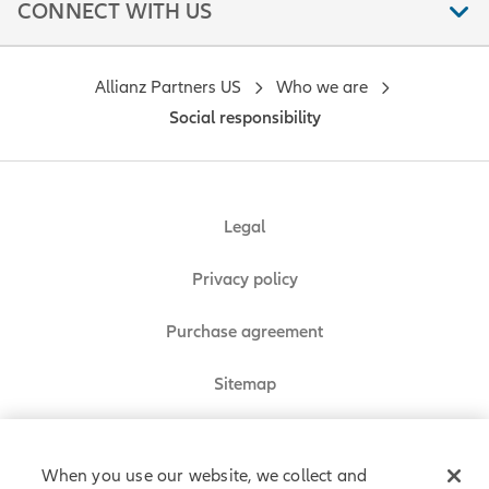
CONNECT WITH US
Allianz Partners US
Who we are
Social responsibility
Legal
Privacy policy
Purchase agreement
Sitemap
Do Not Sell or Share My Personal Information
When you use our website, we collect and