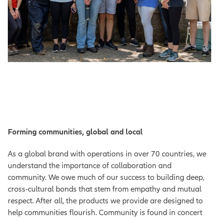
Forming communities, global and local
As a global brand with operations in over 70 countries, we
understand the importance of collaboration and
community. We owe much of our success to building deep,
cross-cultural bonds that stem from empathy and mutual
respect. After all, the products we provide are designed to
help communities flourish. Community is found in concert