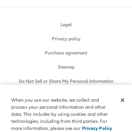
Legal
Privacy policy
Purchase agreement
Sitemap
Do Not Sell or Share My Personal Information
When you use our website, we collect and
process your personal information and other
Allianz Partners © 2026. All rights reserved.
data. This includes by using cookies and other
technologies, including from third parties. For
more information, please see our
Privacy Policy