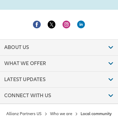
ABOUT US
WHAT WE OFFER
LATEST UPDATES
CONNECT WITH US
Allianz Partners US
Who we are
Local community