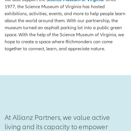
1977, the Science Museum of Virginia has hosted
exhibitions, activities, events, and more to help people learn
about the world around them. With our partnership, the
museum turned an asphalt parking lot into a public green
space. With the help of the Science Museum of Virginia, we
hope to create a space where Richmonders can come
together to connect, learn, and appreciate nature.
At Allianz Partners, we value active
living and its capacity to empower