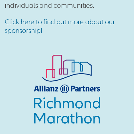
individuals and communities.
Click here to find out more about our
sponsorship!