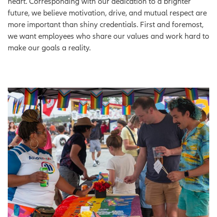
heart. Corresponding with our dedication to a brighter
future, we believe motivation, drive, and mutual respect are
more important than shiny credentials. First and foremost,
we want employees who share our values and work hard to
make our goals a reality.