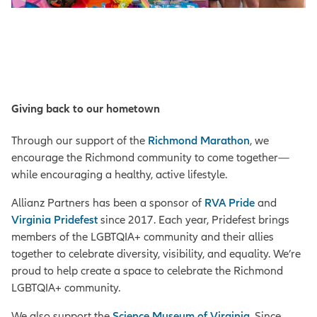
Giving back to our hometown
Through our support of the
Richmond Marathon
, we
encourage the Richmond community to come together—
while encouraging a healthy, active lifestyle.
Allianz Partners has been a sponsor of
RVA Pride
and
Virginia Pridefest
since 2017. Each year, Pridefest brings
members of the LGBTQIA+ community and their allies
together to celebrate diversity, visibility, and equality. We’re
proud to help create a space to celebrate the Richmond
LGBTQIA+ community.
We also support the
Science Museum of Virginia
. Since