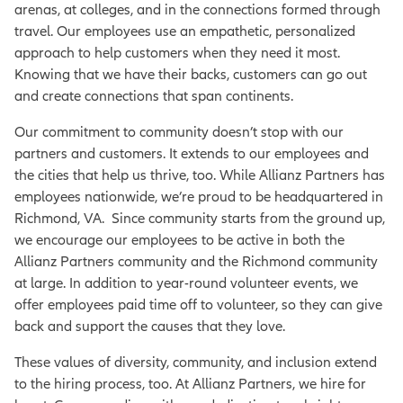
arenas, at colleges, and in the connections formed through
travel. Our employees use an empathetic, personalized
approach to help customers when they need it most.
Knowing that we have their backs, customers can go out
and create connections that span continents.
Our commitment to community doesn’t stop with our
partners and customers. It extends to our employees and
the cities that help us thrive, too. While Allianz Partners has
employees nationwide, we’re proud to be headquartered in
Richmond, VA. Since community starts from the ground up,
we encourage our employees to be active in both the
Allianz Partners community and the Richmond community
at large. In addition to year-round volunteer events, we
offer employees paid time off to volunteer, so they can give
back and support the causes that they love.
These values of diversity, community, and inclusion extend
to the hiring process, too. At Allianz Partners, we hire for