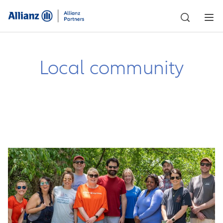
Local community