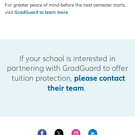
For greater peace of mind before the next semester starts,
visit
GradGuard to learn more
.
If your school is interested in
partnering with GradGuard to offer
please contact
tuition protection,
their team
.