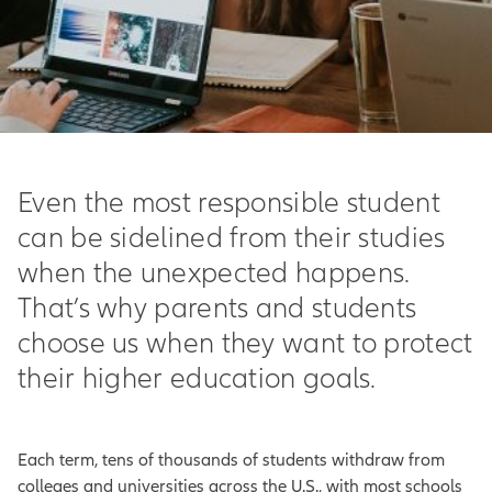
Even the most responsible student
can be sidelined from their studies
when the unexpected happens.
That’s why parents and students
choose us when they want to protect
their higher education goals.
Each term, tens of thousands of students withdraw from
colleges and universities across the U.S., with most schools