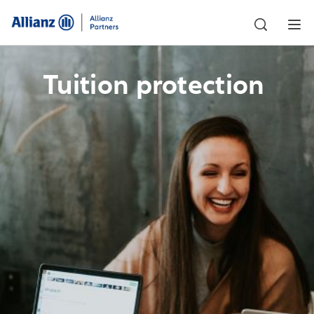
Tuition protection