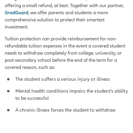
offering a small refund, at best. Together with our partner,
GradGuard
, we offer parents and students a more
comprehensive solution to protect their smartest
investment.
Tuition protection can provide reimbursement for non-
refundable tuition expenses in the event a covered student
needs to withdraw completely from college, university, or
post-secondary school before the end of the term for a
covered reason, such as:
The student suffers a serious injury or illness
Mental health conditions impairs the student’s ability
to be successful
A chronic illness forces the student to withdraw