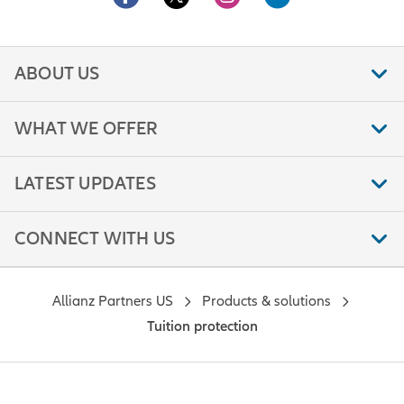
ABOUT US
WHAT WE OFFER
LATEST UPDATES
CONNECT WITH US
Allianz Partners US
Products & solutions
Tuition protection