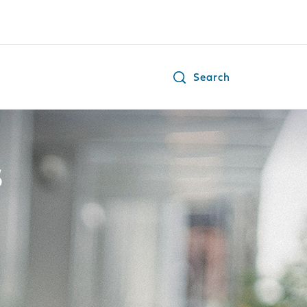
Search
s