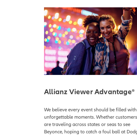
Allianz Viewer Advantage®
We believe every event should be filled with
unforgettable moments. Whether customer
are traveling across states or seas to see
Beyonce, hoping to catch a foul ball at Dod