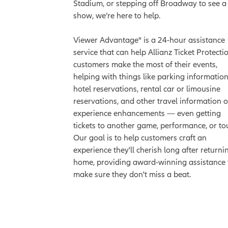
Stadium, or stepping off Broadway to see a
show, we’re here to help.
Viewer Advantage® is a 24-hour assistance
service that can help Allianz Ticket Protecti
customers make the most of their events,
helping with things like parking information
hotel reservations, rental car or limousine
reservations, and other travel information o
experience enhancements — even getting
tickets to another game, performance, or tou
Our goal is to help customers craft an
experience they'll cherish long after returni
home, providing award-winning assistance 
make sure they don't miss a beat.