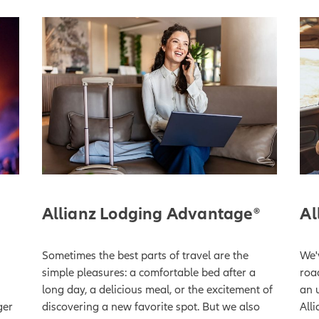
Allianz Lodging Advantage®
Al
Sometimes the best parts of travel are the
We'v
s
simple pleasures: a comfortable bed after a
roa
long day, a delicious meal, or the excitement of
an 
ger
discovering a new favorite spot. But we also
Alli