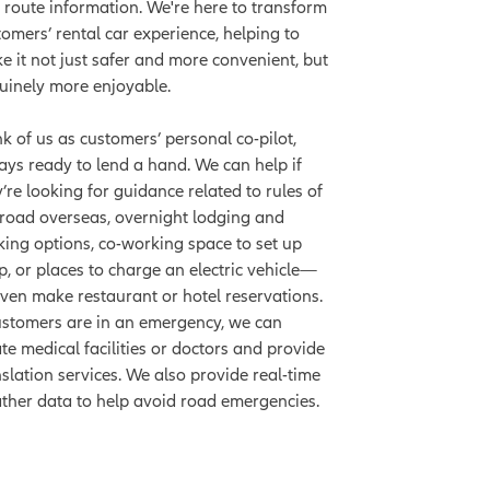
 route information. We're here to transform
tomers’ rental car experience, helping to
e it not just safer and more convenient, but
uinely more enjoyable.
nk of us as customers’ personal co-pilot,
ays ready to lend a hand. We can help if
y’re looking for guidance related to rules of
 road overseas, overnight lodging and
king options, co-working space to set up
p, or places to charge an electric vehicle—
even make restaurant or hotel reservations.
customers are in an emergency, we can
ate medical facilities or doctors and provide
nslation services. We also provide real-time
ther data to help avoid road emergencies.