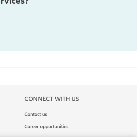
rvices?
CONNECT WITH US
Contact us
Career opportunities