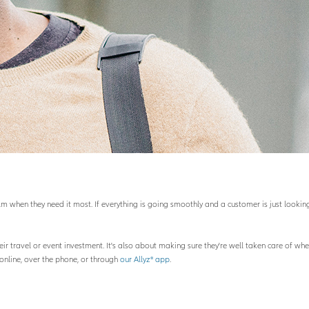
 when they need it most. If everything is going smoothly and a customer is just looking 
eir travel or event investment. It's also about making sure they're well taken care of w
online, over the phone, or through
our Allyz® app
.