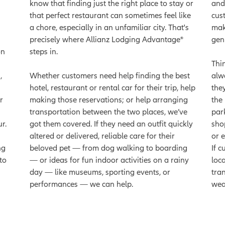
know that finding just the right place to stay or
and
that perfect restaurant can sometimes feel like
cus
a chore, especially in an unfamiliar city. That's
mak
precisely where Allianz Lodging Advantage®
gen
on
steps in.
Thi
,
Whether customers need help finding the best
alw
hotel, restaurant or rental car for their trip, help
the
r
making those reservations; or help arranging
the
transportation between the two places, we’ve
par
r.
got them covered. If they need an outfit quickly
sho
altered or delivered, reliable care for their
or 
ng
beloved pet — from dog walking to boarding
If 
to
— or ideas for fun indoor activities on a rainy
loc
day — like museums, sporting events, or
tra
performances — we can help.
wea