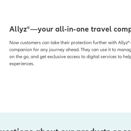
1
Allyz®—your all-in-one travel com
Now customers can take their protection further with Allyz®
companion for any journey ahead. They can use it to manage
on the go, and get exclusive access to digital services to hel
experiences.