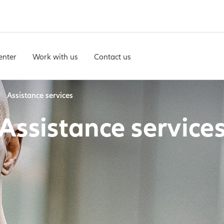
enter
Work with us
Contact us
Assistance services
Assistance service