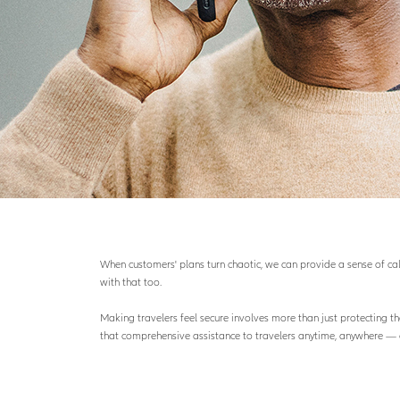
When customers' plans turn chaotic, we can provide a sense of calm
with that too.
Making travelers feel secure involves more than just protecting th
that comprehensive assistance to travelers anytime, anywhere — 