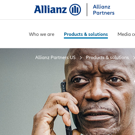
Who we are
Products & solutions
Media c
Allianz Partners US
Products & solutions