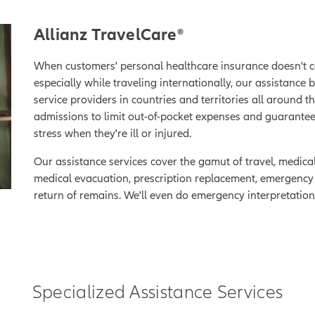
Allianz TravelCare®
When customers' personal healthcare insurance doesn't c
especially while traveling internationally, our assistance 
service providers in countries and territories all around t
admissions to limit out-of-pocket expenses and guarant
stress when they're ill or injured.
Our assistance services cover the gamut of travel, medica
medical evacuation, prescription replacement, emergency le
return of remains. We'll even do emergency interpretation 
Specialized Assistance Services