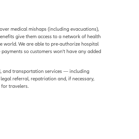
over medical mishaps (including evacuations),
benefits give them access to a network of health
he world. We are able to pre-authorize hospital
ee payments so customers won't have any added
l, and transportation services — including
gal referral, repatriation and, if necessary,
for travelers.