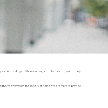
for help adding a little something extra to their trip, we can help
hen they're away from the security of home. We are there to provide