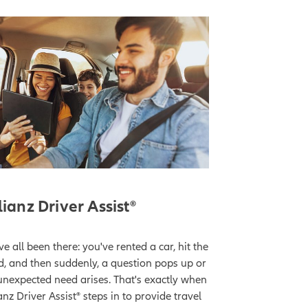
lianz Driver Assist®
e all been there: you've rented a car, hit the
d, and then suddenly, a question pops up or
unexpected need arises. That's exactly when
anz Driver Assist® steps in to provide travel