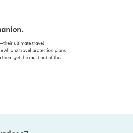
panion.
—their ultimate travel
 Allianz travel protection plans
p them get the most out of their