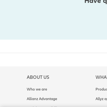
Have q
ABOUT US
WHA
Who we are
Produc
Allianz Advantage
Allyz 