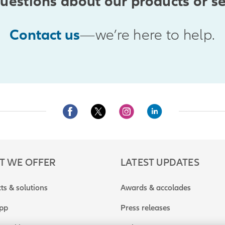
uestions about our products or se
Contact us
—we’re here to help.
T WE OFFER
LATEST UPDATES
ts & solutions
Awards & accolades
app
Press releases