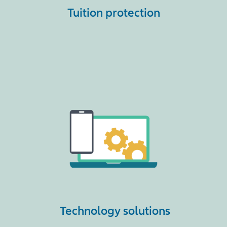
Tuition protection
Technology solutions