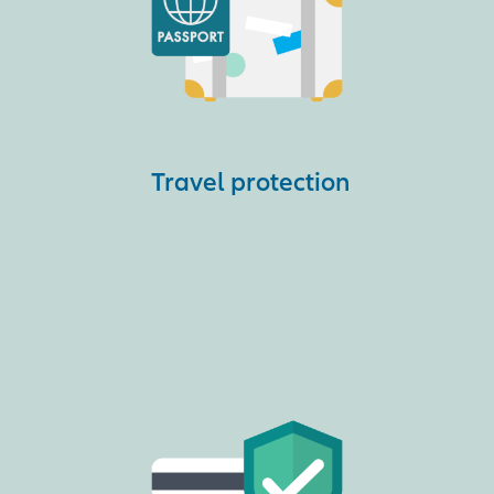
Travel protection