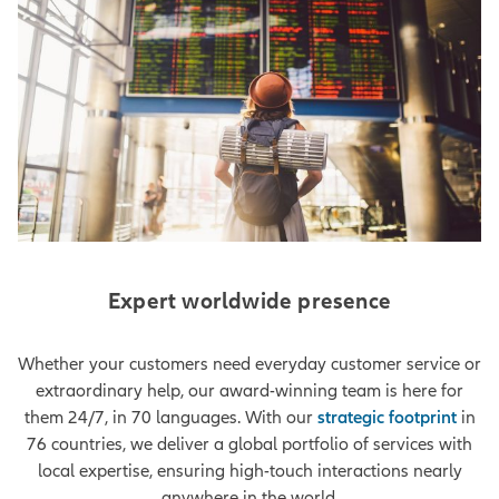
Expert worldwide presence
Whether your customers need everyday customer service or
extraordinary help, our award-winning team is here for
them 24/7, in 70 languages. With our
strategic footprint
in
76 countries, we deliver a global portfolio of services with
local expertise, ensuring high-touch interactions nearly
anywhere in the world.