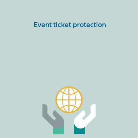
Event ticket protection