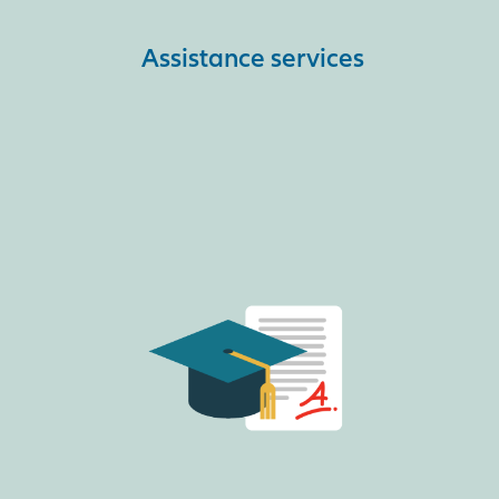
Assistance services