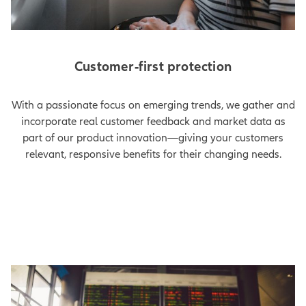
Customer-first protection
With a passionate focus on emerging trends, we gather and
incorporate real customer feedback and market data as
part of our product innovation—giving your customers
relevant, responsive benefits for their changing needs.