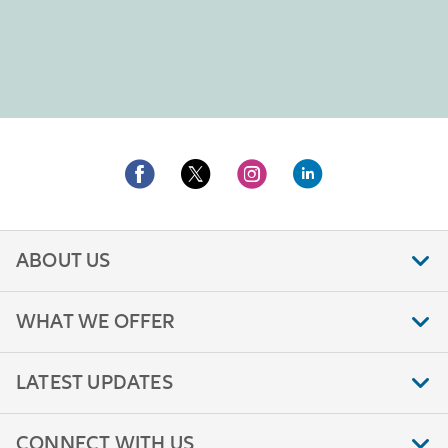
ABOUT US
WHAT WE OFFER
LATEST UPDATES
CONNECT WITH US