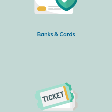
Banks & Cards