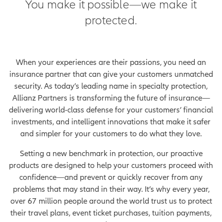
You make it possible—we make it
protected.
When your experiences are their passions, you need an
insurance partner that can give your customers unmatched
security. As today’s leading name in specialty protection,
Allianz Partners is transforming the future of insurance—
delivering world-class defense for your customers’ financial
investments, and intelligent innovations that make it safer
and simpler for your customers to do what they love.
Setting a new benchmark in protection, our proactive
products are designed to help your customers proceed with
confidence—and prevent or quickly recover from any
problems that may stand in their way. It’s why every year,
over 67 million people around the world trust us to protect
their travel plans, event ticket purchases, tuition payments,