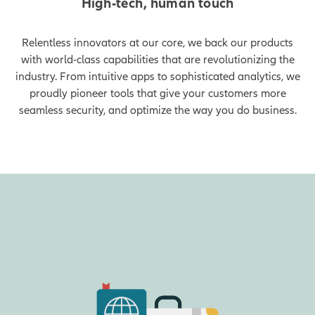
High-tech, human touch
Relentless innovators at our core, we back our products
with world-class capabilities that are revolutionizing the
industry. From intuitive apps to sophisticated analytics, we
proudly pioneer tools that give your customers more
seamless security, and optimize the way you do business.