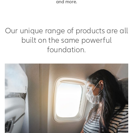
and more.
Our unique range of products are all
built on the same powerful
foundation.