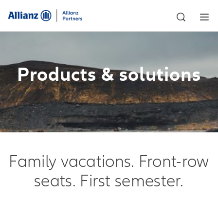
Products & solutions
Family vacations. Front-row
seats. First semester.