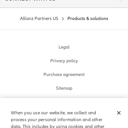
Allianz Partners US
Products & solutions
Legal
Privacy policy
Purchase agreement
Sitemap
Do Not Sell or Share My Personal Information
When you use our website, we collect and
process your personal information and other
data. This includes by using cookies and other