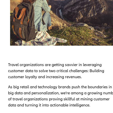
Travel organizations are getting savvier in leveraging
customer data to solve two critical challenges: Building
customer loyalty and increasing revenues.
As big retail and technology brands push the boundaries in
big data and personalization, we’re among a growing num
of travel organizations proving skillful at mining customer
data and turning it into actionable intelligence.