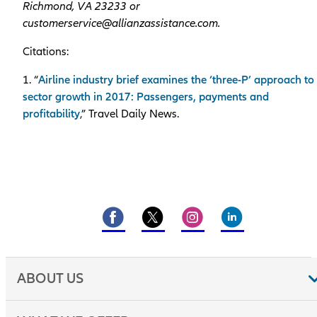
Richmond, VA 23233 or
customerservice@allianzassistance.com.
Citations:
1. “
Airline industry brief examines the ‘three-P’ approach to
sector growth in 2017: Passengers, payments and
profitability
,” Travel Daily News.
ABOUT US