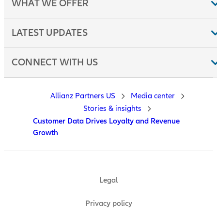
WHAT WE OFFER
LATEST UPDATES
CONNECT WITH US
Allianz Partners US
Media center
Stories & insights
Customer Data Drives Loyalty and Revenue
Growth
Legal
Privacy policy