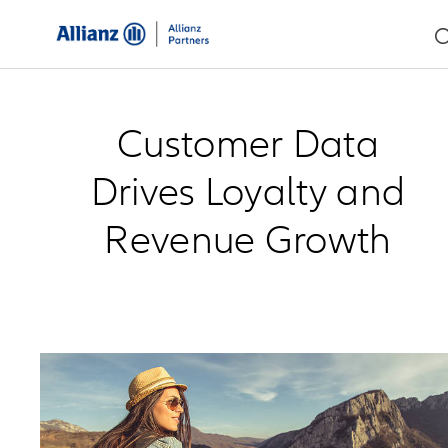
Customer Data
Drives Loyalty and
Revenue Growth