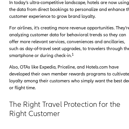
In today’s ultra-competitive landscape, hotels are now using
the data from direct bookings to personalize and enhance t
customer experience to grow brand loyalty.
For airlines, it’s creating more revenue opportunities. They’r
analyzing customer data for behavioral trends so they can
offer more relevant services, conveniences and ancillaries,
such as day-of-travel seat upgrades, to travelers through th
1
smartphone or during check-in.
Also, OTAs like Expedia, Priceline, and Hotels.com have
developed their own member rewards programs to cultivat
loyalty among their customers who simply want the best de
or flight time.
The Right Travel Protection for the
Right Customer