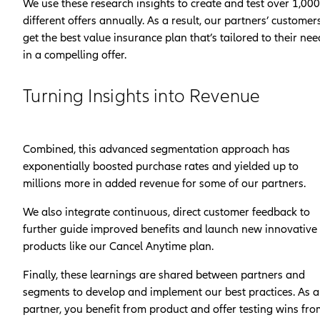
We use these research insights to create and test over 1,000
different offers annually. As a result, our partners’ customer
get the best value insurance plan that’s tailored to their nee
in a compelling offer.
Turning Insights into Revenue
Combined, this advanced segmentation approach has
exponentially boosted purchase rates and yielded up to
millions more in added revenue for some of our partners.
We also integrate continuous, direct customer feedback to
further guide improved benefits and launch new innovative
products like our Cancel Anytime plan.
Finally, these learnings are shared between partners and
segments to develop and implement our best practices. As a
partner, you benefit from product and offer testing wins fr