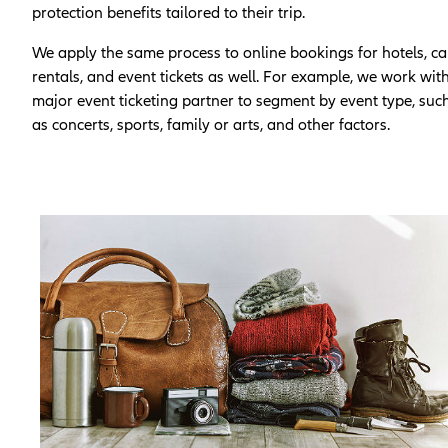
protection benefits tailored to their trip.
We apply the same process to online bookings for hotels, ca
rentals, and event tickets as well. For example, we work wit
major event ticketing partner to segment by event type, suc
as concerts, sports, family or arts, and other factors.