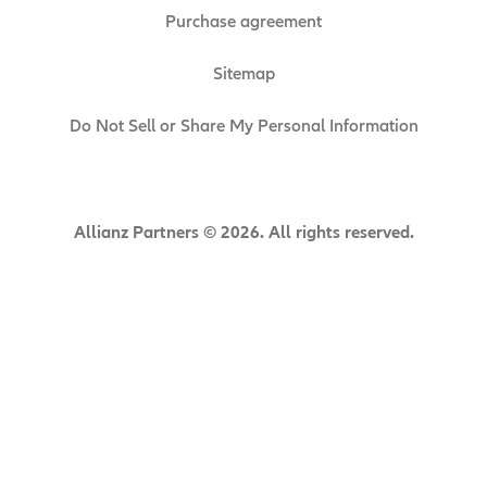
Purchase agreement
Sitemap
Do Not Sell or Share My Personal Information
Allianz Partners © 2026. All rights reserved.