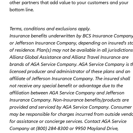
other partners that add value to your customers and your
bottom line.
Terms, conditions and exclusions apply.
Insurance benefits underwritten by BCS Insurance Compan
or Jefferson Insurance Company, depending on insured's st
of residence. Plan(s) may not be available in all jurisdictions
Allianz Global Assistance and Allianz Travel Insurance are
brands of AGA Service Company. AGA Service Company is t
licensed producer and administrator of these plans and an
affiliate of Jefferson Insurance Company. The insured shall
not receive any special benefit or advantage due to the
affiliation between AGA Service Company and Jefferson
Insurance Company. Non-­Insurance benefits/products are
provided and serviced by AGA Service Company. Consumer
may be responsible for charges incurred from outside vend
for assistance or concierge services. Contact AGA Service
Company at (800­) 284-­8300 or 9950 Mayland Drive,