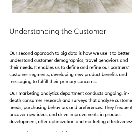
Understanding the Customer
Our second approach to big data is how we use it to better
understand customer demographics, travel behaviors and
their needs. It enables us to define and refine our partners’
customer segments, developing new product benefits and
messaging to fulfill their primary concerns.
Our marketing analytics department conducts ongoing, in-
depth consumer research and surveys that analyze custome
needs, purchasing behaviors and preferences. They frequent
uncover new ideas and drive improvements in product
development, offer optimization and marketing effectiveness