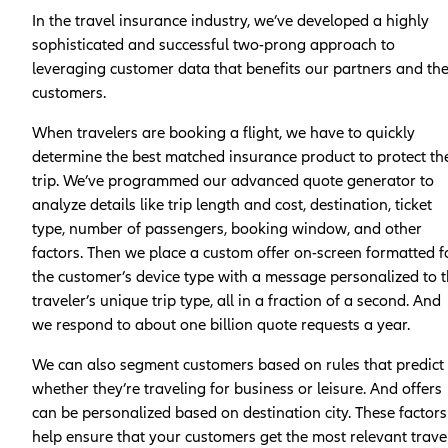
In the travel insurance industry, we’ve developed a highly
sophisticated and successful two-prong approach to
leveraging customer data that benefits our partners and the
customers.
When travelers are booking a flight, we have to quickly
determine the best matched insurance product to protect the
trip. We’ve programmed our advanced quote generator to
analyze details like trip length and cost, destination, ticket
type, number of passengers, booking window, and other
factors. Then we place a custom offer on-screen formatted f
the customer’s device type with a message personalized to 
traveler’s unique trip type, all in a fraction of a second. And
we respond to about one billion quote requests a year.
We can also segment customers based on rules that predict
whether they’re traveling for business or leisure. And offers
can be personalized based on destination city. These factors
help ensure that your customers get the most relevant trave