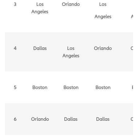
3
Los
Orlando
Los
Angeles
Angeles
An
4
Dallas
Los
Orlando
Or
Angeles
5
Boston
Boston
Boston
Bo
6
Orlando
Dallas
Dallas
Ch