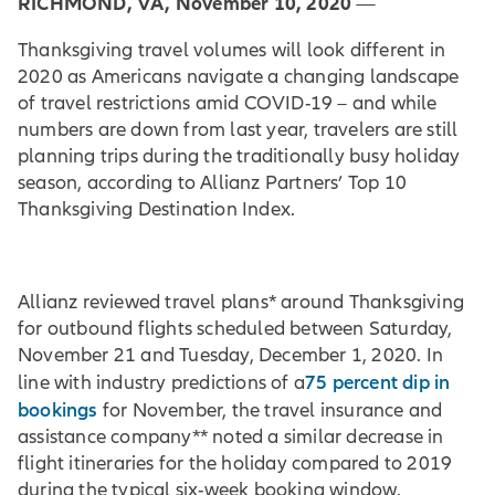
RICHMOND, VA, November 10, 2020
—
Thanksgiving travel volumes will look different in
2020 as Americans navigate a changing landscape
of travel restrictions amid COVID-19 – and while
numbers are down from last year, travelers are still
planning trips during the traditionally busy holiday
season, according to Allianz Partners’ Top 10
Thanksgiving Destination Index.
Allianz reviewed travel plans* around Thanksgiving
for outbound flights scheduled between Saturday,
November 21 and Tuesday, December 1, 2020. In
75 percent dip in
line with industry predictions of a
bookings
for November, the travel insurance and
assistance company** noted a similar decrease in
flight itineraries for the holiday compared to 2019
during the typical six-week booking window.