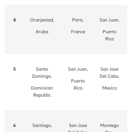
4
Oranjestad,
Paris,
San Juan,
Aruba
France
Puerto
Rico
5
Santo
San Juan,
San Jose
Domingo,
Del Cabo,
Puerto
Dominican
Rico
Mexico
Republic
6
Santiago,
San Jose
Montego