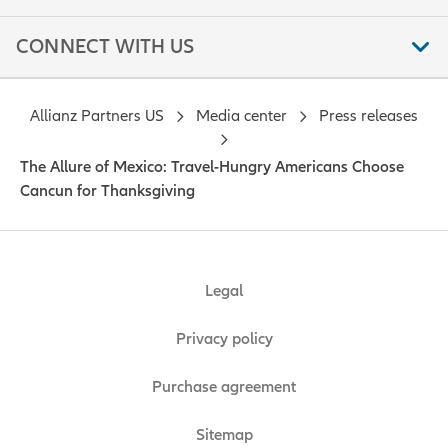
CONNECT WITH US
Allianz Partners US
Media center
Press releases
The Allure of Mexico: Travel-Hungry Americans Choose
Cancun for Thanksgiving
Legal
Privacy policy
Purchase agreement
Sitemap