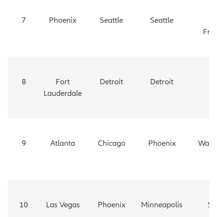
7
Phoenix
Seattle
Seattle
S
Fra
8
Fort
Detroit
Detroit
Da
Lauderdale
9
Atlanta
Chicago
Phoenix
Wash
D
10
Las Vegas
Phoenix
Minneapolis
Se