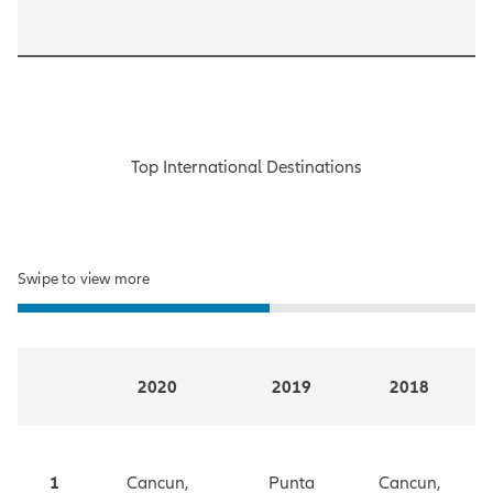
Top International Destinations
Swipe to view more
2020
2019
2018
1
Cancun,
Punta
Cancun,