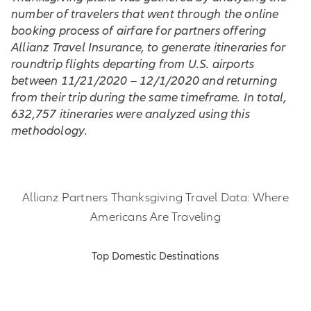
number of travelers that went through the online
booking process of airfare for partners offering
Allianz Travel Insurance, to generate itineraries for
roundtrip flights departing from U.S. airports
between 11/21/2020 – 12/1/2020 and returning
from their trip during the same timeframe. In total,
632,757 itineraries were analyzed using this
methodology.
Allianz Partners Thanksgiving Travel Data: Where
Americans Are Traveling
Top Domestic Destinations