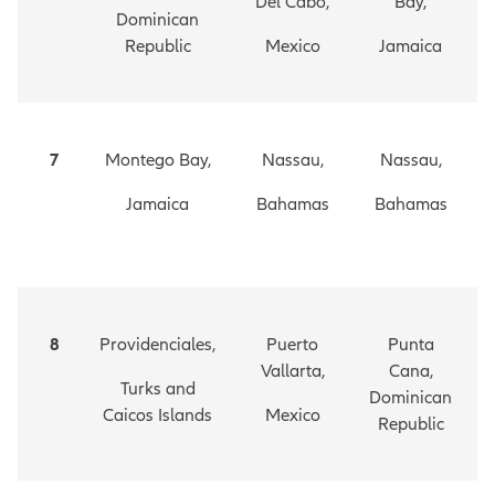
Del Cabo,
Bay,
Dominican
Republic
Mexico
Jamaica
7
Montego Bay,
Nassau,
Nassau,
Jamaica
Bahamas
Bahamas
8
Providenciales,
Puerto
Punta
Vallarta,
Cana,
Turks and
Dominican
Caicos Islands
Mexico
Republic