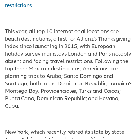
restrictions
.
This year, all top 10 international locations are
beach destinations, a first for Allianz's Thanksgiving
index since launching in 2015, with European
holiday survey mainstays London and Paris notably
absent and facing travel restrictions. Following the
top three Mexican destinations, Americans are
planning trips to Aruba; Santo Domingo and
Santiago, both in the Dominican Republic; Jamaica’s
Montego Bay, Providenciales, Turks and Caicos;
Punta Cana, Dominican Republic; and Havana,
Cuba.
New York, which recently retired its state by state