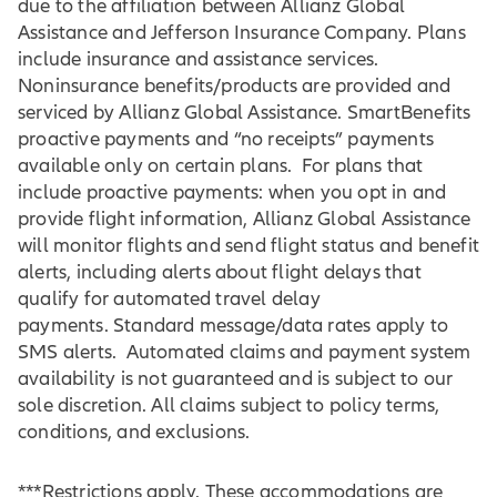
due to the affiliation between Allianz Global
Assistance and Jefferson Insurance Company. Plans
include insurance and assistance services.
Noninsurance benefits/products are provided and
serviced by Allianz Global Assistance. SmartBenefits
proactive payments and “no receipts” payments
available only on certain plans. For plans that
include proactive payments: when you opt in and
provide flight information, Allianz Global Assistance
will monitor flights and send flight status and benefit
alerts, including alerts about flight delays that
qualify for automated travel delay
payments. Standard message/data rates apply to
SMS alerts. Automated claims and payment system
availability is not guaranteed and is subject to our
sole discretion. All claims subject to policy terms,
conditions, and exclusions.
***Restrictions apply. These accommodations are