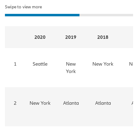
Swipe to view more
2020
2019
2018
2
1
Seattle
New
New York
New
York
2
New York
Atlanta
Atlanta
At