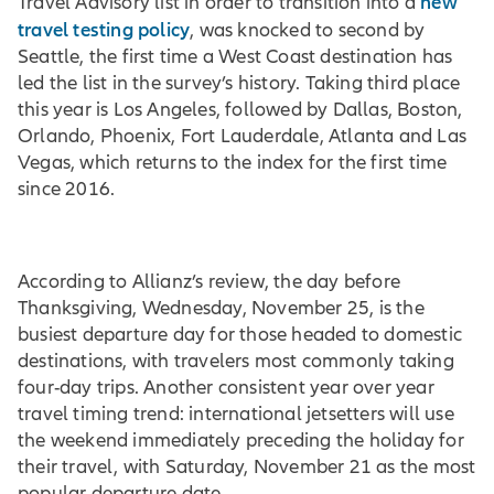
new
Travel Advisory list in order to transition into a
travel testing policy
, was knocked to second by
Seattle, the first time a West Coast destination has
led the list in the survey’s history. Taking third place
this year is Los Angeles, followed by Dallas, Boston,
Orlando, Phoenix, Fort Lauderdale, Atlanta and Las
Vegas, which returns to the index for the first time
since 2016.
According to Allianz’s review, the day before
Thanksgiving, Wednesday, November 25, is the
busiest departure day for those headed to domestic
destinations, with travelers most commonly taking
four-day trips. Another consistent year over year
travel timing trend: international jetsetters will use
the weekend immediately preceding the holiday for
their travel, with Saturday, November 21 as the most
popular departure date.