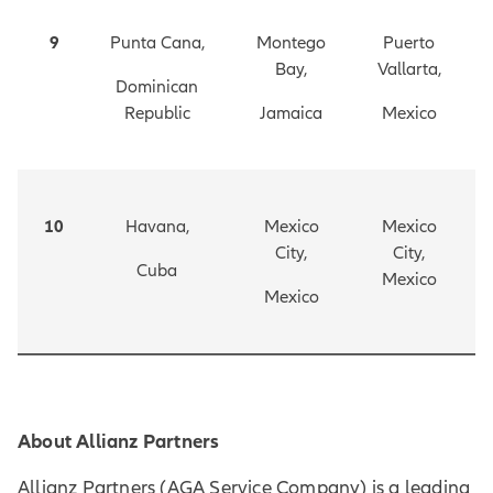
9
Punta Cana,
Montego
Puerto
Bay,
Vallarta,
Dominican
Republic
Jamaica
Mexico
10
Havana,
Mexico
Mexico
City,
City,
Cuba
Mexico
Mexico
About Allianz Partners
Allianz Partners (AGA Service Company) is a leading