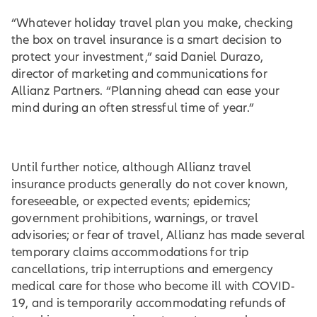
“Whatever holiday travel plan you make, checking
the box on travel insurance is a smart decision to
protect your investment,” said Daniel Durazo,
director of marketing and communications for
Allianz Partners. “Planning ahead can ease your
mind during an often stressful time of year.”
Until further notice, although Allianz travel
insurance products generally do not cover known,
foreseeable, or expected events; epidemics;
government prohibitions, warnings, or travel
advisories; or fear of travel, Allianz has made several
temporary claims accommodations for trip
cancellations, trip interruptions and emergency
medical care for those who become ill with COVID-
19, and is temporarily accommodating refunds of