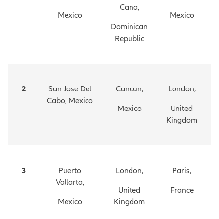
Cana,
Mexico
Mexico
Dominican
Republic
2
San Jose Del
Cancun,
London,
Cabo, Mexico
Mexico
United
Kingdom
3
Puerto
London,
Paris,
Vallarta,
United
France
Mexico
Kingdom