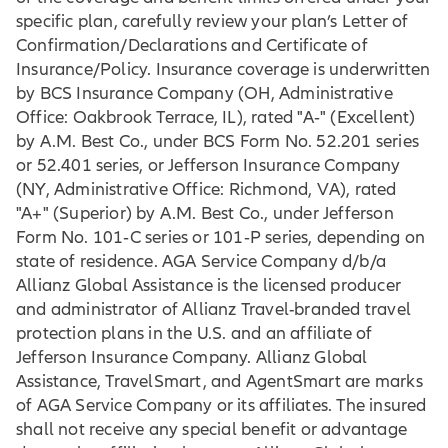
specific plan, carefully review your plan’s Letter of
Confirmation/Declarations and Certificate of
Insurance/Policy. Insurance coverage is underwritten
by BCS Insurance Company (OH, Administrative
Office: Oakbrook Terrace, IL), rated "A‐" (Excellent)
by A.M. Best Co., under BCS Form No. 52.201 series
or 52.401 series, or Jefferson Insurance Company
(NY, Administrative Office: Richmond, VA), rated
"A+" (Superior) by A.M. Best Co., under Jefferson
Form No. 101‐C series or 101‐P series, depending on
state of residence. AGA Service Company d/b/a
Allianz Global Assistance is the licensed producer
and administrator of Allianz Travel-branded travel
protection plans in the U.S. and an affiliate of
Jefferson Insurance Company. Allianz Global
Assistance, TravelSmart, and AgentSmart are marks
of AGA Service Company or its affiliates. The insured
shall not receive any special benefit or advantage