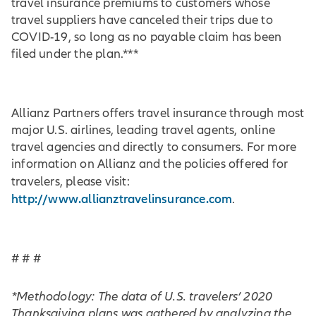
travel insurance premiums to customers whose
travel suppliers have canceled their trips due to
COVID-19, so long as no payable claim has been
filed under the plan.***
Allianz Partners offers travel insurance through most
major U.S. airlines, leading travel agents, online
travel agencies and directly to consumers. For more
information on Allianz and the policies offered for
travelers, please visit:
http://www.allianztravelinsurance.com
.
# # #
*Methodology: The data of U.S. travelers’ 2020
Thanksgiving plans was gathered by analyzing the