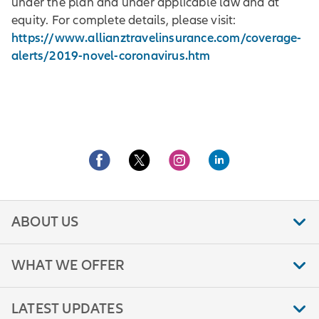
under the plan and under applicable law and at
equity. For complete details, please visit:
https://www.allianztravelinsurance.com/coverage-
alerts/2019-novel-coronavirus.htm
ABOUT US
WHAT WE OFFER
LATEST UPDATES