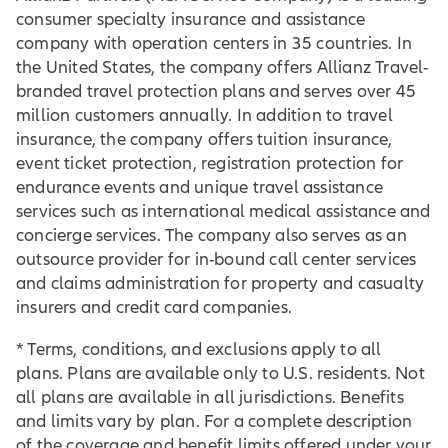
consumer specialty insurance and assistance
company with operation centers in 35 countries. In
the United States, the company offers Allianz Travel-
branded travel protection plans and serves over 45
million customers annually. In addition to travel
insurance, the company offers tuition insurance,
event ticket protection, registration protection for
endurance events and unique travel assistance
services such as international medical assistance and
concierge services. The company also serves as an
outsource provider for in-bound call center services
and claims administration for property and casualty
insurers and credit card companies.
* Terms, conditions, and exclusions apply to all
plans. Plans are available only to U.S. residents. Not
all plans are available in all jurisdictions. Benefits
and limits vary by plan. For a complete description
of the coverage and benefit limits offered under your