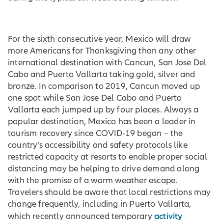
For the sixth consecutive year, Mexico will draw
more Americans for Thanksgiving than any other
international destination with Cancun, San Jose Del
Cabo and Puerto Vallarta taking gold, silver and
bronze. In comparison to 2019, Cancun moved up
one spot while San Jose Del Cabo and Puerto
Vallarta each jumped up by four places. Always a
popular destination, Mexico has been a leader in
tourism recovery since COVID-19 began – the
country’s accessibility and safety protocols like
restricted capacity at resorts to enable proper social
distancing may be helping to drive demand along
with the promise of a warm weather escape.
Travelers should be aware that local restrictions may
change frequently, including in Puerto Vallarta,
activity
which recently announced temporary