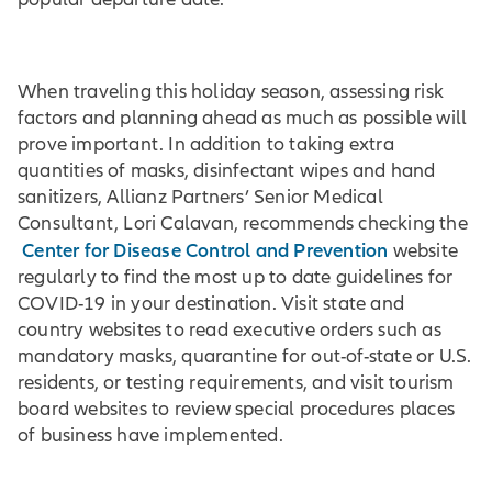
When traveling this holiday season, assessing risk
factors and planning ahead as much as possible will
prove important. In addition to taking extra
quantities of masks, disinfectant wipes and hand
sanitizers, Allianz Partners’ Senior Medical
Consultant, Lori Calavan, recommends checking the
Center for Disease Control and Prevention
website
regularly to find the most up to date guidelines for
COVID-19 in your destination. Visit state and
country websites to read executive orders such as
mandatory masks, quarantine for out-of-state or U.S.
residents, or testing requirements, and visit tourism
board websites to review special procedures places
of business have implemented.