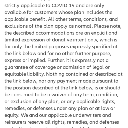
strictly applicable to COVID-19 and are only
available for customers whose plan includes the
applicable benefit. All other terms, conditions, and
exclusions of the plan apply as normal. Please note,
the described accommodations are an explicit and
limited expression of donative intent only, which is
for only the limited purposes expressly specified at
the link below and for no other further purpose,
express or implied. Further, it is expressly not a
guarantee of coverage or admission of legal or
equitable liability. Nothing contained or described at
the link below, nor any payment made pursuant to
the position described at the link below, is or should
be construed to be a waiver of any term, condition,
or exclusion of any plan, or any applicable rights,
remedies, or defenses under any plan or at law or
equity. We and our applicable underwriters and
reinsurers reserve all rights, remedies, and defenses