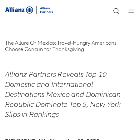
The Allure Of Mexico: Travel-Hungry Americans
Choose Cancun for Thanksgiving
Allianz Partners Reveals Top 10
Domestic and International
Destinations Mexico and Dominican
Republic Dominate Top 5, New York
Slips in Rankings