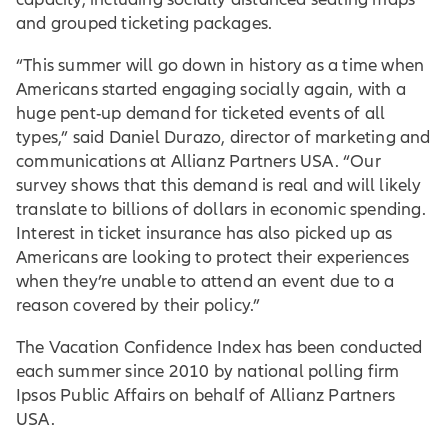
and grouped ticketing packages.
“This summer will go down in history as a time when
Americans started engaging socially again, with a
huge pent-up demand for ticketed events of all
types,” said Daniel Durazo, director of marketing and
communications at Allianz Partners USA. “Our
survey shows that this demand is real and will likely
translate to billions of dollars in economic spending.
Interest in ticket insurance has also picked up as
Americans are looking to protect their experiences
when they’re unable to attend an event due to a
reason covered by their policy.”
The Vacation Confidence Index has been conducted
each summer since 2010 by national polling firm
Ipsos Public Affairs on behalf of Allianz Partners
USA.