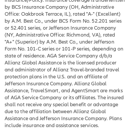
Insurance/Policy. Insurance coverage is underwritten
by BCS Insurance Company (OH, Administrative
Office: Oakbrook Terrace, IL), rated "A‐" (Excellent)
by A.M. Best Co., under BCS Form No. 52.201 series
or 52.401 series, or Jefferson Insurance Company
(NY, Administrative Office: Richmond, VA), rated
"A+" (Superior) by A.M. Best Co., under Jefferson
Form No. 101‐C series or 101‐P series, depending on
state of residence. AGA Service Company d/b/a
Allianz Global Assistance is the licensed producer
and administrator of Allianz Travel-branded travel
protection plans in the U.S. and an affiliate of
Jefferson Insurance Company. Allianz Global
Assistance, TravelSmart, and AgentSmart are marks
of AGA Service Company or its affiliates. The insured
shall not receive any special benefit or advantage
due to the affiliation between Allianz Global
Assistance and Jefferson Insurance Company. Plans
include insurance and assistance services.