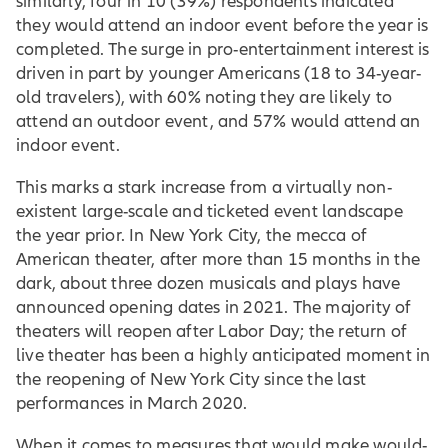
similarly, four in 10 (39%) respondents indicated
they would attend an indoor event before the year is
completed. The surge in pro-entertainment interest is
driven in part by younger Americans (18 to 34-year-
old travelers), with 60% noting they are likely to
attend an outdoor event, and 57% would attend an
indoor event.
This marks a stark increase from a virtually non-
existent large-scale and ticketed event landscape
the year prior. In New York City, the mecca of
American theater, after more than 15 months in the
dark, about three dozen musicals and plays have
announced opening dates in 2021. The majority of
theaters will reopen after Labor Day; the return of
live theater has been a highly anticipated moment in
the reopening of New York City since the last
performances in March 2020.
When it comes to measures that would make would-