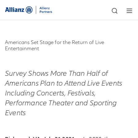
Americans Set Stage for the Return of Live
Entertainment
Survey Shows More Than Half of
Americans Plan to Attend Live Events
Including Concerts, Festivals,
Performance Theater and Sporting
Events