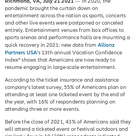
Richmond, VA, July 21 2021
— In 2020, the
pandemic brought the curtain down on
entertainment across the nation as sports, concerts
and other live events were postponed or canceled
entirely. Entertainment venues from box offices to
sports arenas and performance halls are mounting a
Allianz
quick recovery in 2021: new data from
Partners USA
’s 13th annual Vacation Confidence
Index* shows that Americans are now ready to
resume engaging in large-scale entertainment.
According to the ticket insurance and assistance
company’s latest survey, 55% of Americans plan on
attending at least one ticketed event by the end of
the year, with 16% of respondents planning on
attending three or more events.
Before the close of 2021, 43% of Americans said they
will attend a ticketed event or festival outdoors and