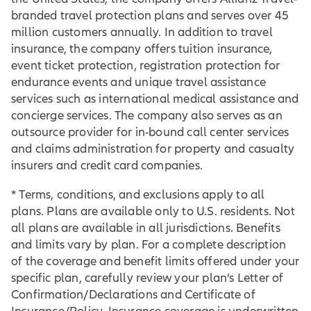
branded travel protection plans and serves over 45
million customers annually. In addition to travel
insurance, the company offers tuition insurance,
event ticket protection, registration protection for
endurance events and unique travel assistance
services such as international medical assistance and
concierge services. The company also serves as an
outsource provider for in-bound call center services
and claims administration for property and casualty
insurers and credit card companies.
* Terms, conditions, and exclusions apply to all
plans. Plans are available only to U.S. residents. Not
all plans are available in all jurisdictions. Benefits
and limits vary by plan. For a complete description
of the coverage and benefit limits offered under your
specific plan, carefully review your plan’s Letter of
Confirmation/Declarations and Certificate of