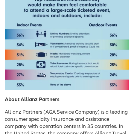
About Allianz Partners
Allianz Partners (AGA Service Company) is a leading
consumer specialty insurance and assistance
company with operation centers in 35 countries. In
the United States, the company offers Allianz Travel-