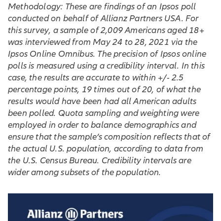
Methodology: These are findings of an Ipsos poll
conducted on behalf of Allianz Partners USA. For
this survey, a sample of 2,009 Americans aged 18+
was interviewed from May 24 to 28, 2021 via the
Ipsos Online Omnibus. The precision of Ipsos online
polls is measured using a credibility interval. In this
case, the results are accurate to within +/- 2.5
percentage points, 19 times out of 20, of what the
results would have been had all American adults
been polled. Quota sampling and weighting were
employed in order to balance demographics and
ensure that the sample’s composition reflects that of
the actual U.S. population, according to data from
the U.S. Census Bureau. Credibility intervals are
wider among subsets of the population.