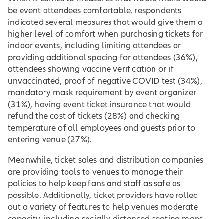
be event attendees comfortable, respondents
indicated several measures that would give them a
higher level of comfort when purchasing tickets for
indoor events, including limiting attendees or
providing additional spacing for attendees (36%),
attendees showing vaccine verification or if
unvaccinated, proof of negative COVID test (34%),
mandatory mask requirement by event organizer
(31%), having event ticket insurance that would
refund the cost of tickets (28%) and checking
temperature of all employees and guests prior to
entering venue (27%).
Meanwhile, ticket sales and distribution companies
are providing tools to venues to manage their
policies to help keep fans and staff as safe as
possible. Additionally, ticket providers have rolled
out a variety of features to help venues moderate
capacity, including socially distanced seating maps