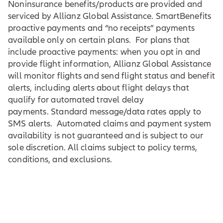
Noninsurance benefits/products are provided and
serviced by Allianz Global Assistance. SmartBenefits
proactive payments and “no receipts” payments
available only on certain plans. For plans that
include proactive payments: when you opt in and
provide flight information, Allianz Global Assistance
will monitor flights and send flight status and benefit
alerts, including alerts about flight delays that
qualify for automated travel delay
payments. Standard message/data rates apply to
SMS alerts. Automated claims and payment system
availability is not guaranteed and is subject to our
sole discretion. All claims subject to policy terms,
conditions, and exclusions.