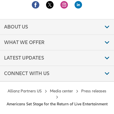
ABOUT US
WHAT WE OFFER
LATEST UPDATES
CONNECT WITH US
Allianz Partners US
Media center
Press releases
Americans Set Stage for the Return of Live Entertainment