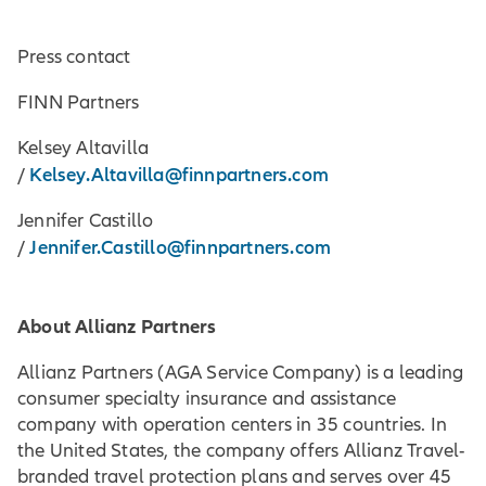
Press contact
FINN Partners
Kelsey Altavilla
Kelsey.Altavilla@finnpartners.com
/
Jennifer Castillo
Jennifer.Castillo@finnpartners.com
/
About Allianz Partners
Allianz Partners (AGA Service Company) is a leading
consumer specialty insurance and assistance
company with operation centers in 35 countries. In
the United States, the company offers Allianz Travel-
branded travel protection plans and serves over 45