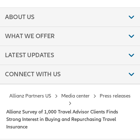
ABOUT US
WHAT WE OFFER
LATEST UPDATES
CONNECT WITH US
Allianz Partners US
Media center
Press releases
Allianz Survey of 1,000 Travel Advisor Clients Finds
Strong Interest in Buying and Repurchasing Travel
Insurance