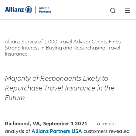
Allianz Survey of 1,000 Travel Advisor Clients Finds
Strong Interest in Buying and Repurchasing Travel
Insurance
Majority of Respondents Likely to
Repurchase Travel Insurance in the
Future
Richmond, VA, September 1 2021
— A recent
Allianz Partners USA
analysis of
customers revealed