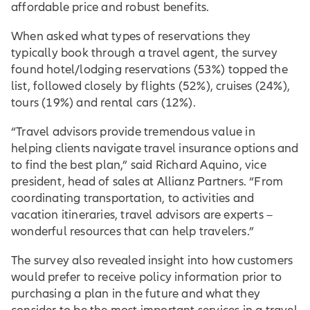
affordable price and robust benefits.
When asked what types of reservations they
typically book through a travel agent, the survey
found hotel/lodging reservations (53%) topped the
list, followed closely by flights (52%), cruises (24%),
tours (19%) and rental cars (12%).
“Travel advisors provide tremendous value in
helping clients navigate travel insurance options and
to find the best plan,” said Richard Aquino, vice
president, head of sales at Allianz Partners. “From
coordinating transportation, to activities and
vacation itineraries, travel advisors are experts –
wonderful resources that can help travelers.”
The survey also revealed insight into how customers
would prefer to receive policy information prior to
purchasing a plan in the future and what they