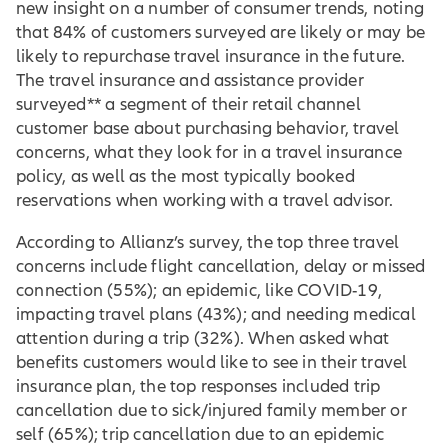
new insight on a number of consumer trends, noting
that 84% of customers surveyed are likely or may be
likely to repurchase travel insurance in the future.
The travel insurance and assistance provider
surveyed** a segment of their retail channel
customer base about purchasing behavior, travel
concerns, what they look for in a travel insurance
policy, as well as the most typically booked
reservations when working with a travel advisor.
According to Allianz’s survey, the top three travel
concerns include flight cancellation, delay or missed
connection (55%); an epidemic, like COVID-19,
impacting travel plans (43%); and needing medical
attention during a trip (32%). When asked what
benefits customers would like to see in their travel
insurance plan, the top responses included trip
cancellation due to sick/injured family member or
self (65%); trip cancellation due to an epidemic