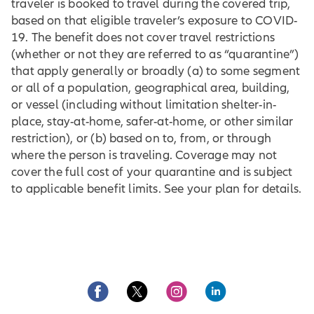
traveler is booked to travel during the covered trip,
based on that eligible traveler’s exposure to COVID-
19. The benefit does not cover travel restrictions
(whether or not they are referred to as “quarantine”)
that apply generally or broadly (a) to some segment
or all of a population, geographical area, building,
or vessel (including without limitation shelter-in-
place, stay-at-home, safer-at-home, or other similar
restriction), or (b) based on to, from, or through
where the person is traveling. Coverage may not
cover the full cost of your quarantine and is subject
to applicable benefit limits. See your plan for details.