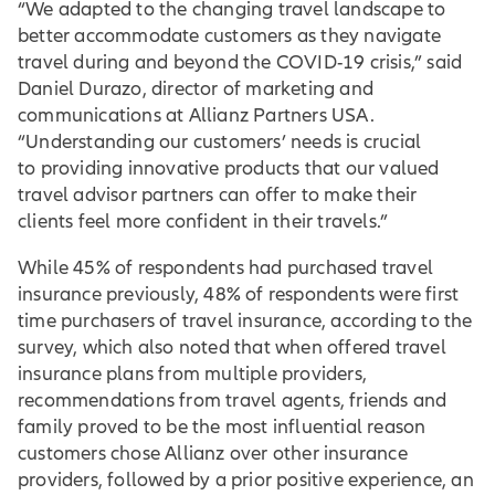
“We adapted to the changing travel landscape to
better accommodate customers as they navigate
travel during and beyond the COVID-19 crisis,” said
Daniel Durazo, director of marketing and
communications at Allianz Partners USA.
“Understanding our customers’ needs is crucial
to providing innovative products that our valued
travel advisor partners can offer to make their
clients feel more confident in their travels.”
While 45% of respondents had purchased travel
insurance previously, 48% of respondents were first
time purchasers of travel insurance, according to the
survey, which also noted that when offered travel
insurance plans from multiple providers,
recommendations from travel agents, friends and
family proved to be the most influential reason
customers chose Allianz over other insurance
providers, followed by a prior positive experience, an