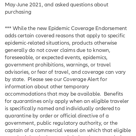
May-June 2021, and asked questions about
purchasing
*** While the new Epidemic Coverage Endorsement
adds certain covered reasons that apply to specific
epidemic-related situations, products otherwise
generally do not cover claims due to known,
foreseeable, or expected events, epidemics,
government prohibitions, warnings, or travel
advisories, or fear of travel, and coverage can vary
by state. Please see our Coverage Alert for
information about other temporary
accommodations that may be available. Benefits
for quarantines only apply when an eligible traveler
is specifically named and individually ordered to
quarantine by order or official directive of a
government, public regulatory authority, or the
captain of a commercial vessel on which that eligible