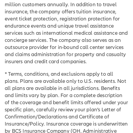
million customers annually. In addition to travel
insurance, the company offers tuition insurance,
event ticket protection, registration protection for
endurance events and unique travel assistance
services such as international medical assistance and
concierge services. The company also serves as an
outsource provider for in-bound call center services
and claims administration for property and casualty
insurers and credit card companies.
* Terms, conditions, and exclusions apply to all
plans. Plans are available only to U.S. residents. Not
all plans are available in all jurisdictions. Benefits
and limits vary by plan. For a complete description
of the coverage and benefit limits offered under your
specific plan, carefully review your plan’s Letter of
Confirmation/Declarations and Certificate of
Insurance/Policy. Insurance coverage is underwritten
by BCS Insurance Company (OH, Administrative