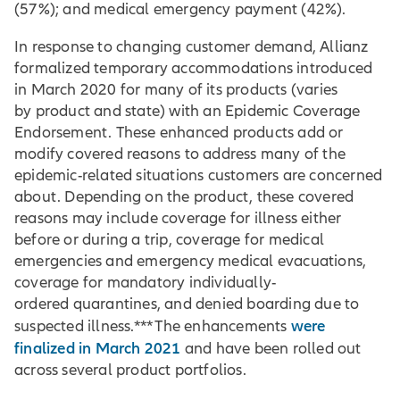
(57%); and medical emergency payment (42%).
In response to changing customer demand, Allianz
formalized temporary accommodations introduced
in March 2020 for many of its products (varies
by product and state) with an Epidemic Coverage
Endorsement. These enhanced products add or
modify covered reasons to address many of the
epidemic-related situations customers are concerned
about. Depending on the product, these covered
reasons may include coverage for illness either
before or during a trip, coverage for medical
emergencies and emergency medical evacuations,
coverage for mandatory individually-
ordered quarantines, and denied boarding due to
were
suspected illness.*** The enhancements
finalized in March 2021
and have been rolled out
across several product portfolios.