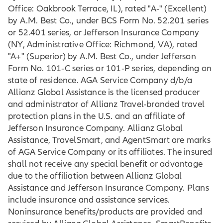
Office: Oakbrook Terrace, IL), rated "A‐" (Excellent)
by A.M. Best Co., under BCS Form No. 52.201 series
or 52.401 series, or Jefferson Insurance Company
(NY, Administrative Office: Richmond, VA), rated
"A+" (Superior) by A.M. Best Co., under Jefferson
Form No. 101‐C series or 101‐P series, depending on
state of residence. AGA Service Company d/b/a
Allianz Global Assistance is the licensed producer
and administrator of Allianz Travel-branded travel
protection plans in the U.S. and an affiliate of
Jefferson Insurance Company. Allianz Global
Assistance, TravelSmart, and AgentSmart are marks
of AGA Service Company or its affiliates. The insured
shall not receive any special benefit or advantage
due to the affiliation between Allianz Global
Assistance and Jefferson Insurance Company. Plans
include insurance and assistance services.
Noninsurance benefits/products are provided and