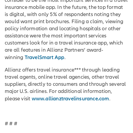
consider to be the most important services in a travel
insurance mobile app. In the future, the top format
is digital, with only 5% of respondents noting they
would want print brochures. Filing a claim, viewing
policy information and locating hospitals or other
assistance were the most important services
customers look for in a travel insurance app, which
are all features in Allianz Partners’ award-
TravelSmart App
winning
.
Allianz offers travel insurance*** through leading
travel agents, online travel agencies, other travel
suppliers, directly to consumers and through several
major U.S. airlines. For additional information,
www.allianztravelinsurance.com
please visit
.
# # #