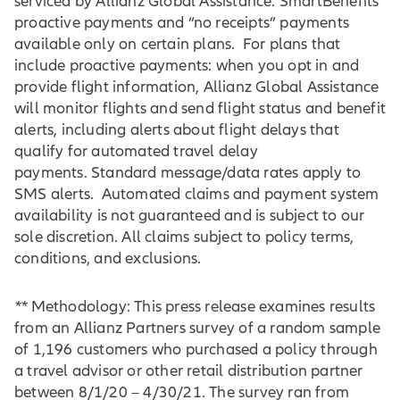
serviced by Allianz Global Assistance. SmartBenefits
proactive payments and “no receipts” payments
available only on certain plans. For plans that
include proactive payments: when you opt in and
provide flight information, Allianz Global Assistance
will monitor flights and send flight status and benefit
alerts, including alerts about flight delays that
qualify for automated travel delay
payments. Standard message/data rates apply to
SMS alerts. Automated claims and payment system
availability is not guaranteed and is subject to our
sole discretion. All claims subject to policy terms,
conditions, and exclusions.
**
Methodology: This press release examines results
from an Allianz Partners survey of a random sample
of 1,196 customers who purchased a policy through
a travel advisor or other retail distribution partner
between 8/1/20 – 4/30/21. The survey ran from