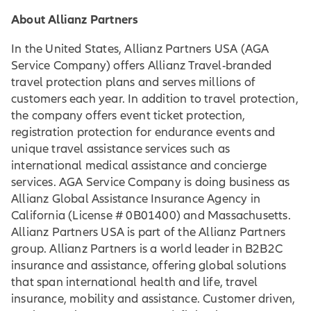
About Allianz Partners
In the United States, Allianz Partners USA (AGA
Service Company) offers Allianz Travel-branded
travel protection plans and serves millions of
customers each year. In addition to travel protection,
the company offers event ticket protection,
registration protection for endurance events and
unique travel assistance services such as
international medical assistance and concierge
services. AGA Service Company is doing business as
Allianz Global Assistance Insurance Agency in
California (License # 0B01400) and Massachusetts.
Allianz Partners USA is part of the Allianz Partners
group. Allianz Partners is a world leader in B2B2C
insurance and assistance, offering global solutions
that span international health and life, travel
insurance, mobility and assistance. Customer driven,