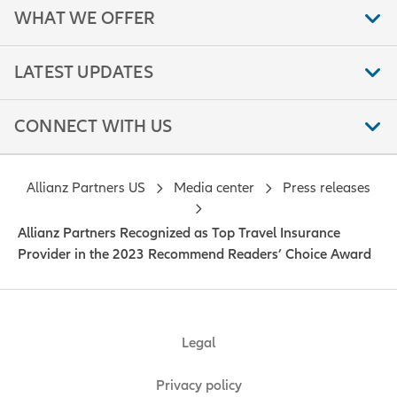
WHAT WE OFFER
LATEST UPDATES
CONNECT WITH US
Allianz Partners US
Media center
Press releases
Allianz Partners Recognized as Top Travel Insurance
Provider in the 2023 Recommend Readers’ Choice Award
Legal
Privacy policy