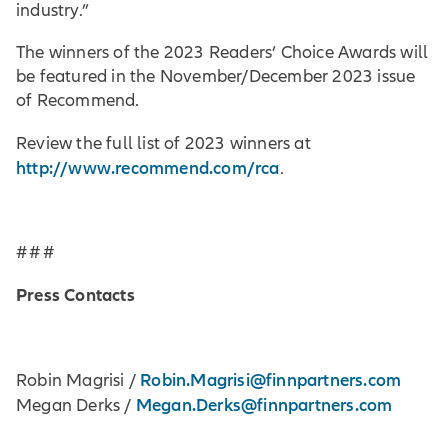
industry.”
The winners of the 2023 Readers’ Choice Awards will
be featured in the November/December 2023 issue
of Recommend.
Review the full list of 2023 winners at
http://www.recommend.com/rca
.
# # #
Press Contacts
Robin.Magrisi@finnpartners.com
Robin Magrisi /
Megan.Derks@finnpartners.com
Megan Derks /