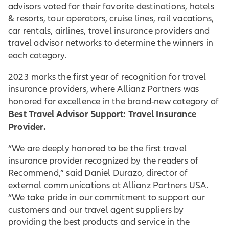
advisors voted for their favorite destinations, hotels
& resorts, tour operators, cruise lines, rail vacations,
car rentals, airlines, travel insurance providers and
travel advisor networks to determine the winners in
each category.
2023 marks the first year of recognition for travel
insurance providers, where Allianz Partners was
honored for excellence in the brand-new category of
Best Travel Advisor Support: Travel Insurance
Provider.
“We are deeply honored to be the first travel
insurance provider recognized by the readers of
Recommend,” said Daniel Durazo, director of
external communications at Allianz Partners USA.
“We take pride in our commitment to support our
customers and our travel agent suppliers by
providing the best products and service in the