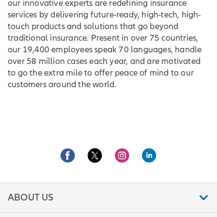
our innovative experts are redefining insurance
services by delivering future-ready, high-tech, high-
touch products and solutions that go beyond
traditional insurance. Present in over 75 countries,
our 19,400 employees speak 70 languages, handle
over 58 million cases each year, and are motivated
to go the extra mile to offer peace of mind to our
customers around the world.
ABOUT US