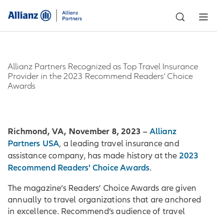
Allianz Partners Recognized as Top Travel Insurance
Provider in the 2023 Recommend Readers’ Choice
Awards
Richmond, VA, November 8, 2023 –
Allianz
Partners USA
, a leading travel insurance and
2023
assistance company, has made history at the
Recommend Readers' Choice Awards
.
The magazine’s Readers’ Choice Awards are given
annually to travel organizations that are anchored
in excellence. Recommend’s audience of travel