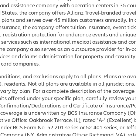
and assistance company with operation centers in 35 coun
 States, the company offers Allianz Travel-branded trave
 plans and serves over 45 million customers annually. In 
insurance, the company offers tuition insurance, event tick
, registration protection for endurance events and unique
 services such as international medical assistance and co
The company also serves as an outsource provider for in-b
vices and claims administration for property and casualty
t card companies.
onditions, and exclusions apply to all plans. Plans are ava
. residents. Not all plans are available in all jurisdictions
 vary by plan. For a complete description of the coverage
mits offered under your specific plan, carefully review your
Confirmation/Declarations and Certificate of Insurance/Po
 coverage is underwritten by BCS Insurance Company (O
tive Office: Oakbrook Terrace, IL), rated "A‐" (Excellent)
under BCS Form No. 52.201 series or 52.401 series, or Jeff
 Company (NY, Administrative Office: Richmond, VA), rat