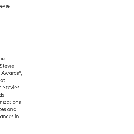
tevie
vie
Stevie
s Awards®,
eat
e Stevies
ds
nizations
zes and
ances in