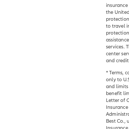
insurance 
the United
protection
to travel 
protection
assistance
services. 
center ser
and credi
* Terms, c
only to U.S
and limits
benefit li
Letter of 
Insurance
Administra
Best Co., 
Insurance