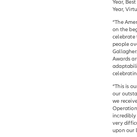
Year, Bes
Year, Virt
“The Ameri
on the be
celebrate
people ov
Gallagher.
Awards ar
adaptabili
celebratin
“This is 
our outsta
we receive
Operation
incredibly
very diffi
upon our l