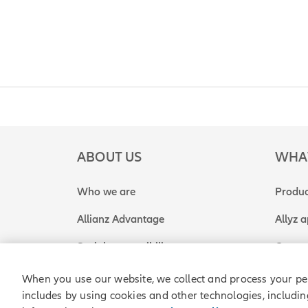
ABOUT US
WHA
Who we are
Produc
Allianz Advantage
Allyz 
Social responsibility
Get a 
When you use our website, we collect and process your pe
includes by using cookies and other technologies, includin
Allianz Partners © 2026. All rights reserved.
Legal
P