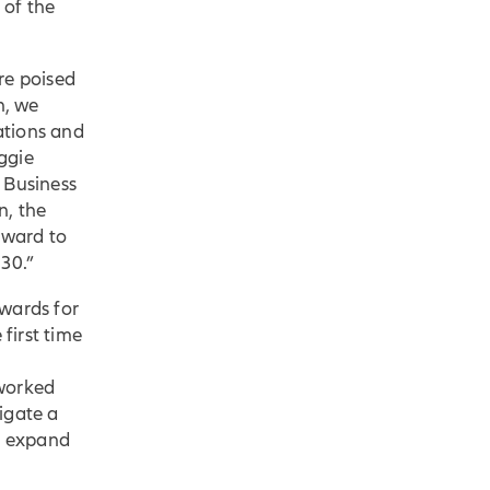
 of the
re poised
h, we
ations and
ggie
 Business
n, the
rward to
 30.”
Awards for
first time
 worked
igate a
to expand