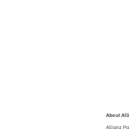
About All
Allianz P