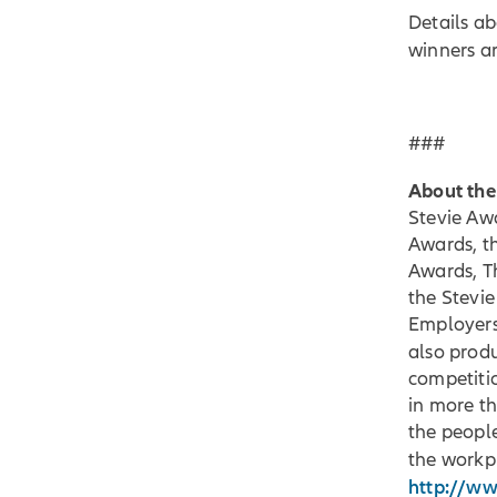
Details a
winners a
###
About the
Stevie Awa
Awards, t
Awards, T
the Stevi
Employers
also prod
competiti
in more th
the peopl
the workp
http://w