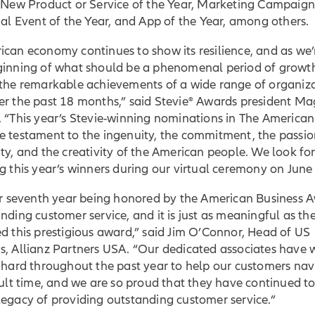
t New Product or Service of the Year, Marketing Campaign
ual Event of the Year, and App of the Year, among others.
can economy continues to show its resilience, and as we’
ginning of what should be a phenomenal period of growt
 the remarkable achievements of a wide range of organiz
er the past 18 months,” said Stevie® Awards president Ma
 “This year’s Stevie-winning nominations in The American
e testament to the ingenuity, the commitment, the passio
ty, and the creativity of the American people. We look fo
g this year’s winners during our virtual ceremony on June
our seventh year being honored by the American Business 
nding customer service, and it is just as meaningful as the 
d this prestigious award,” said Jim O’Connor, Head of US
s, Allianz Partners USA. “Our dedicated associates have
 hard throughout the past year to help our customers nav
cult time, and we are so proud that they have continued 
egacy of providing outstanding customer service.”