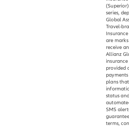
(Superior)
series, d
Global Ass
Travel-bra
Insurance
are marks 
receive an
Allianz G
insurance 
provided a
payments 
plans that
informatio
status and
automated
SMS alert
guaranteed
terms, con