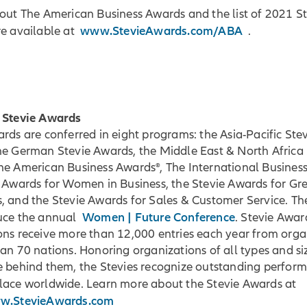
bout The American Business Awards and the list of 2021 S
www.StevieAwards.com/ABA
re available at
.
 Stevie Awards
rds are conferred in eight programs: the Asia-Pacific Ste
he German Stevie Awards, the Middle East & North Africa 
he American Business Awards®, The International Busines
e Awards for Women in Business, the Stevie Awards for Gr
, and the Stevie Awards for Sales & Customer Service. Th
Women | Future Conference
uce the annual
. Stevie Awar
ons receive more than 12,000 entries each year from orga
an 70 nations. Honoring organizations of all types and si
e behind them, the Stevies recognize outstanding perform
lace worldwide. Learn more about the Stevie Awards at
ww.StevieAwards.com