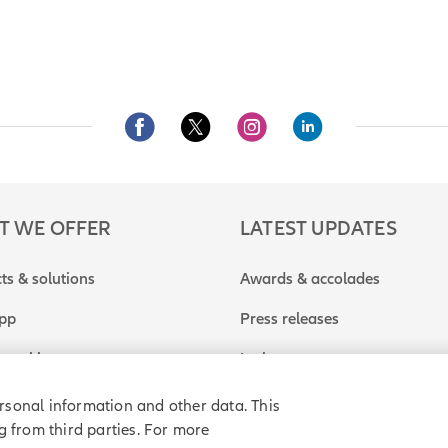
T WE OFFER
LATEST UPDATES
ts & solutions
Awards & accolades
app
Press releases
travel insurance quote
In the news
rsonal information and other data. This
g from third parties. For more
rivacy policy
Purchase agreement
Sitemap
Do Not Sell