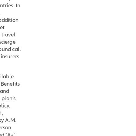
tries. In
l
addition
et
 travel
ncierge
ound call
 insurers
ilable
. Benefits
 and
 plan’s
licy.
H,
 by A.M.
erson
ed "A+"