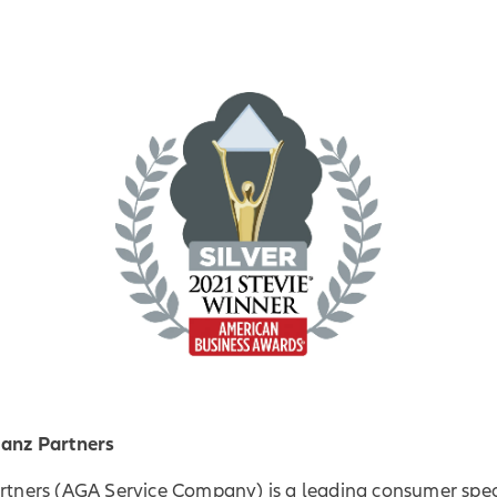
ianz Partners
artners (AGA Service Company) is a leading consumer spec