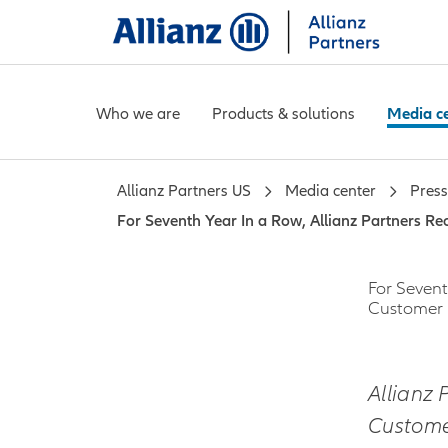
Who we are
Products & solutions
Media c
Allianz Partners US
Media center
Press
For Seventh Year In a Row, Allianz Partners R
For Sevent
Customer 
Allianz 
Customer