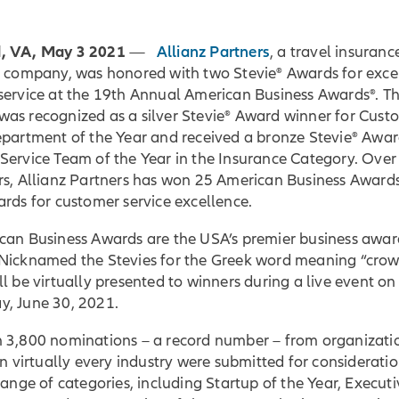
, VA, May 3 2021
Allianz Partners
—
, a travel insuran
e company, was honored with two Stevie® Awards for exce
service at the 19th Annual American Business Awards®. T
as recognized as a silver Stevie® Award winner for Cust
epartment of the Year and received a bronze Stevie® Awar
Service Team of the Year in the Insurance Category. Over
rs, Allianz Partners has won 25 American Business Award
rds for customer service excellence.
can Business Awards are the USA’s premier business awar
Nicknamed the Stevies for the Greek word meaning “crow
l be virtually presented to winners during a live event on
, June 30, 2021.
 3,800 nominations – a record number – from organizatio
in virtually every industry were submitted for consideratio
range of categories, including Startup of the Year, Executi