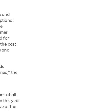
ce and
ptional
he
omer
d for
 the past
s and
ds
ned,” the
ns of all
n this year
ve of the