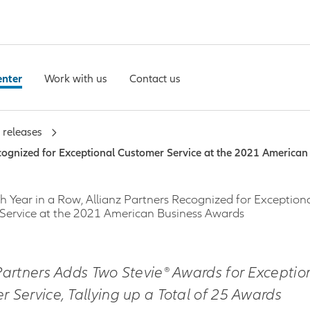
enter
Work with us
Contact us
 releases
ecognized for Exceptional Customer Service at the 2021 America
h Year in a Row, Allianz Partners Recognized for Exception
Service at the 2021 American Business Awards
Partners Adds Two Stevie® Awards for Exceptio
 Service, Tallying up a Total of 25 Awards