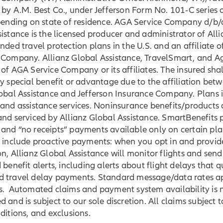
 by A.M. Best Co., under Jefferson Form No. 101‐C series 
epending on state of residence. AGA Service Company d/b/
istance is the licensed producer and administrator of Alli
nded travel protection plans in the U.S. and an affiliate o
 Company. Allianz Global Assistance, TravelSmart, and 
of AGA Service Company or its affiliates. The insured shal
y special benefit or advantage due to the affiliation bet
lobal Assistance and Jefferson Insurance Company. Plans 
and assistance services. Noninsurance benefits/products 
nd serviced by Allianz Global Assistance. SmartBenefits 
and “no receipts” payments available only on certain pla
 include proactive payments: when you opt in and provide
n, Allianz Global Assistance will monitor flights and send 
 benefit alerts, including alerts about flight delays that q
 travel delay payments. Standard message/data rates a
s. Automated claims and payment system availability is 
 and is subject to our sole discretion. All claims subject t
ditions, and exclusions.