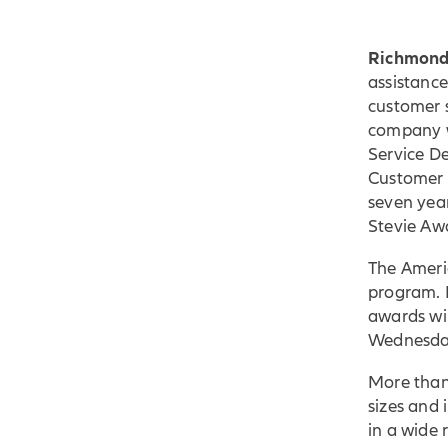
Richmond
assistanc
customer 
company w
Service D
Customer 
seven yea
Stevie Awa
The Ameri
program. 
awards wil
Wednesday
More than
sizes and 
in a wide 