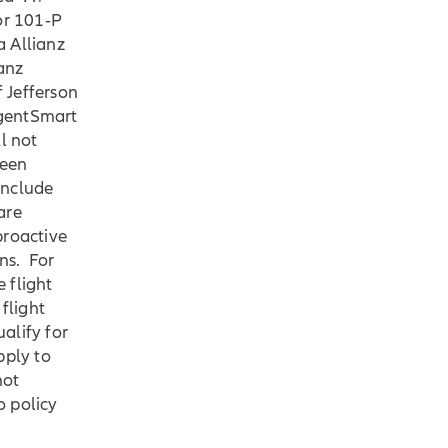
or 101‐P
a Allianz
anz
f Jefferson
AgentSmart
l not
ween
include
are
proactive
ns. For
 flight
flight
ualify for
pply to
not
o policy