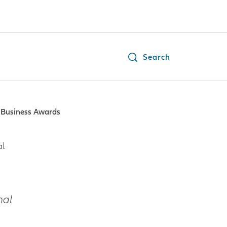
Search
n Business Awards
al
nal