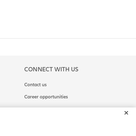
CONNECT WITH US
Contact us
Career opportunities
 or Share My Personal Information