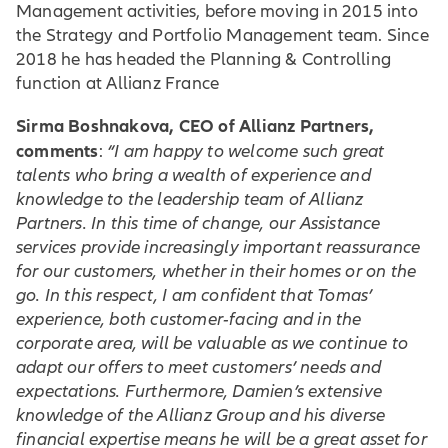
Management activities, before moving in 2015 into
the Strategy and Portfolio Management team. Since
2018 he has headed the Planning & Controlling
function at Allianz France
Sirma Boshnakova, CEO of Allianz Partners,
comments
:
“I am happy to welcome such great
talents who bring a wealth of experience and
knowledge to the leadership team of Allianz
Partners. In this time of change, our Assistance
services provide increasingly important reassurance
for our customers, whether in their homes or on the
go. In this respect, I am confident that Tomas’
experience, both customer-facing and in the
corporate area, will be valuable as we continue to
adapt our offers to meet customers’ needs and
expectations. Furthermore, Damien’s extensive
knowledge of the Allianz Group and his diverse
financial expertise means he will be a great asset for