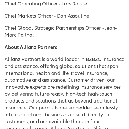
Chief Operating Officer - Lars Rogge
Chief Markets Officer - Dan Assouline
Chief Global Strategic Partnerships Officer - Jean-
Marc Pailhol
About Allianz Partners
Allianz Partners is a world leader in B2B2C insurance
and assistance, offering global solutions that span
international health and life, travel insurance,
automotive and assistance. Customer driven, our
innovative experts are redefining insurance services
by delivering future-ready, high-tech high-touch
products and solutions that go beyond traditional
insurance. Our products are embedded seamlessly
into our partners’ businesses or sold directly to
customers, and are available through four
commercial brands: Allianz Assistance, Allianz