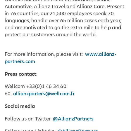
Automotive, Allianz Travel and Allianz Care. Present
in 76 countries, our 21,500 employees speak 70
languages, handle over 65 million cases each year,
and are motivated to go the extra mile to help and
protect our customers around the world.
www.allianz-
For more information, please visit:
partners.com
Press contact
:
Wellcom +33(0)1 46 34 60
allianzparters@wellcom.fr
60
Social media
@AllianzPartners
Follow us on Twitter