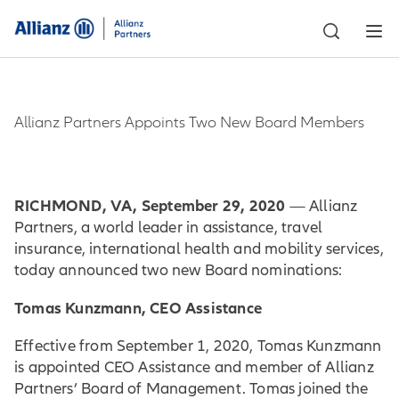
Allianz Partners Appoints Two New Board Members
RICHMOND, VA, September 29, 2020
— Allianz
Partners, a world leader in assistance, travel
insurance, international health and mobility services,
today announced two new Board nominations:
Tomas Kunzmann, CEO Assistance
Effective from September 1, 2020, Tomas Kunzmann
is appointed CEO Assistance and member of Allianz
Partners’ Board of Management. Tomas joined the