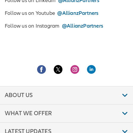
@AllianzPartners
Follow us on LinkedIn
@AllianzPartners
Follow us on Youtube
@AllianzPartners
Follow us on Instagram
ABOUT US
WHAT WE OFFER
LATEST UPDATES