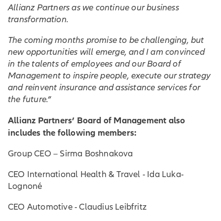
Allianz Partners as we continue our business
transformation.
The coming months promise to be challenging, but
new opportunities will emerge, and I am convinced
in the talents of employees and our Board of
Management to inspire people, execute our strategy
and reinvent insurance and assistance services for
the future.”
Allianz Partners’ Board of Management also
includes the following members:
Group CEO – Sirma Boshnakova
CEO International Health & Travel - Ida Luka-
Lognoné
CEO Automotive - Claudius Leibfritz