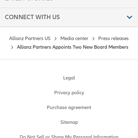
CONNECT WITH US
Allianz Partners US
Media center
Press releases
Allianz Partners Appoints Two New Board Members
Legal
Privacy policy
Purchase agreement
Sitemap
Do Not Sell or Share My Personal Information