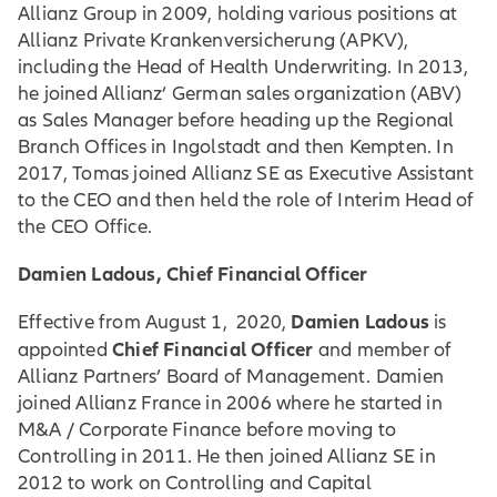
Allianz Group in 2009, holding various positions at
Allianz Private Krankenversicherung (APKV),
including the Head of Health Underwriting. In 2013,
he joined Allianz’ German sales organization (ABV)
as Sales Manager before heading up the Regional
Branch Offices in Ingolstadt and then Kempten. In
2017, Tomas joined Allianz SE as Executive Assistant
to the CEO and then held the role of Interim Head of
the CEO Office.
Damien Ladous, Chief Financial Officer
Damien Ladous
Effective from August 1, 2020,
is
Chief Financial Officer
appointed
and member of
Allianz Partners’ Board of Management. Damien
joined Allianz France in 2006 where he started in
M&A / Corporate Finance before moving to
Controlling in 2011. He then joined Allianz SE in
2012 to work on Controlling and Capital