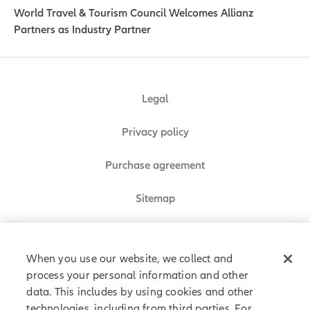
World Travel & Tourism Council Welcomes Allianz
Partners as Industry Partner
Legal
Privacy policy
Purchase agreement
Sitemap
Do Not Sell or Share My Personal Information
When you use our website, we collect and
process your personal information and other
data. This includes by using cookies and other
Allianz Partners © 2026. All rights reserved.
technologies, including from third parties. For