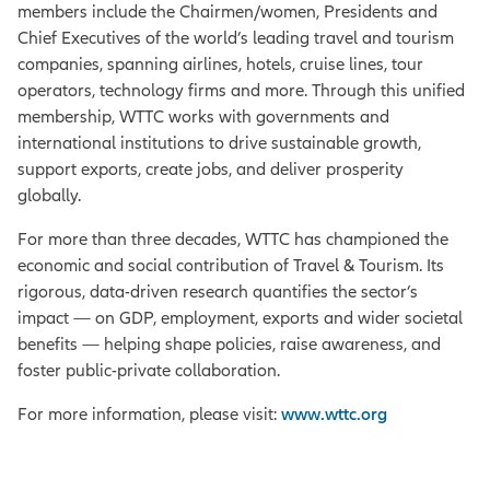
members include the Chairmen/women, Presidents and
Chief Executives of the world’s leading travel and tourism
companies, spanning airlines, hotels, cruise lines, tour
operators, technology firms and more. Through this unified
membership, WTTC works with governments and
international institutions to drive sustainable growth,
support exports, create jobs, and deliver prosperity
globally.
For more than three decades, WTTC has championed the
economic and social contribution of Travel & Tourism. Its
rigorous, data-driven research quantifies the sector’s
impact — on GDP, employment, exports and wider societal
benefits — helping shape policies, raise awareness, and
foster public-private collaboration.
For more information, please visit:
www.wttc.org