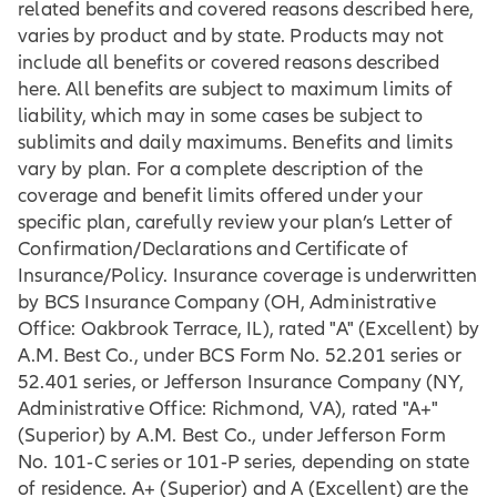
related benefits and covered reasons described here,
varies by product and by state. Products may not
include all benefits or covered reasons described
here. All benefits are subject to maximum limits of
liability, which may in some cases be subject to
sublimits and daily maximums. Benefits and limits
vary by plan. For a complete description of the
coverage and benefit limits offered under your
specific plan, carefully review your plan’s Letter of
Confirmation/Declarations and Certificate of
Insurance/Policy. Insurance coverage is underwritten
by BCS Insurance Company (OH, Administrative
Office: Oakbrook Terrace, IL), rated "A" (Excellent) by
A.M. Best Co., under BCS Form No. 52.201 series or
52.401 series, or Jefferson Insurance Company (NY,
Administrative Office: Richmond, VA), rated "A+"
(Superior) by A.M. Best Co., under Jefferson Form
No. 101‐C series or 101‐P series, depending on state
of residence. A+ (Superior) and A (Excellent) are the