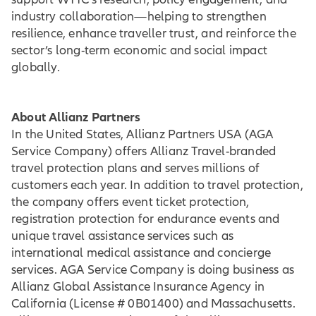
industry collaboration—helping to strengthen
resilience, enhance traveller trust, and reinforce the
sector’s long-term economic and social impact
globally.
About Allianz Partners
In the United States, Allianz Partners USA (AGA
Service Company) offers Allianz Travel-branded
travel protection plans and serves millions of
customers each year. In addition to travel protection,
the company offers event ticket protection,
registration protection for endurance events and
unique travel assistance services such as
international medical assistance and concierge
services. AGA Service Company is doing business as
Allianz Global Assistance Insurance Agency in
California (License # 0B01400) and Massachusetts.