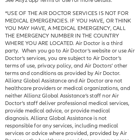
See Allyz app Terms of Use for more details.
*USE OF THE AIR DOCTOR SERVICES IS NOT FOR
MEDICAL EMERGENCIES. IF YOU HAVE, OR THINK
YOU MAY HAVE, A MEDICAL EMERGENCY, CALL
THE EMERGENCY NUMBER IN THE COUNTRY
WHERE YOU ARE LOCATED. Air Doctor is a third
party. When you go to Air Doctor’s website or use Air
Doctor’s services, you are subject to Air Doctor’s
terms of use, privacy policy, and Air Doctors’ other
terms and conditions as provided by Air Doctor.
Allianz Global Assistance and Air Doctor are not
healthcare providers or medical organizations, and
neither Allianz Global Assistance’s staff nor Air
Doctor’s staff deliver professional medical services,
provide medical advice, or provide medical
diagnosis. Allianz Global Assistance is not
responsible for any services, including medical
services or advice where provided, provided by Air