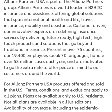
Allianz Partners USA is part of the Allianz Partners
group. Allianz Partners is a world leader in B2B2C
insurance and assistance, offering global solutions
that span international health and life, travel
insurance, mobility and assistance. Customer driven,
our innovative experts are redefining insurance
services by delivering future-ready, high-tech, high-
touch products and solutions that go beyond
traditional insurance. Present in over 75 countries,
our 19,400 employees speak 70 languages, handle
over 58 million cases each year, and are motivated
to go the extra mile to offer peace of mind to our
customers around the world.
For Allianz Partners USA products offered and sold
in the U.S.: Terms, conditions, and exclusions apply to
all plans. Plans are available only to U.S. residents.
Not all plans are available in all jurisdictions.
Availability of coverage, including the epidemic-