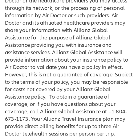
Doctor or the healthcare providers you may access
through its network, or the processing of personal
information by Air Doctor or such providers. Air
Doctor and its affiliated healthcare providers may
share your information with Allianz Global
Assistance for the purpose of Allianz Global
Assistance providing you with insurance and
assistance services. Allianz Global Assistance will
provide information about your insurance policy to
Air Doctor to validate you have a policy in effect.
However, this is not a guarantee of coverage. Subject
to the terms of your policy, you may be responsible
for costs not covered by your Allianz Global
Assistance policy. To obtain a guarantee of
coverage, or if you have questions about your
coverage, call Allianz Global Assistance at +1 804-
673-1173. Your Allianz Travel Insurance plan may
provide direct billing benefits for up to three Air
Doctor telehealth sessions per person per trip.