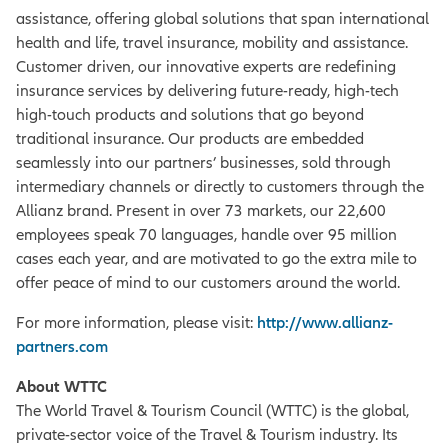
assistance, offering global solutions that span international
health and life, travel insurance, mobility and assistance.
Customer driven, our innovative experts are redefining
insurance services by delivering future-ready, high-tech
high-touch products and solutions that go beyond
traditional insurance. Our products are embedded
seamlessly into our partners’ businesses, sold through
intermediary channels or directly to customers through the
Allianz brand. Present in over 73 markets, our 22,600
employees speak 70 languages, handle over 95 million
cases each year, and are motivated to go the extra mile to
offer peace of mind to our customers around the world.
For more information, please visit:
http://www.allianz-
partners.com
About WTTC
The World Travel & Tourism Council (WTTC) is the global,
private-sector voice of the Travel & Tourism industry. Its