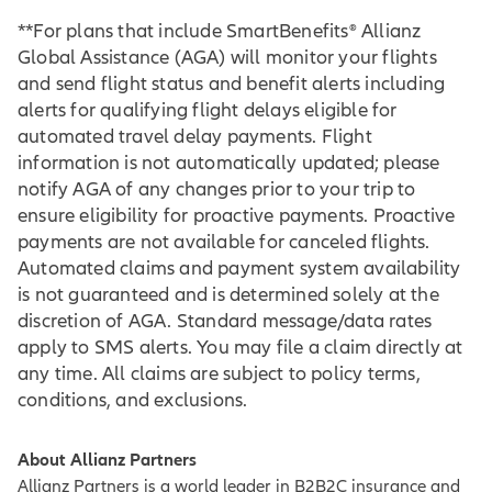
**For plans that include SmartBenefits® Allianz
Global Assistance (AGA) will monitor your flights
and send flight status and benefit alerts including
alerts for qualifying flight delays eligible for
automated travel delay payments. Flight
information is not automatically updated; please
notify AGA of any changes prior to your trip to
ensure eligibility for proactive payments. Proactive
payments are not available for canceled flights.
Automated claims and payment system availability
is not guaranteed and is determined solely at the
discretion of AGA. Standard message/data rates
apply to SMS alerts. You may file a claim directly at
any time. All claims are subject to policy terms,
conditions, and exclusions.
About Allianz Partners
Allianz Partners is a world leader in B2B2C insurance and