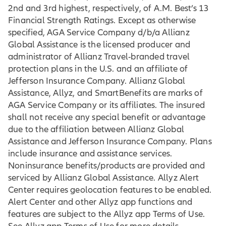
2nd and 3rd highest, respectively, of A.M. Best’s 13
Financial Strength Ratings. Except as otherwise
specified, AGA Service Company d/b/a Allianz
Global Assistance is the licensed producer and
administrator of Allianz Travel-branded travel
protection plans in the U.S. and an affiliate of
Jefferson Insurance Company. Allianz Global
Assistance, Allyz, and SmartBenefits are marks of
AGA Service Company or its affiliates. The insured
shall not receive any special benefit or advantage
due to the affiliation between Allianz Global
Assistance and Jefferson Insurance Company. Plans
include insurance and assistance services.
Noninsurance benefits/products are provided and
serviced by Allianz Global Assistance. Allyz Alert
Center requires geolocation features to be enabled.
Alert Center and other Allyz app functions and
features are subject to the Allyz app Terms of Use.