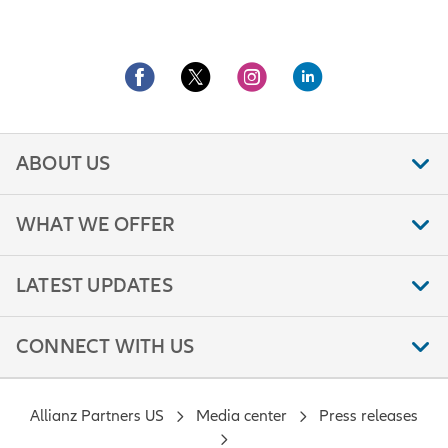
ABOUT US
WHAT WE OFFER
LATEST UPDATES
CONNECT WITH US
Allianz Partners US
Media center
Press releases