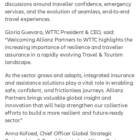
discussions around traveller confidence, emergency
services, and the evolution of seamless, end-to-end
travel experiences.
Gloria Guevara, WTTC President & CEO, said:
“Welcoming Allianz Partners to WTTC highlights the
increasing importance of resilience and traveller
assurance in a rapidly evolving Travel & Tourism
landscape.
As the sector grows and adapts, integrated insurance
and assistance solutions play a vital role in enabling
safe, confident, and frictionless journeys. Allianz
Partners brings valuable global insight and
innovation that will help strengthen our collective
efforts to build a more resilient and future-ready
sector.”
Anna Kofoed, Chief Officer Global Strategic