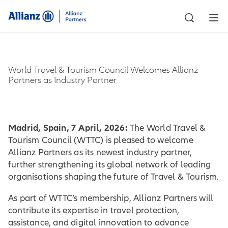
World Travel & Tourism Council Welcomes Allianz
Partners as Industry Partner
Madrid, Spain, 7 April, 2026:
The World Travel &
Tourism Council (WTTC) is pleased to welcome
Allianz Partners as its newest industry partner,
further strengthening its global network of leading
organisations shaping the future of Travel & Tourism.
As part of WTTC’s membership, Allianz Partners will
contribute its expertise in travel protection,
assistance, and digital innovation to advance