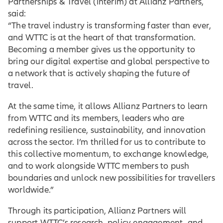
Partnerships & Travel (interim) at Allianz Partners,
said:
“The travel industry is transforming faster than ever,
and WTTC is at the heart of that transformation.
Becoming a member gives us the opportunity to
bring our digital expertise and global perspective to
a network that is actively shaping the future of
travel.
At the same time, it allows Allianz Partners to learn
from WTTC and its members, leaders who are
redefining resilience, sustainability, and innovation
across the sector. I’m thrilled for us to contribute to
this collective momentum, to exchange knowledge,
and to work alongside WTTC members to push
boundaries and unlock new possibilities for travellers
worldwide.”
Through its participation, Allianz Partners will
support WTTC’s research, policy engagement, and