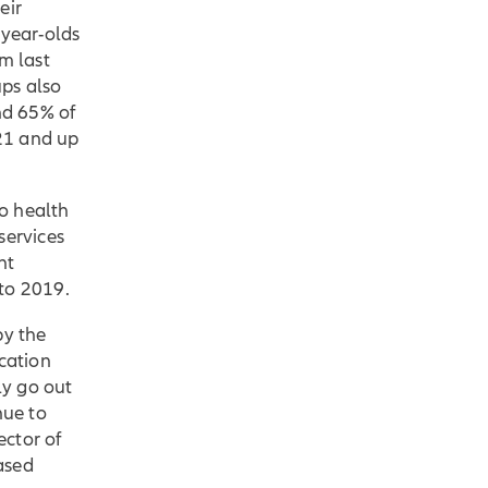
eir
year-olds
m last
ps also
and 65% of
21 and up
o health
services
nt
to 2019.
by the
cation
ly go out
nue to
ector of
ased