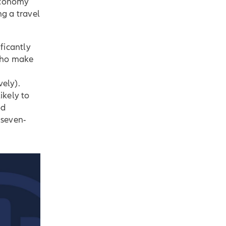
 economy
ng a travel
ficantly
 who make
ely).
ikely to
od
 seven-