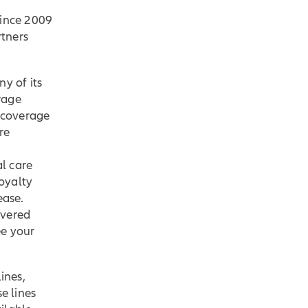
ince 2009
rtners
ny of its
rage
 coverage
re
l care
oyalty
ease.
overed
ee your
ines,
e lines