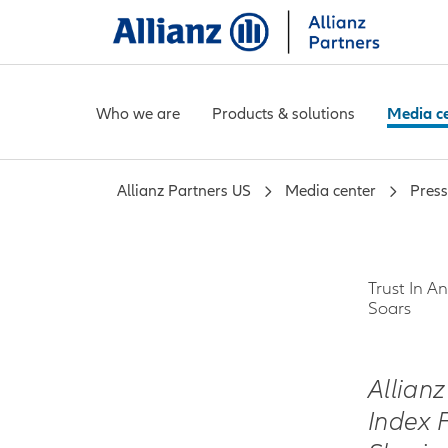
Who we are
Products & solutions
Media c
Allianz Partners US
Media center
Press
Trust In 
Soars
Allian
Index 