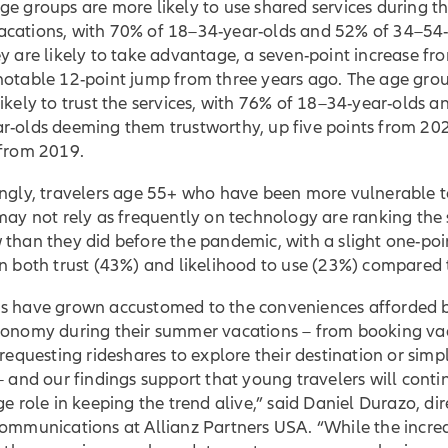
e groups are more likely to use shared services during th
cations, with 70% of 18–34-year-olds and 52% of 34–54-
y are likely to take advantage, a seven-point increase fro
notable 12-point jump from three years ago. The age grou
ikely to trust the services, with 76% of 18–34-year-olds 
r-olds deeming them trustworthy, up five points from 20
 from 2019.
ingly, travelers age 55+ who have been more vulnerable t
may not rely as frequently on technology are ranking the 
than they did before the pandemic, with a slight one-poi
n both trust (43%) and likelihood to use (23%) compared 
s have grown accustomed to the conveniences afforded 
conomy during their summer vacations – from booking va
 requesting rideshares to explore their destination or simp
– and our findings support that young travelers will conti
ge role in keeping the trend alive,” said Daniel Durazo, dir
communications at Allianz Partners USA. “While the incre