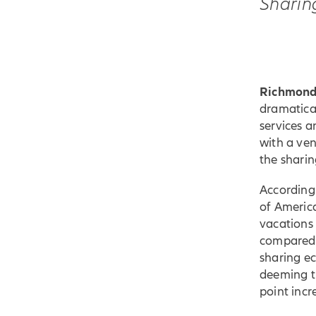
Sharin
Richmond,
dramatica
services a
with a ve
the shari
According
of America
vacations 
compared 
sharing e
deeming th
point inc