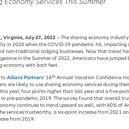
g Economy Services This Summer
 Virginia, July 27, 2022 –
The sharing economy industry 
lly in 2020 when the COVID-19 pandemic hit, impacting 
nd non-traditional lodging businesses. Now that travel ha
ngeance in the Summer of 2022, Americans have jumped 
ng economy with both feet.
th
Allianz Partners
 to
’ 14
Annual Vacation Confidence In
ns are likely to use sharing economy services during the
this year, four points higher than last year and a five-poi
to pre-pandemic 2019. The survey found that overall trus
conomy continues to trend upward as well, with 60% of A
e services trustworthy, a six-point increase from 2021 an
rease from 2019.