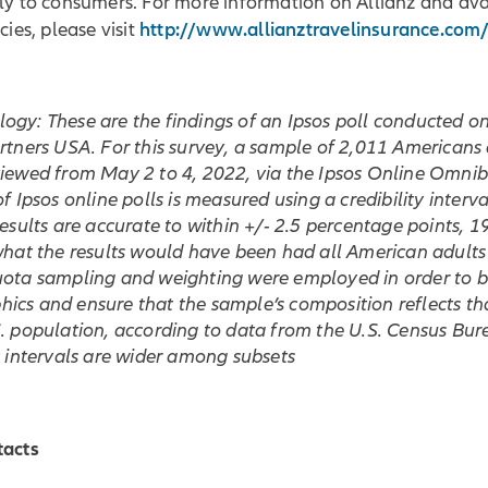
ly to consumers. For more information on Allianz and ava
http://www.allianztravelinsurance.com
cies, please visit
gy: These are the findings of an Ipsos poll conducted on
artners USA. For this survey, a sample of 2,011 American
viewed from May 2 to 4, 2022, via the Ipsos Online Omnib
of Ipsos online polls is measured using a credibility interval
results are accurate to within +/- 2.5 percentage points, 1
 what the results would have been had all American adult
uota sampling and weighting were employed in order to 
cs and ensure that the sample’s composition reflects tha
. population, according to data from the U.S. Census Bur
y intervals are wider among subsets
tacts