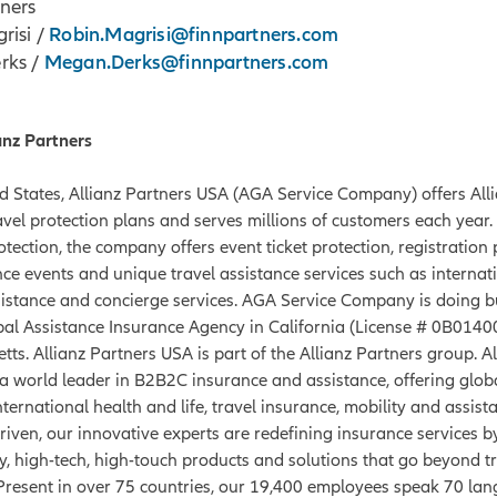
ners
Robin.Magrisi@finnpartners.com
risi /
Megan.Derks@finnpartners.com
rks /
anz Partners
ed States, Allianz Partners USA (AGA Service Company) offers Alli
vel protection plans and serves millions of customers each year. 
rotection, the company offers event ticket protection, registration
ce events and unique travel assistance services such as internat
istance and concierge services. AGA Service Company is doing b
bal Assistance Insurance Agency in California (License # 0B0140
ts. Allianz Partners USA is part of the Allianz Partners group. Al
 a world leader in B2B2C insurance and assistance, offering glob
nternational health and life, travel insurance, mobility and assist
iven, our innovative experts are redefining insurance services b
y, high-tech, high-touch products and solutions that go beyond tr
Present in over 75 countries, our 19,400 employees speak 70 la