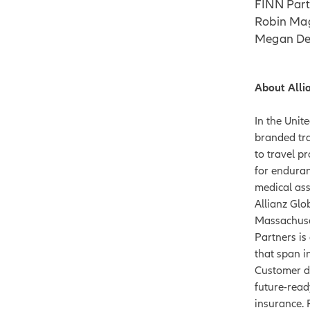
FINN Part
Robin Mag
Megan De
About Alli
In the Unit
branded tra
to travel p
for enduran
medical ass
Allianz Glo
Massachuset
Partners is
that span i
Customer dr
future-read
insurance. 