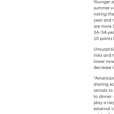
Younger ag
summer va
noting the
year and 
are more l
34–54-yea
10 points
Unsurpris
risks and 
lower now 
decrease i
“American
sharing e
rentals to
to dinner 
play a lar
external 