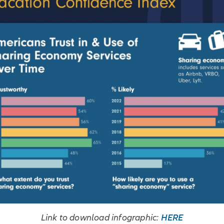
HERE
Link to download infographic: