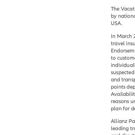
The Vacat
by nationa
USA.
In March 
travel in
Endorseme
to custom
individual
suspected
and trans
points dep
Availabil
reasons u
plan for de
Allianz Pa
leading tr