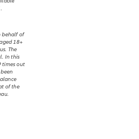
ilable
/
.
 behalf of
s aged 18+
us. The
. In this
9 times out
s been
balance
t of the
eau.