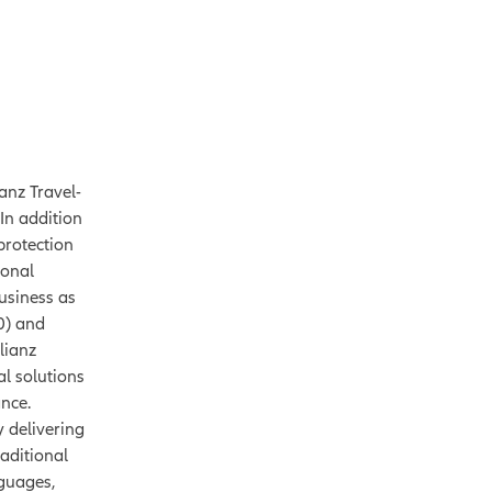
anz Travel-
In addition
 protection
ional
usiness as
0) and
lianz
al solutions
ance.
y delivering
aditional
nguages,