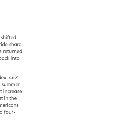
shifted
ride-share
s returned
back into
dex, 46%
ir summer
nt increase
t in the
mericans
d four-