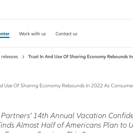
enter
Work with us
Contact us
 releases
Trust In And Use Of Sharing Economy Rebounds I
And Use Of Sharing Economy Rebounds In 2022 As Consumer
z Partners’ 14th Annual Vacation Confid
Finds Almost Half of Americans Plan to 