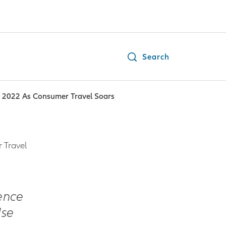
Search
n 2022 As Consumer Travel Soars
 Travel
ence
Use