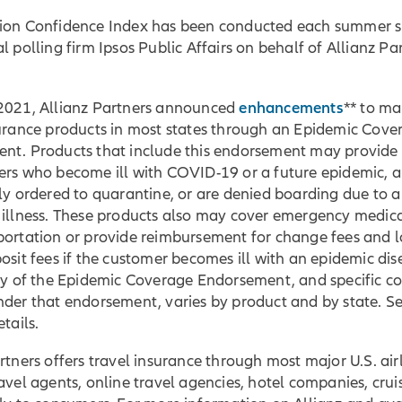
ion Confidence Index has been conducted each summer s
l polling firm Ipsos Public Affairs on behalf of Allianz Pa
enhancements
2021, Allianz Partners announced
** to ma
surance products in most states through an Epidemic Cove
nt. Products that include this endorsement may provide
ers who become ill with COVID-19 or a future epidemic, a
ly ordered to quarantine, or are denied boarding due to a
 illness. These products also may cover emergency medica
portation or provide reimbursement for change fees and l
osit fees if the customer becomes ill with an epidemic dis
ity of the Epidemic Coverage Endorsement, and specific c
nder that endorsement, varies by product and by state. S
tails.
rtners offers travel insurance through most major U.S. airl
avel agents, online travel agencies, hotel companies, cruis