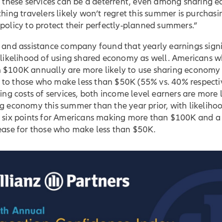
or these services can be a deterrent, even among sharing
thing travelers likely won’t regret this summer is purchasi
policy to protect their perfectly-planned summers.”
 and assistance company found that yearly earnings signi
e likelihood of using shared economy as well. Americans
 $100K annually are more likely to use sharing economy
to those who make less than $50K (55% vs. 40% respectiv
sing costs of services, both income level earners are more l
g economy this summer than the year prior, with likeliho
g six points for Americans making more than $100K and a
rease for those who make less than $50K.