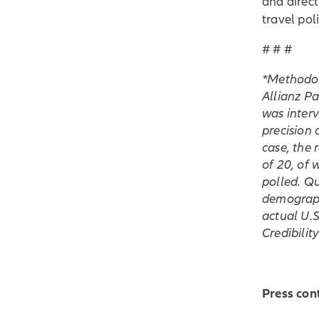
and direct
travel poli
# # #
*Methodolo
Allianz P
was inter
precision 
case, the 
of 20, of
polled. Q
demographi
actual U.S
Credibilit
Press con