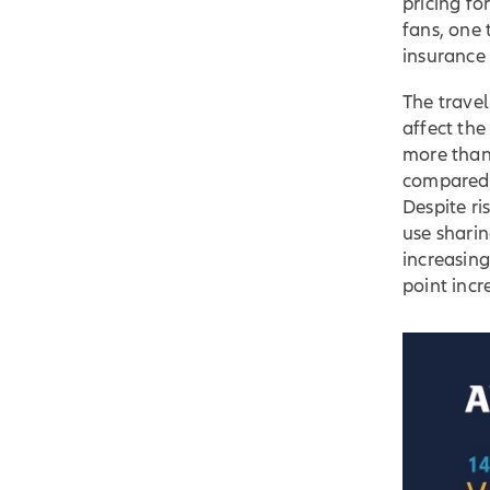
pricing f
fans, one 
insurance 
The travel
affect th
more than
compared 
Despite ri
use sharin
increasin
point inc