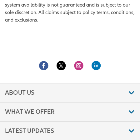
system availability is not guaranteed and is subject to our
sole discretion. All claims subject to policy terms, conditions,
and exclusions.
ABOUT US
WHAT WE OFFER
LATEST UPDATES