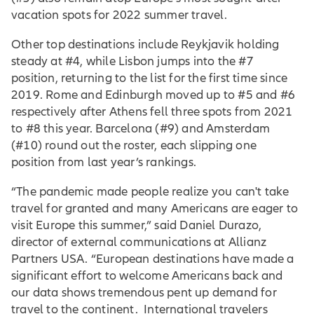
vacation spots for 2022 summer travel.
Other top destinations include Reykjavik holding
steady at #4, while Lisbon jumps into the #7
position, returning to the list for the first time since
2019. Rome and Edinburgh moved up to #5 and #6
respectively after Athens fell three spots from 2021
to #8 this year. Barcelona (#9) and Amsterdam
(#10) round out the roster, each slipping one
position from last year’s rankings.
“The pandemic made people realize you can't take
travel for granted and many Americans are eager to
visit Europe this summer,” said Daniel Durazo,
director of external communications at Allianz
Partners USA. “European destinations have made a
significant effort to welcome Americans back and
our data shows tremendous pent up demand for
travel to the continent. International travelers