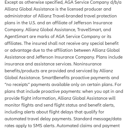
Except as otherwise specified, AGA Service Company d/b/a
Allianz Global Assistance is the licensed producer and
administrator of Allianz Travel-branded travel protection
plans in the U.S. and an affiliate of Jefferson Insurance
Company. Allianz Global Assistance, TravelSmart, and
AgentSmart are marks of AGA Service Company or its
affiliates. The insured shall not receive any special benefit
or advantage due to the affiliation between Allianz Global
Assistance and Jefferson Insurance Company. Plans include
insurance and assistance services. Noninsurance
benefits/products are provided and serviced by Allianz
Global Assistance. SmartBenefits proactive payments and
“no receipts” payments available only on certain plans. For
plans that include proactive payments: when you opt in and
provide flight information, Allianz Global Assistance will
monitor flights and send flight status and benefit alerts,
including alerts about flight delays that qualify for
automated travel delay payments. Standard message/data
rates apply to SMS alerts. Automated claims and payment