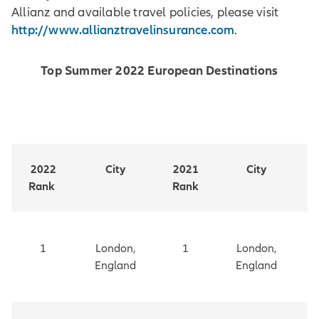
Allianz and available travel policies, please visit
http://www.allianztravelinsurance.com
.
Top Summer 2022 European Destinations
2022
City
2021
City
Rank
Rank
1
London,
1
London,
England
England