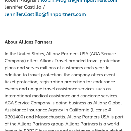
Robin Magrisi /
Jennifer Castillo /
Jennifer.Castillo@finnpartners.com
About Allianz Partners
In the United States, Allianz Partners USA (AGA Service
Company) offers Allianz Travel-branded travel protection
plans and serves millions of customers each year. In
addition to travel protection, the company offers event
ticket protection, registration protection for endurance
events and unique travel assistance services such as
international medical assistance and concierge services.
AGA Service Company is doing business as Allianz Global
Assistance Insurance Agency in California (License #
0B01400) and Massachusetts. Allianz Partners USA is part
of the Allianz Partners group. Allianz Partners is a world
leader in B2B2C insurance and assistance, offering global