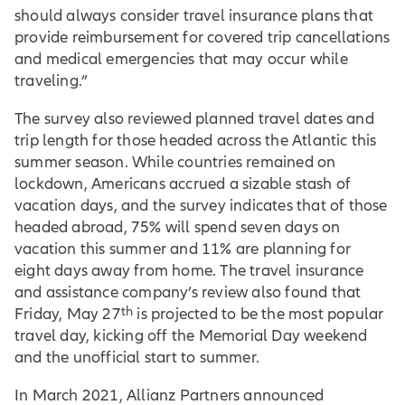
should always consider travel insurance plans that
provide reimbursement for covered trip cancellations
and medical emergencies that may occur while
traveling.”
The survey also reviewed planned travel dates and
trip length for those headed across the Atlantic this
summer season. While countries remained on
lockdown, Americans accrued a sizable stash of
vacation days, and the survey indicates that of those
headed abroad, 75% will spend seven days on
vacation this summer and 11% are planning for
eight days away from home. The travel insurance
and assistance company’s review also found that
th
Friday, May 27
is projected to be the most popular
travel day, kicking off the Memorial Day weekend
and the unofficial start to summer.
In March 2021, Allianz Partners announced