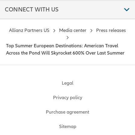
CONNECT WITH US
Allianz Partners US
Media center
Press releases
Top Summer European Destinations: American Travel
Across the Pond Will Skyrocket 600% Over Last Summer
Legal
Privacy policy
Purchase agreement
Sitemap