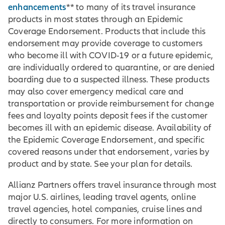
enhancements
** to many of its travel insurance
products in most states through an Epidemic
Coverage Endorsement. Products that include this
endorsement may provide coverage to customers
who become ill with COVID-19 or a future epidemic,
are individually ordered to quarantine, or are denied
boarding due to a suspected illness. These products
may also cover emergency medical care and
transportation or provide reimbursement for change
fees and loyalty points deposit fees if the customer
becomes ill with an epidemic disease. Availability of
the Epidemic Coverage Endorsement, and specific
covered reasons under that endorsement, varies by
product and by state. See your plan for details.
Allianz Partners offers travel insurance through most
major U.S. airlines, leading travel agents, online
travel agencies, hotel companies, cruise lines and
directly to consumers. For more information on