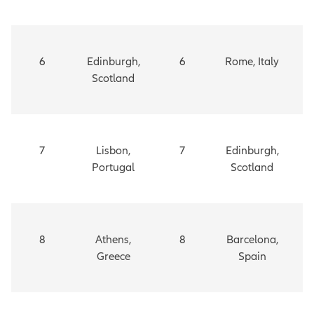
6
Edinburgh,
6
Rome, Italy
Scotland
7
Lisbon,
7
Edinburgh,
Portugal
Scotland
8
Athens,
8
Barcelona,
Greece
Spain