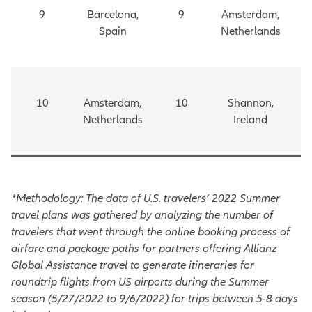
9
Barcelona,
9
Amsterdam,
Spain
Netherlands
10
Amsterdam,
10
Shannon,
Netherlands
Ireland
*Methodology: The data of U.S. travelers’ 2022 Summer
travel plans was gathered by analyzing the number of
travelers that went through the online booking process of
airfare and package paths for partners offering Allianz
Global Assistance travel to generate itineraries for
roundtrip flights from US airports during the Summer
season (5/27/2022 to 9/6/2022) for trips between 5-8 days