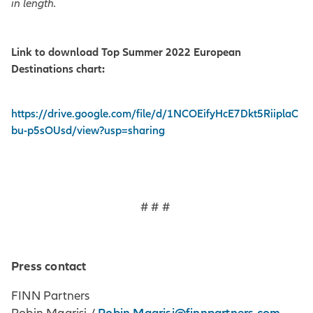
in length.
Link to download Top Summer 2022 European
Destinations chart:
https://drive.google.com/file/d/1NCOEifyHcE7Dkt5RiiplaC
bu-p5sOUsd/view?usp=sharing
# # #
Press contact
FINN Partners
Robin.Magrisi@finnpartners.com