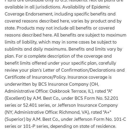
available in all jurisdictions. Availability of Epidemic
Coverage Endorsement, including specific benefits and
covered reasons described here, varies by product and by
state. Products may not include all benefits or covered
reasons described here. All benefits are subject to maximum
limits of liability, which may in some cases be subject to
sublimits and daily maximums. Benefits and limits vary by
plan. For a complete description of the coverage and
benefit limits offered under your specific plan, carefully
review your plan’s Letter of Confirmation/Declarations and
Certificate of Insurance/Policy. Insurance coverage is
underwritten by BCS Insurance Company (OH,
Administrative Office: Oakbrook Terrace, IL), rated "A"
(Excellent) by A.M. Best Co., under BCS Form No. 52.201
series or 52.401 series, or Jefferson Insurance Company
(NY, Administrative Office: Richmond, VA), rated "A+"
(Superior) by A.M. Best Co., under Jefferson Form No. 101‐C
series or 101‐P series, depending on state of residence.