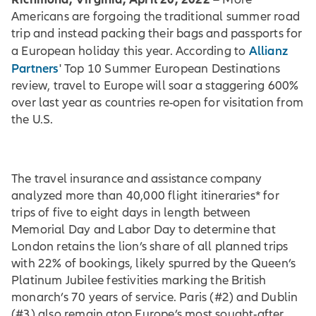
Americans are forgoing the traditional summer road
trip and instead packing their bags and passports for
Allianz
a European holiday this year. According to
Partners
' Top 10 Summer European Destinations
review, travel to Europe will soar a staggering 600%
over last year as countries re-open for visitation from
the U.S.
The travel insurance and assistance company
analyzed more than 40,000 flight itineraries* for
trips of five to eight days in length between
Memorial Day and Labor Day to determine that
London retains the lion’s share of all planned trips
with 22% of bookings, likely spurred by the Queen’s
Platinum Jubilee festivities marking the British
monarch’s 70 years of service. Paris (#2) and Dublin
(#3) also remain atop Europe’s most sought-after