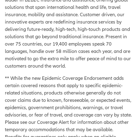
solutions that span international health and life, travel
insurance, mobility and assistance. Customer driven, our
innovative experts are redefining insurance services by
delivering future-ready, high-tech, high-touch products and
solutions that go beyond traditional insurance. Present in
over 75 countries, our 19,400 employees speak 70
languages, handle over 58 million cases each year, and are
motivated to go the extra mile to offer peace of mind to our
customers around the world.
** While the new Epidemic Coverage Endorsement adds
certain covered reasons that apply to specific epidemic-
related situations, products otherwise generally do not
cover claims due to known, foreseeable, or expected events,
epidemics, government prohibitions, warnings, or travel
advisories, or fear of travel, and coverage can vary by state.
Please see our Coverage Alert for information about other
temporary accommodations that may be available.
Benefits for quarantines only apply when an eligible