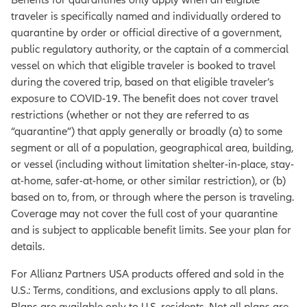
traveler is specifically named and individually ordered to
quarantine by order or official directive of a government,
public regulatory authority, or the captain of a commercial
vessel on which that eligible traveler is booked to travel
during the covered trip, based on that eligible traveler’s
exposure to COVID-19. The benefit does not cover travel
restrictions (whether or not they are referred to as
“quarantine”) that apply generally or broadly (a) to some
segment or all of a population, geographical area, building,
or vessel (including without limitation shelter-in-place, stay-
at-home, safer-at-home, or other similar restriction), or (b)
based on to, from, or through where the person is traveling.
Coverage may not cover the full cost of your quarantine
and is subject to applicable benefit limits. See your plan for
details.
For Allianz Partners USA products offered and sold in the
U.S.: Terms, conditions, and exclusions apply to all plans.
Plans are available only to U.S. residents. Not all plans are