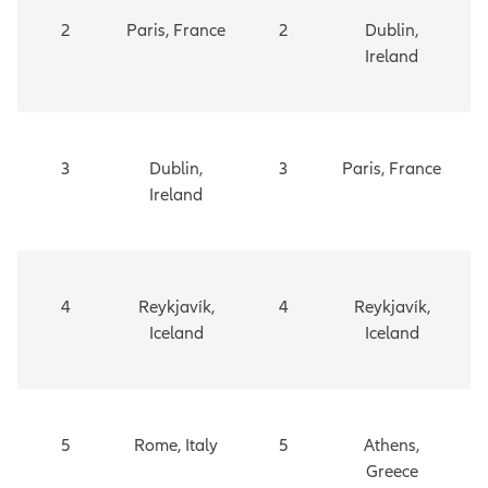
2
Paris, France
2
Dublin,
Ireland
3
Dublin,
3
Paris, France
Ireland
4
Reykjavík,
4
Reykjavík,
Iceland
Iceland
5
Rome, Italy
5
Athens,
Greece