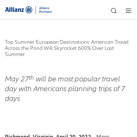
Top Summer European Destinations: American Travel
Across the Pond Will Skyrocket 600% Over Last
Summer
th
May 27
will be most popular travel
day with Americans planning trips of 7
days
Richmond, Virginia, April 20, 2022
– More