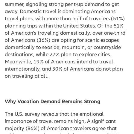
summer, signaling strong pent-up demand to get
away. Domestic travel is dominating Americans’
travel plans, with more than half of travelers (51%)
planning trips within the United States. Of the 51%
of American's traveling domestically, over one-third
of Americans (36%) are opting for scenic escapes
domestically to seaside, mountain, or countryside
destinations, while 27% plan to explore cities.
Meanwhile, 19% of Americans intend to travel
internationally, and 30% of Americans do not plan
on traveling at all.
Why Vacation Demand Remains Strong
The U.S. survey reveals that the emotional
importance of travel remains high. A significant
majority (86%) of American travelers agree that