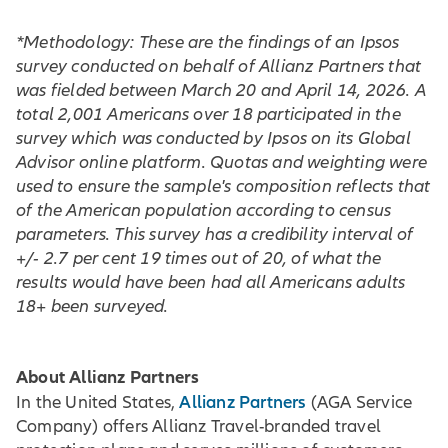
*Methodology: These are the findings of an Ipsos
survey conducted on behalf of Allianz Partners that
was fielded between March 20 and April 14, 2026. A
total 2,001 Americans over 18 participated in the
survey which was conducted by Ipsos on its Global
Advisor online platform. Quotas and weighting were
used to ensure the sample's composition reflects that
of the American population according to census
parameters. This survey has a credibility interval of
+/- 2.7 per cent 19 times out of 20, of what the
results would have been had all Americans adults
18+ been surveyed.
About Allianz Partners
Allianz Partners
In the United States,
(AGA Service
Company) offers Allianz Travel-branded travel