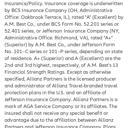
Insurance/Policy. Insurance coverage is underwritten
by BCS Insurance Company (OH, Administrative
Office: Oakbrook Terrace, IL), rated "A" (Excellent) by
A.M. Best Co., under BCS Form No. 52.201 series or
52.401 series, or Jefferson Insurance Company (NY,
Administrative Office: Richmond, VA), rated "A+"
(Superior) by A.M. Best Co., under Jefferson Form
No. 101–C series or 101–P series, depending on state
of residence. A+ (Superior) and A (Excellent) are the
2nd and 3rd highest, respectively, of A.M. Best's 13
Financial Strength Ratings. Except as otherwise
specified, Allianz Partners is the licensed producer
and administrator of Allianz Travel-branded travel
protection plans in the U.S. and an affiliate of
Jefferson Insurance Company. Allianz Partners is a
mark of AGA Service Company or its affiliates. The
insured shall not receive any special benefit or
advantage due to the affiliation between Allianz
Partners and Jefferson Insurance Company. Plans