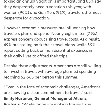
taking an annual vacation is important, and 85% say
they desperately need a vacation this year, with
women (90%) and Gen Xers (91%) travelers the most
desperate for a vacation.
However, economic pressures are influencing how
travelers plan and spend. Nearly eight in ten (79%)
express concern about rising travel costs. As a result,
49% are scaling back their travel plans, while 59%
report cutting back on non-essential expenses in
their daily lives to afford their trips.
Despite these adjustments, Americans are still willing
to invest in travel, with average planned spending
reaching $2,665 per person this summer.
“Even in the face of economic challenges, Americans
are showing a clear commitment to travel,” said
Emily Hartman, General Manager at Allianz
Partners
. “While many are making trade-offs in