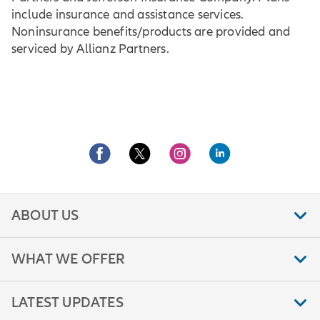
include insurance and assistance services.
Noninsurance benefits/products are provided and
serviced by Allianz Partners.
ABOUT US
WHAT WE OFFER
LATEST UPDATES