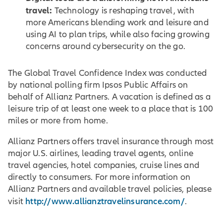
travel:
Technology is reshaping travel, with
more Americans blending work and leisure and
using AI to plan trips, while also facing growing
concerns around cybersecurity on the go.
The Global Travel Confidence Index was conducted
by national polling firm Ipsos Public Affairs on
behalf of Allianz Partners. A vacation is defined as a
leisure trip of at least one week to a place that is 100
miles or more from home.
Allianz Partners offers travel insurance through most
major U.S. airlines, leading travel agents, online
travel agencies, hotel companies, cruise lines and
directly to consumers. For more information on
Allianz Partners and available travel policies, please
http://www.allianztravelinsurance.com/
visit
.