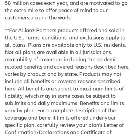
58 million cases each year, and are motivated to go
the extra mile to offer peace of mind to our
customers around the world.
**For Allianz Partners products offered and sold in
the U.S.: Terms, conditions, and exclusions apply to
all plans. Plans are available only to U.S. residents.
Not all plans are available in all jurisdictions.
Availability of coverage, including the epidemic-
related benefits and covered reasons described here,
varies by product and by state. Products may not
include all benefits or covered reasons described
here. All benefits are subject to maximum limits of
liability, which may in some cases be subject to
sublimits and daily maximums. Benefits and limits
vary by plan. For a complete description of the
coverage and benefit limits offered under your
specific plan, carefully review your plan's Letter of
Confirmation/Declarations and Certificate of