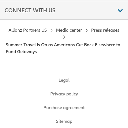
CONNECT WITH US
Allianz Partners US
Media center
Press releases
Summer Travel Is On as Americans Cut Back Elsewhere to
Fund Getaways
Legal
Privacy policy
Purchase agreement
Sitemap