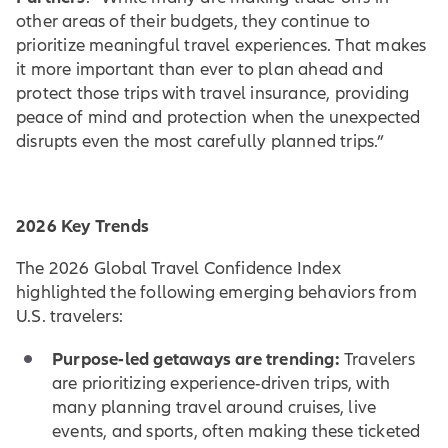
other areas of their budgets, they continue to
prioritize meaningful travel experiences. That makes
it more important than ever to plan ahead and
protect those trips with travel insurance, providing
peace of mind and protection when the unexpected
disrupts even the most carefully planned trips.”
2026 Key Trends
The 2026 Global Travel Confidence Index
highlighted the following emerging behaviors from
U.S. travelers:
Purpose-led getaways are trending:
Travelers
are prioritizing experience-driven trips, with
many planning travel around cruises, live
events, and sports, often making these ticketed