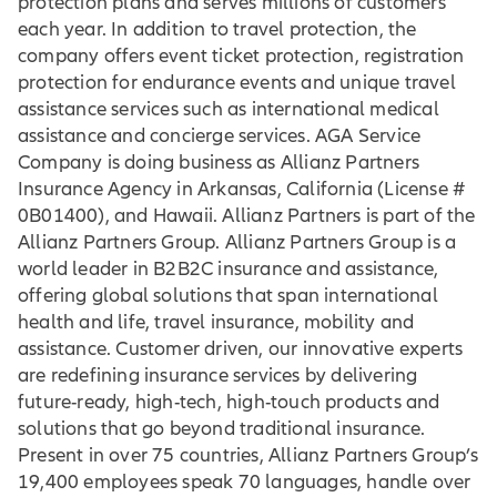
protection plans and serves millions of customers
each year. In addition to travel protection, the
company offers event ticket protection, registration
protection for endurance events and unique travel
assistance services such as international medical
assistance and concierge services. AGA Service
Company is doing business as Allianz Partners
Insurance Agency in Arkansas, California (License #
0B01400), and Hawaii. Allianz Partners is part of the
Allianz Partners Group. Allianz Partners Group is a
world leader in B2B2C insurance and assistance,
offering global solutions that span international
health and life, travel insurance, mobility and
assistance. Customer driven, our innovative experts
are redefining insurance services by delivering
future-ready, high-tech, high-touch products and
solutions that go beyond traditional insurance.
Present in over 75 countries, Allianz Partners Group’s
19,400 employees speak 70 languages, handle over