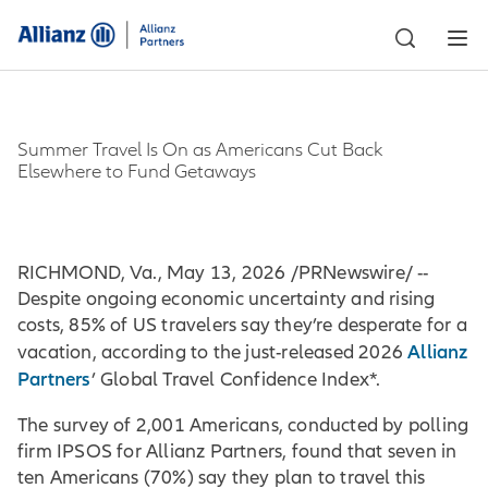
Summer Travel Is On as Americans Cut Back
Elsewhere to Fund Getaways
RICHMOND, Va., May 13, 2026 /PRNewswire/ --
Despite ongoing economic uncertainty and rising
costs, 85% of US travelers say they’re desperate for a
Allianz
vacation, according to the just-released 2026
Partners
’ Global Travel Confidence Index*.
The survey of 2,001 Americans, conducted by polling
firm IPSOS for Allianz Partners, found that seven in
ten Americans (70%) say they plan to travel this