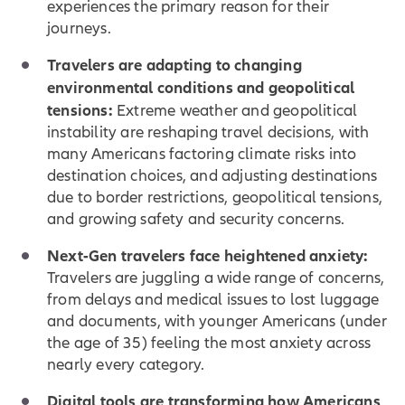
experiences the primary reason for their
journeys.
Travelers are adapting to changing
environmental conditions and geopolitical
tensions:
Extreme weather and geopolitical
instability are reshaping travel decisions, with
many Americans factoring climate risks into
destination choices, and adjusting destinations
due to border restrictions, geopolitical tensions,
and growing safety and security concerns.
Next-Gen travelers face heightened anxiety:
Travelers are juggling a wide range of concerns,
from delays and medical issues to lost luggage
and documents, with younger Americans (under
the age of 35) feeling the most anxiety across
nearly every category.
Digital tools are transforming how Americans