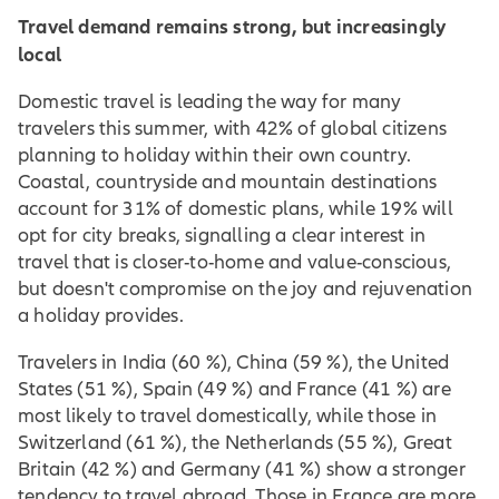
Travel demand remains strong, but increasingly
local
Domestic travel is leading the way for many
travelers this summer, with 42% of global citizens
planning to holiday within their own country.
Coastal, countryside and mountain destinations
account for 31% of domestic plans, while 19% will
opt for city breaks, signalling a clear interest in
travel that is closer-to-home and value-conscious,
but doesn't compromise on the joy and rejuvenation
a holiday provides.
Travelers in India (60 %), China (59 %), the United
States (51 %), Spain (49 %) and France (41 %) are
most likely to travel domestically, while those in
Switzerland (61 %), the Netherlands (55 %), Great
Britain (42 %) and Germany (41 %) show a stronger
tendency to travel abroad. Those in France are more