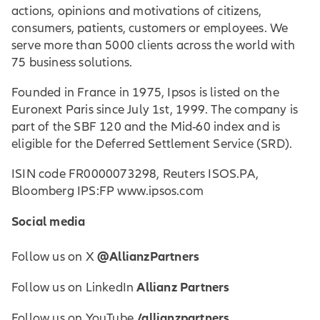
actions, opinions and motivations of citizens,
consumers, patients, customers or employees. We
serve more than 5000 clients across the world with
75 business solutions.
Founded in France in 1975, Ipsos is listed on the
Euronext Paris since July 1st, 1999. The company is
part of the SBF 120 and the Mid-60 index and is
eligible for the Deferred Settlement Service (SRD).
ISIN code FR0000073298, Reuters ISOS.PA,
Bloomberg IPS:FP www.ipsos.com
Social media
@AllianzPartners
Follow us on X
Allianz Partners
Follow us on LinkedIn
/allianzpartners
Follow us on YouTube