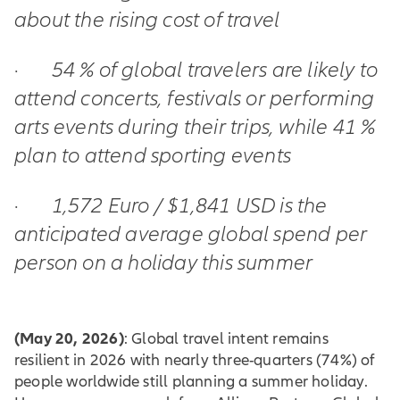
about the rising cost of travel
·
54 % of global travelers are likely to
attend concerts, festivals or performing
arts events during their trips, while 41 %
plan to attend sporting events
·
1,572 Euro / $1,841 USD is the
anticipated average global spend per
person on a holiday this summer
(May 20, 2026)
: Global travel intent remains
resilient in 2026 with nearly three-quarters (74%) of
people worldwide still planning a summer holiday.