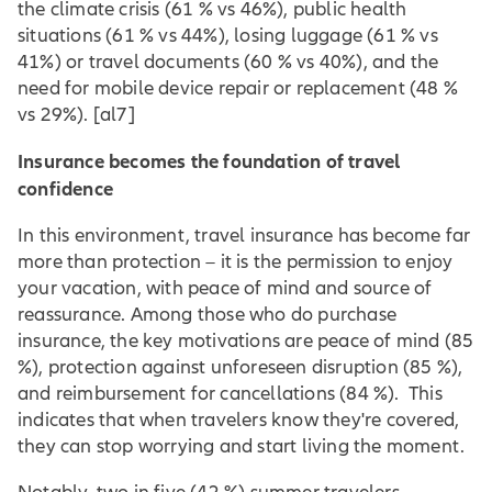
the climate crisis (61 % vs 46%), public health
situations (61 % vs 44%), losing luggage (61 % vs
41%) or travel documents (60 % vs 40%), and the
need for mobile device repair or replacement (48 %
vs 29%).
[al7]
Insurance becomes the foundation of travel
confidence
In this environment, travel insurance has become far
more than protection – it is the permission to enjoy
your vacation, with peace of mind and source of
reassurance. Among those who do purchase
insurance, the key motivations are peace of mind (85
%), protection against unforeseen disruption (85 %),
and reimbursement for cancellations (84 %). This
indicates that when travelers know they're covered,
they can stop worrying and start living the moment.