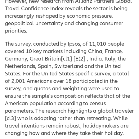
However, new research from Allianz Partners Global
Travel Confidence Index reveals the sector is being
increasingly reshaped by economic pressure,
geopolitical uncertainty and changing consumer
priorities.
The survey, conducted by Ipsos, of 11,010 people
covered 10 key markets including China, France,
Germany,
Great Britain
[cl1] [E(2] , India, Italy, the
Netherlands, Spain, Switzerland and the United
States. For the United States specific survey, a total
of 2,001 Americans over 18 participated in the
survey, and quotas and weighting were used to
ensure the sample's composition reflects that of the
American population according to census
parameters. The research highlights a global
traveler
[cl3] who is adapting rather than retreating. While
travel intentions remain robust, holidaymakers are
changing how and where they take their holiday.