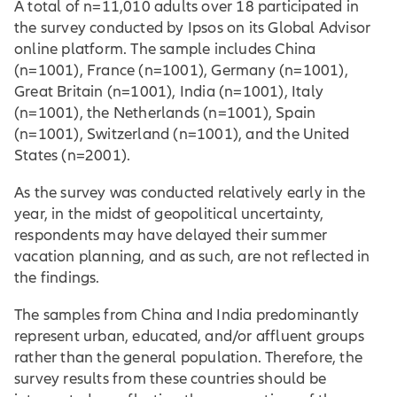
A total of n=11,010 adults over 18 participated in
the survey conducted by Ipsos on its Global Advisor
online platform. The sample includes China
(n=1001), France (n=1001), Germany (n=1001),
Great Britain (n=1001), India (n=1001), Italy
(n=1001), the Netherlands (n=1001), Spain
(n=1001), Switzerland (n=1001), and the United
States (n=2001).
As the survey was conducted relatively early in the
year, in the midst of geopolitical uncertainty,
respondents may have delayed their summer
vacation planning, and as such, are not reflected in
the findings.
The samples from China and India predominantly
represent urban, educated, and/or affluent groups
rather than the general population. Therefore, the
survey results from these countries should be