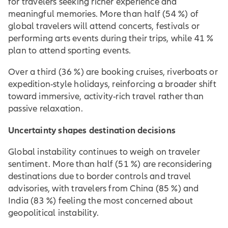
for travelers seeking richer experience and
meaningful memories. More than half (54 %) of
global travelers will attend concerts, festivals or
performing arts events during their trips, while 41 %
plan to attend sporting events.
Over a third (36 %) are booking cruises, riverboats or
expedition-style holidays, reinforcing a broader shift
toward immersive, activity-rich travel rather than
passive relaxation.
Uncertainty shapes destination decisions
Global instability continues to weigh on traveler
sentiment. More than half (51 %) are reconsidering
destinations due to border controls and travel
advisories, with travelers from China (85 %) and
India (83 %) feeling the most concerned about
geopolitical instability.