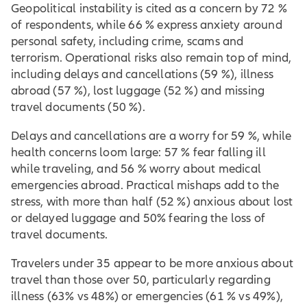
Geopolitical instability is cited as a concern by 72 %
of respondents, while 66 % express anxiety around
personal safety, including crime, scams and
terrorism. Operational risks also remain top of mind,
including delays and cancellations (59 %), illness
abroad (57 %), lost luggage (52 %) and missing
travel documents (50 %).
Delays and cancellations are a worry for 59 %, while
health concerns loom large: 57 % fear falling ill
while traveling, and 56 % worry about medical
emergencies abroad. Practical mishaps add to the
stress, with more than half (52 %) anxious about lost
or delayed luggage and 50% fearing the loss of
travel documents.
Travelers under 35 appear to be more anxious about
travel than those over 50, particularly regarding
illness (63% vs 48%) or emergencies (61 % vs 49%),