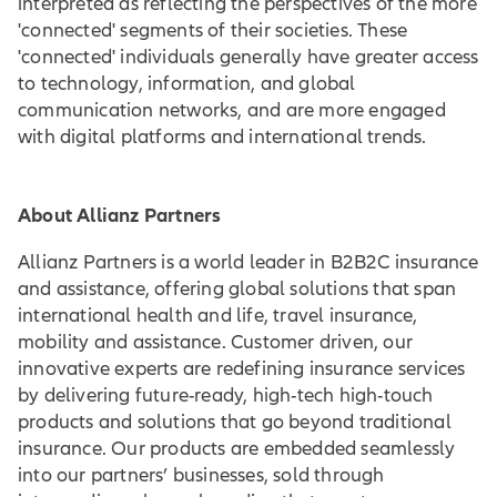
interpreted as reflecting the perspectives of the more
'connected' segments of their societies. These
'connected' individuals generally have greater access
to technology, information, and global
communication networks, and are more engaged
with digital platforms and international trends.
About Allianz Partners
Allianz Partners is a world leader in B2B2C insurance
and assistance, offering global solutions that span
international health and life, travel insurance,
mobility and assistance. Customer driven, our
innovative experts are redefining insurance services
by delivering future-ready, high-tech high-touch
products and solutions that go beyond traditional
insurance. Our products are embedded seamlessly
into our partners’ businesses, sold through