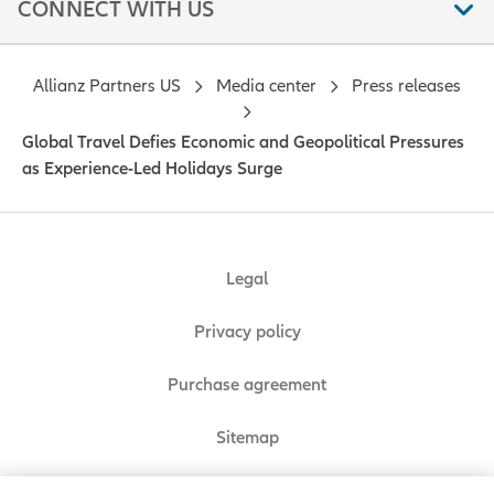
CONNECT WITH US
Allianz Partners US
Media center
Press releases
Global Travel Defies Economic and Geopolitical Pressures
as Experience-Led Holidays Surge
Legal
Privacy policy
Purchase agreement
Sitemap
Do Not Sell or Share My Personal Information