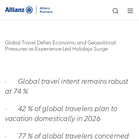
Global Travel Defies Economic and Geopolitical
Pressures as Experience-Led Holidays Surge
·
Global travel intent remains robust
at 74 %
·
42 % of global travelers plan to
vacation domestically in 2026
·
77 % of global travelers concerned