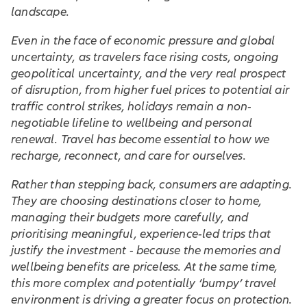
landscape.
Even in the face of economic pressure and global
uncertainty, as travelers face rising costs, ongoing
geopolitical uncertainty, and the very real prospect
of disruption, from higher fuel prices to potential air
traffic control strikes, holidays remain a non-
negotiable lifeline to wellbeing and personal
renewal. Travel has become essential to how we
recharge, reconnect, and care for ourselves.
Rather than stepping back, consumers are adapting.
They are choosing destinations closer to home,
managing their budgets more carefully, and
prioritising meaningful, experience-led trips that
justify the investment - because the memories and
wellbeing benefits are priceless. At the same time,
this more complex and potentially ‘bumpy’ travel
environment is driving a greater focus on protection.