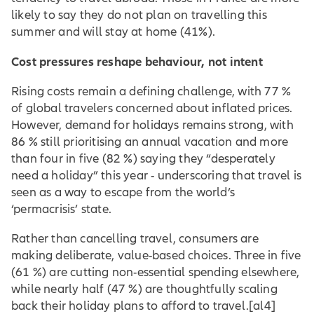
likely to say they do not plan on travelling this
summer and will stay at home (41%).
Cost pressures reshape behaviour, not intent
Rising costs remain a defining challenge, with 77 %
of global travelers concerned about inflated prices.
However, demand for holidays remains strong, with
86 % still prioritising an annual vacation and more
than four in five (82 %) saying they “desperately
need a holiday” this year - underscoring that travel is
seen as a way to escape from the world’s
‘permacrisis’ state.
Rather than cancelling travel, consumers are
making deliberate, value-based choices. Three in five
(61 %) are cutting non-essential spending elsewhere,
while nearly half (47 %) are thoughtfully scaling
back their holiday plans to afford to travel.
[al4]