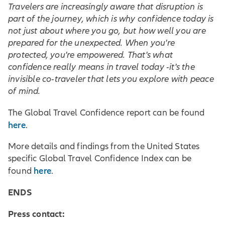
Travelers are increasingly aware that disruption is
part of the journey, which is why confidence today is
not just about where you go, but how well you are
prepared for the unexpected. When you're
protected, you're empowered. That's what
confidence really means in travel today -it's the
invisible co-traveler that lets you explore with peace
of mind.
The Global Travel Confidence report can be found
here
.
More details and findings from the United States
specific Global Travel Confidence Index can be
here
found
.
ENDS
Press contact: