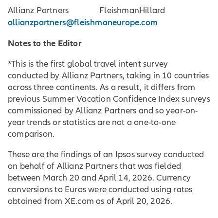
Allianz Partners FleishmanHillard
allianzpartners@fleishmaneurope.com
Notes to the Editor
*This is the first global travel intent survey
conducted by Allianz Partners, taking in 10 countries
across three continents. As a result, it differs from
previous Summer Vacation Confidence Index surveys
commissioned by Allianz Partners and so year-on-
year trends or statistics are not a one-to-one
comparison.
These are the findings of an Ipsos survey conducted
on behalf of Allianz Partners that was fielded
between March 20 and April 14, 2026. Currency
conversions to Euros were conducted using rates
obtained from XE.com as of April 20, 2026.