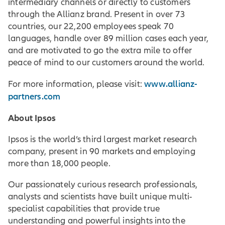
intermediary channels or directly to customers
through the Allianz brand. Present in over 73
countries, our 22,200 employees speak 70
languages, handle over 89 million cases each year,
and are motivated to go the extra mile to offer
peace of mind to our customers around the world.
www.allianz-
For more information, please visit:
partners.com
About Ipsos
Ipsos is the world’s third largest market research
company, present in 90 markets and employing
more than 18,000 people.
Our passionately curious research professionals,
analysts and scientists have built unique multi-
specialist capabilities that provide true
understanding and powerful insights into the