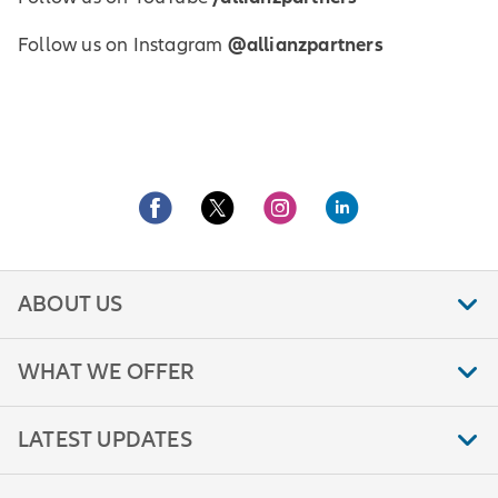
@allianzpartners
Follow us on Instagram
ABOUT US
WHAT WE OFFER
LATEST UPDATES