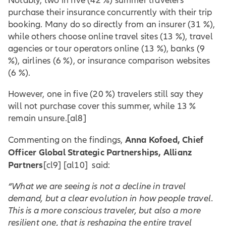
Notably, two in five (42 %) summer travelers
purchase their insurance concurrently with their trip
booking. Many do so directly from an insurer (31 %),
while others choose online travel sites (13 %), travel
agencies or tour operators online (13 %), banks (9
%), airlines (6 %), or insurance comparison websites
(6 %).
However, one in five (20 %) travelers still say they
will not purchase cover this summer, while 13 %
remain unsure.
[al8]
Anna Kofoed, Chief
Commenting on the findings,
Officer Global Strategic Partnerships
, Allianz
Partners
[cl9] [al10] said:
“What we are seeing is not a decline in travel
demand, but a clear evolution in how people travel.
This is a more conscious traveler, but also a more
resilient one, that is reshaping the entire travel