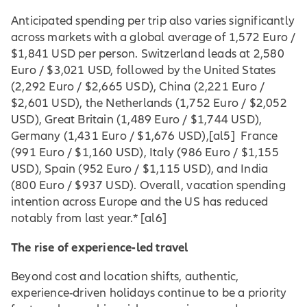
Anticipated spending per trip also varies significantly
across markets with a global average of 1,572 Euro /
$1,841 USD per person. Switzerland leads at 2,580
Euro / $3,021 USD, followed by the United States
(2,292 Euro / $2,665 USD), China (2,221 Euro /
$2,601 USD), the Netherlands (1,752 Euro / $2,052
USD), Great Britain (1,489 Euro / $1,744 USD),
Germany (1,431 Euro / $1,676 USD
),
[al5] France
(991 Euro / $1,160 USD), Italy (986 Euro / $1,155
USD), Spain (952 Euro / $1,115 USD), and India
(800 Euro / $937 USD). Overall, vacation spending
intention across Europe and the US has reduced
notably from last year.*
[al6]
The rise of experience-led travel
Beyond cost and location shifts, authentic,
experience-driven holidays continue to be a priority