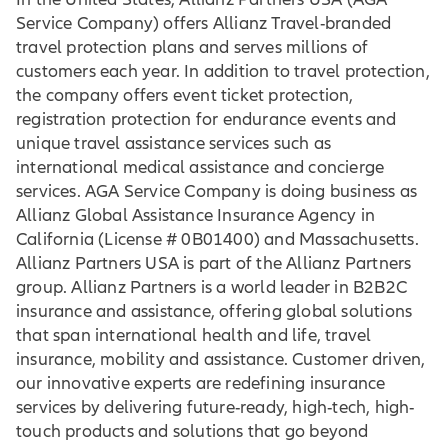
Service Company) offers Allianz Travel-branded
travel protection plans and serves millions of
customers each year. In addition to travel protection,
the company offers event ticket protection,
registration protection for endurance events and
unique travel assistance services such as
international medical assistance and concierge
services. AGA Service Company is doing business as
Allianz Global Assistance Insurance Agency in
California (License # 0B01400) and Massachusetts.
Allianz Partners USA is part of the Allianz Partners
group. Allianz Partners is a world leader in B2B2C
insurance and assistance, offering global solutions
that span international health and life, travel
insurance, mobility and assistance. Customer driven,
our innovative experts are redefining insurance
services by delivering future-ready, high-tech, high-
touch products and solutions that go beyond