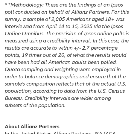
* *Methodology: These are the findings of an Ipsos
poll conducted on behalf of Allianz Partners. For this
survey, a sample of 2,005 Americans aged 18+ was
interviewed from April 14 to 15, 2025 via the Ipsos
Online Omnibus. The precision of Ipsos online polls is
measured using a credibility interval. In this case, the
results are accurate to within +/- 2.7 percentage
points, 19 times out of 20, of what the results would
have been had all American adults been polled.
Quota sampling and weighting were employed in
order to balance demographics and ensure that the
sample’s composition reflects that of the actual U.S.
population, according to data from the U.S. Census
Bureau. Credibility intervals are wider among
subsets of the population.
About Allianz Partners
In the United States, Allianz Partners USA (AGA