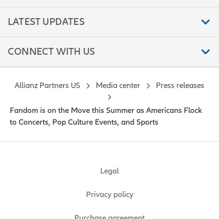
LATEST UPDATES
CONNECT WITH US
Allianz Partners US
Media center
Press releases
Fandom is on the Move this Summer as Americans Flock
to Concerts, Pop Culture Events, and Sports
Legal
Privacy policy
Purchase agreement