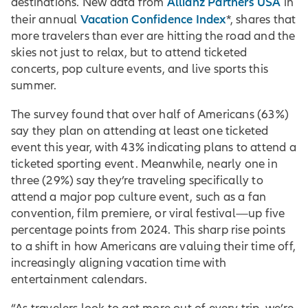
Allianz Partners USA
destinations. New data from
in
Vacation Confidence Index
their annual
*, shares that
more travelers than ever are hitting the road and the
skies not just to relax, but to attend ticketed
concerts, pop culture events, and live sports this
summer.
The survey found that over half of Americans (63%)
say they plan on attending at least one ticketed
event this year, with 43% indicating plans to attend a
ticketed sporting event. Meanwhile, nearly one in
three (29%) say they’re traveling specifically to
attend a major pop culture event, such as a fan
convention, film premiere, or viral festival—up five
percentage points from 2024. This sharp rise points
to a shift in how Americans are valuing their time off,
increasingly aligning vacation time with
entertainment calendars.