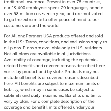
traditional insurance. Present in over 75 countries,
our 19,400 employees speak 70 languages, handle
over 58 million cases each year, and are motivated
to go the extra mile to offer peace of mind to our
customers around the world.
For Allianz Partners USA products offered and sold
in the U.S.: Terms, conditions, and exclusions apply to
all plans. Plans are available only to U.S. residents.
Not all plans are available in all jurisdictions.
Availability of coverage, including the epidemic-
related benefits and covered reasons described here,
varies by product and by state. Products may not
include all benefits or covered reasons described
here. All benefits are subject to maximum limits of
liability, which may in some cases be subject to
sublimits and daily maximums. Benefits and limits
vary by plan. For a complete description of the
coverage and benefit limits offered under your