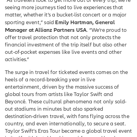
“As travelers look to get more out of every trip, we’re
seeing more journeys tied to live experiences that
matter, whether it’s a bucket-list concert or a major
Emily Hartman, General
sporting event,” said
Manager at Allianz Partners USA
. “We’re proud to
offer travel protection that not only protects the
financial investment of the trip itself but also other
out-of-pocket expenses like live events and other
activities.”
The surge in travel for ticketed events comes on the
heels of a record-breaking year in live
entertainment, driven by the massive success of
global tours from artists like Taylor Swift and
Beyoncé. These cultural phenomena not only sold-
out stadiums in minutes but also sparked
destination-driven travel, with fans flying across the
country, and even internationally, to secure a seat.
Taylor Swift’s Eras Tour became a global travel event