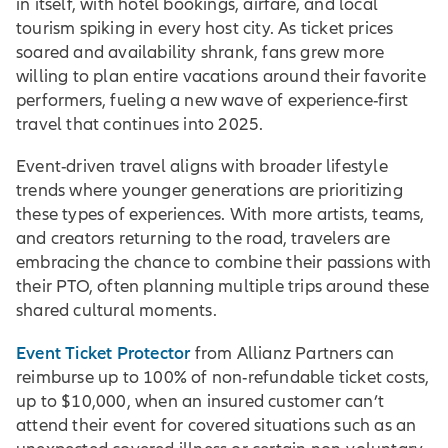
in itself, with hotel bookings, airfare, and local
tourism spiking in every host city. As ticket prices
soared and availability shrank, fans grew more
willing to plan entire vacations around their favorite
performers, fueling a new wave of experience-first
travel that continues into 2025.
Event-driven travel aligns with broader lifestyle
trends where younger generations are prioritizing
these types of experiences. With more artists, teams,
and creators returning to the road, travelers are
embracing the chance to combine their passions with
their PTO, often planning multiple trips around these
shared cultural moments.
Event Ticket Protector
from Allianz Partners can
reimburse up to 100% of non-refundable ticket costs,
up to $10,000, when an insured customer can’t
attend their event for covered situations such as an