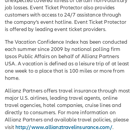
unexpected covered illness or certain non-voluntary
job losses. Event Ticket Protector also provides
customers with access to 24/7 assistance through
the company’s event hotline. Event Ticket Protector
is offered by leading event ticket providers.
The Vacation Confidence Index has been conducted
each summer since 2009 by national polling firm
Ipsos Public Affairs on behalf of Allianz Partners
USA. A vacation is defined as a leisure trip of at least
one week to a place that is 100 miles or more from
home.
Allianz Partners offers travel insurance through most
major U.S. airlines, leading travel agents, online
travel agencies, hotel companies, cruise lines and
directly to consumers. For more information on
Allianz Partners and available travel policies, please
http://www.allianztravelinsurance.com/
visit
.