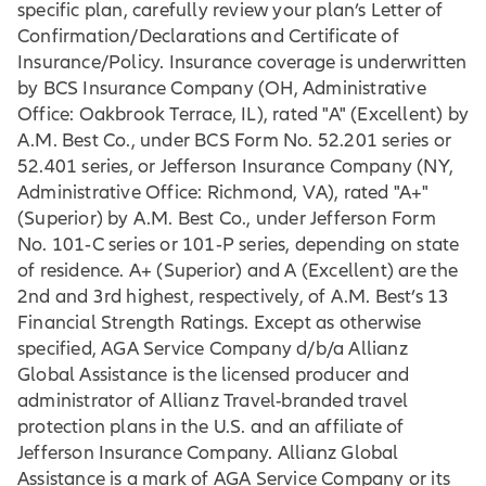
specific plan, carefully review your plan’s Letter of
Confirmation/Declarations and Certificate of
Insurance/Policy. Insurance coverage is underwritten
by BCS Insurance Company (OH, Administrative
Office: Oakbrook Terrace, IL), rated "A" (Excellent) by
A.M. Best Co., under BCS Form No. 52.201 series or
52.401 series, or Jefferson Insurance Company (NY,
Administrative Office: Richmond, VA), rated "A+"
(Superior) by A.M. Best Co., under Jefferson Form
No. 101‐C series or 101‐P series, depending on state
of residence. A+ (Superior) and A (Excellent) are the
2nd and 3rd highest, respectively, of A.M. Best’s 13
Financial Strength Ratings. Except as otherwise
specified, AGA Service Company d/b/a Allianz
Global Assistance is the licensed producer and
administrator of Allianz Travel-branded travel
protection plans in the U.S. and an affiliate of
Jefferson Insurance Company. Allianz Global
Assistance is a mark of AGA Service Company or its