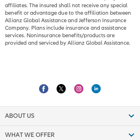
affiliates. The insured shall not receive any special
benefit or advantage due to the affiliation between
Allianz Global Assistance and Jefferson Insurance
Company. Plans include insurance and assistance
services. Noninsurance benefits/products are
provided and serviced by Allianz Global Assistance.
ABOUT US
WHAT WE OFFER