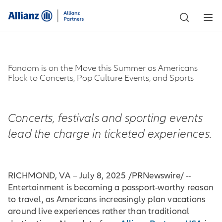
Fandom is on the Move this Summer as Americans
Flock to Concerts, Pop Culture Events, and Sports
Concerts, festivals and sporting events
lead the charge in ticketed experiences.
RICHMOND, VA – July 8, 2025 /PRNewswire/ --
Entertainment is becoming a passport-worthy reason
to travel, as Americans increasingly plan vacations
around live experiences rather than traditional