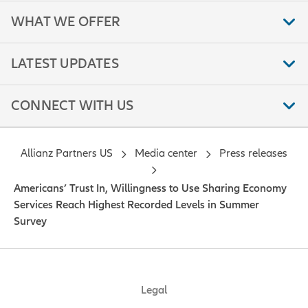
WHAT WE OFFER
LATEST UPDATES
CONNECT WITH US
Allianz Partners US
Media center
Press releases
Americans’ Trust In, Willingness to Use Sharing Economy
Services Reach Highest Recorded Levels in Summer
Survey
Legal