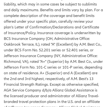
liability, which may in some cases be subject to sublimits
and daily maximums. Benefits and limits vary by plan. For a
complete description of the coverage and benefit limits
offered under your specific plan, carefully review your
plan’s Letter of Confirmation/Declarations and Certificate
of Insurance/Policy. Insurance coverage is underwritten by
BCS Insurance Company (OH, Administrative Office:
Oakbrook Terrace, IL), rated "A" (Excellent) by A.M. Best Co.,
under BCS Form No. 52.201 series or 52.401 series, or
Jefferson Insurance Company (NY, Administrative Office:
Richmond, VA), rated "A+" (Superior) by A.M. Best Co., under
Jefferson Form No. 101‐C series or 101‐P series, depending
on state of residence. A+ (Superior) and A (Excellent) are
the 2nd and 3rd highest, respectively, of A.M. Best’s 13
Financial Strength Ratings. Except as otherwise specified,
AGA Service Company d/b/a Allianz Global Assistance is
the licensed producer and administrator of Allianz Travel-
branded travel protection plans in the U.S. and an affiliate