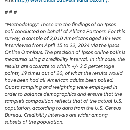
http://www.allianztravelinsurance.com/
visit
.
# # #
*Methodology: These are the findings of an Ipsos
poll conducted on behalf of Allianz Partners. For this
survey, a sample of 2,010 Americans aged 18+ was
interviewed from April 15 to 22, 2024 via the Ipsos
Online Omnibus. The precision of Ipsos online polls is
measured using a credibility interval. In this case, the
results are accurate to within +/- 2.5 percentage
points, 19 times out of 20, of what the results would
have been had all American adults been polled.
Quota sampling and weighting were employed in
order to balance demographics and ensure that the
sample’s composition reflects that of the actual U.S.
population, according to data from the U.S. Census
Bureau. Credibility intervals are wider among
subsets of the population.