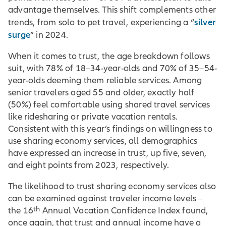
advantage themselves. This shift complements other
silver
trends, from solo to pet travel, experiencing a “
surge
” in 2024.
When it comes to trust, the age breakdown follows
suit, with 78% of 18–34-year-olds and 70% of 35–54-
year-olds deeming them reliable services. Among
senior travelers aged 55 and older, exactly half
(50%) feel comfortable using shared travel services
like ridesharing or private vacation rentals.
Consistent with this year’s findings on willingness to
use sharing economy services, all demographics
have expressed an increase in trust, up five, seven,
and eight points from 2023, respectively.
The likelihood to trust sharing economy services also
can be examined against traveler income levels –
th
the 16
Annual Vacation Confidence Index found,
once again, that trust and annual income have a