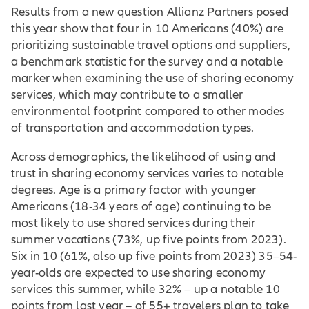
Results from a new question Allianz Partners posed
this year show that four in 10 Americans (40%) are
prioritizing sustainable travel options and suppliers,
a benchmark statistic for the survey and a notable
marker when examining the use of sharing economy
services, which may contribute to a smaller
environmental footprint compared to other modes
of transportation and accommodation types.
Across demographics, the likelihood of using and
trust in sharing economy services varies to notable
degrees. Age is a primary factor with younger
Americans (18-34 years of age) continuing to be
most likely to use shared services during their
summer vacations (73%, up five points from 2023).
Six in 10 (61%, also up five points from 2023) 35–54-
year-olds are expected to use sharing economy
services this summer, while 32% – up a notable 10
points from last year – of 55+ travelers plan to take