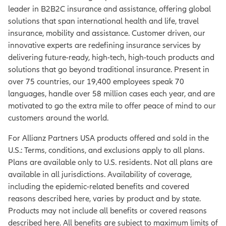
leader in B2B2C insurance and assistance, offering global
solutions that span international health and life, travel
insurance, mobility and assistance. Customer driven, our
innovative experts are redefining insurance services by
delivering future-ready, high-tech, high-touch products and
solutions that go beyond traditional insurance. Present in
over 75 countries, our 19,400 employees speak 70
languages, handle over 58 million cases each year, and are
motivated to go the extra mile to offer peace of mind to our
customers around the world.
For Allianz Partners USA products offered and sold in the
U.S.: Terms, conditions, and exclusions apply to all plans.
Plans are available only to U.S. residents. Not all plans are
available in all jurisdictions. Availability of coverage,
including the epidemic-related benefits and covered
reasons described here, varies by product and by state.
Products may not include all benefits or covered reasons
described here. All benefits are subject to maximum limits of