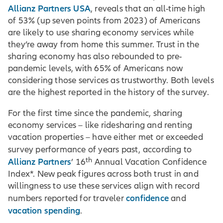
Allianz Partners USA
, reveals that an all-time high
of 53% (up seven points from 2023) of Americans
are likely to use sharing economy services while
they’re away from home this summer. Trust in the
sharing economy has also rebounded to pre-
pandemic levels, with 65% of Americans now
considering those services as trustworthy. Both levels
are the highest reported in the history of the survey.
For the first time since the pandemic, sharing
economy services – like ridesharing and renting
vacation properties – have either met or exceeded
survey performance of years past, according to
th
Allianz Partners
’ 16
Annual Vacation Confidence
Index*. New peak figures across both trust in and
willingness to use these services align with record
confidence
numbers reported for traveler
and
vacation spending
.