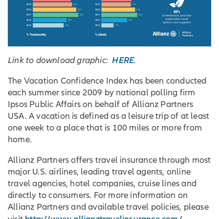
HERE
Link to download graphic:
.
The Vacation Confidence Index has been conducted
each summer since 2009 by national polling firm
Ipsos Public Affairs on behalf of Allianz Partners
USA. A vacation is defined as a leisure trip of at least
one week to a place that is 100 miles or more from
home.
Allianz Partners offers travel insurance through most
major U.S. airlines, leading travel agents, online
travel agencies, hotel companies, cruise lines and
directly to consumers. For more information on
Allianz Partners and available travel policies, please