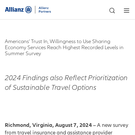
Americans’ Trust In, Willingness to Use Sharing
Economy Services Reach Highest Recorded Levels in
Summer Survey
2024 Findings also Reflect Prioritization
of Sustainable Travel Options
Richmond, Virginia, August 7, 2024 –
A new survey
from travel insurance and assistance provider