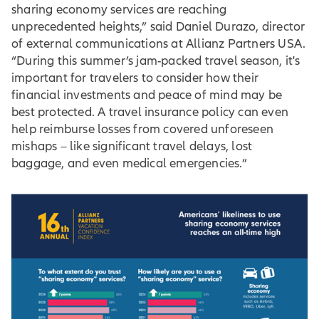
sharing economy services are reaching
unprecedented heights,” said Daniel Durazo, director
of external communications at Allianz Partners USA.
“During this summer’s jam-packed travel season, it's
important for travelers to consider how their
financial investments and peace of mind may be
best protected. A travel insurance policy can even
help reimburse losses from covered unforeseen
mishaps – like significant travel delays, lost
baggage, and even medical emergencies.”