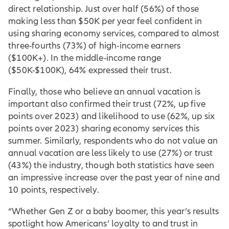
direct relationship. Just over half (56%) of those
making less than $50K per year feel confident in
using sharing economy services, compared to almost
three-fourths (73%) of high-income earners
($100K+). In the middle-income range
($50K-$100K), 64% expressed their trust.
Finally, those who believe an annual vacation is
important also confirmed their trust (72%, up five
points over 2023) and likelihood to use (62%, up six
points over 2023) sharing economy services this
summer. Similarly, respondents who do not value an
annual vacation are less likely to use (27%) or trust
(43%) the industry, though both statistics have seen
an impressive increase over the past year of nine and
10 points, respectively.
“Whether Gen Z or a baby boomer, this year’s results
spotlight how Americans’ loyalty to and trust in