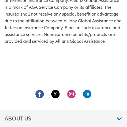
of Jefferson Insurance Company. Allianz Global Assistance
is a mark of AGA Service Company or its affiliates. The
insured shall not receive any special benefit or advantage
due to the affiliation between Allianz Global Assistance and
Jefferson Insurance Company. Plans include insurance and
assistance services. Noninsurance benefits/products are
provided and serviced by Allianz Global Assistance.
ABOUT US