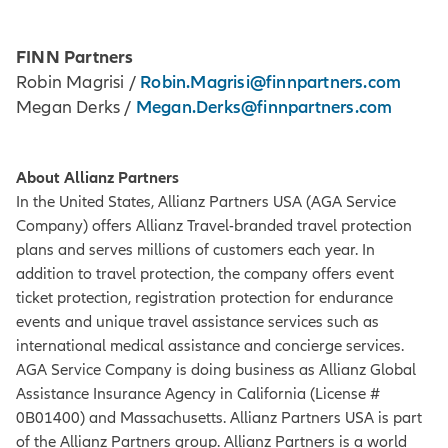
FINN Partners
Robin.Magrisi@finnpartners.com
Robin Magrisi /
Megan.Derks@finnpartners.com
Megan Derks /
About Allianz Partners
In the United States, Allianz Partners USA (AGA Service
Company) offers Allianz Travel-branded travel protection
plans and serves millions of customers each year. In
addition to travel protection, the company offers event
ticket protection, registration protection for endurance
events and unique travel assistance services such as
international medical assistance and concierge services.
AGA Service Company is doing business as Allianz Global
Assistance Insurance Agency in California (License #
0B01400) and Massachusetts. Allianz Partners USA is part
of the Allianz Partners group. Allianz Partners is a world