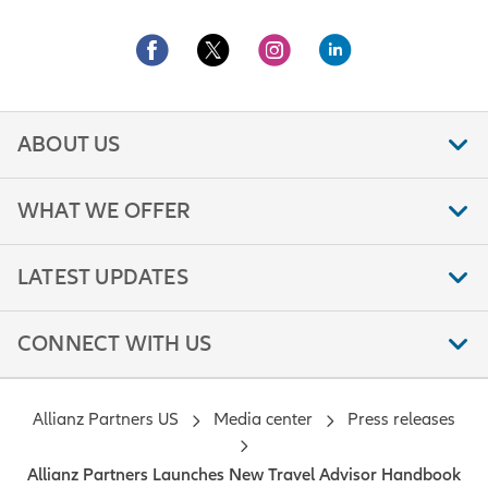
ABOUT US
WHAT WE OFFER
LATEST UPDATES
CONNECT WITH US
Allianz Partners US
Media center
Press releases
Allianz Partners Launches New Travel Advisor Handbook