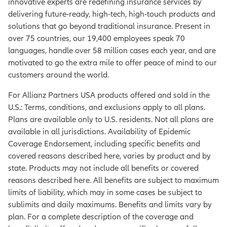
innovative experts are redefining insurance services by
delivering future-ready, high-tech, high-touch products and
solutions that go beyond traditional insurance. Present in
over 75 countries, our 19,400 employees speak 70
languages, handle over 58 million cases each year, and are
motivated to go the extra mile to offer peace of mind to our
customers around the world.
For Allianz Partners USA products offered and sold in the
U.S.: Terms, conditions, and exclusions apply to all plans.
Plans are available only to U.S. residents. Not all plans are
available in all jurisdictions. Availability of Epidemic
Coverage Endorsement, including specific benefits and
covered reasons described here, varies by product and by
state. Products may not include all benefits or covered
reasons described here. All benefits are subject to maximum
limits of liability, which may in some cases be subject to
sublimits and daily maximums. Benefits and limits vary by
plan. For a complete description of the coverage and