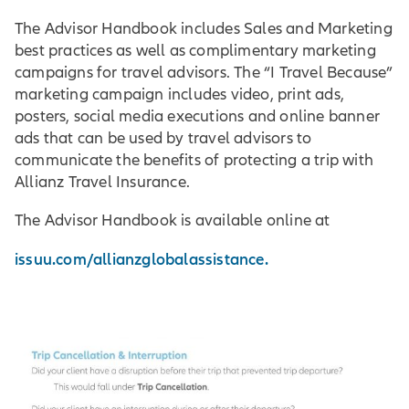
The Advisor Handbook includes Sales and Marketing
best practices as well as complimentary marketing
campaigns for travel advisors. The “I Travel Because”
marketing campaign includes video, print ads,
posters, social media executions and online banner
ads that can be used by travel advisors to
communicate the benefits of protecting a trip with
Allianz Travel Insurance.
The Advisor Handbook is available online at
issuu.com/allianzglobalassistance.