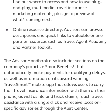
find out where to access and how to use plug-
and-play, multimedia travel insurance
marketing materials, plus get a preview of
what’s coming next.
Online resource directory: Advisors can browse
descriptions and quick links to valuable online
partner resources such as Travel Agent Academy
and Partner Toolkit.
The Advisor Handbook also includes sections on the
company’s proactive SmartBenefits® that
automatically make payments for qualifying delays,
as well as information on its award-winning
TravelSmart™ mobile app that allows users to carry
their travel insurance information with them on their
phone, as well as file and track claims, reach travel
assistance with a single click and receive location-
specific advisories through the Alert Center.