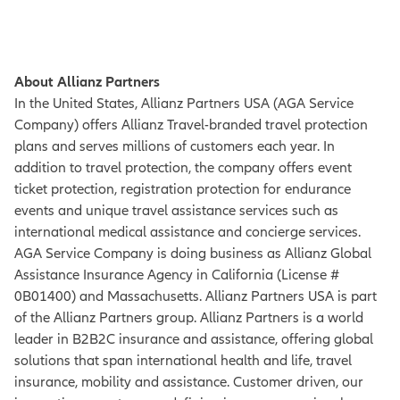
About Allianz Partners
In the United States, Allianz Partners USA (AGA Service
Company) offers Allianz Travel-branded travel protection
plans and serves millions of customers each year. In
addition to travel protection, the company offers event
ticket protection, registration protection for endurance
events and unique travel assistance services such as
international medical assistance and concierge services.
AGA Service Company is doing business as Allianz Global
Assistance Insurance Agency in California (License #
0B01400) and Massachusetts. Allianz Partners USA is part
of the Allianz Partners group. Allianz Partners is a world
leader in B2B2C insurance and assistance, offering global
solutions that span international health and life, travel
insurance, mobility and assistance. Customer driven, our