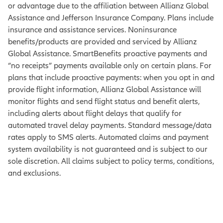
or advantage due to the affiliation between Allianz Global
Assistance and Jefferson Insurance Company. Plans include
insurance and assistance services. Noninsurance
benefits/products are provided and serviced by Allianz
Global Assistance. SmartBenefits proactive payments and
“no receipts” payments available only on certain plans. For
plans that include proactive payments: when you opt in and
provide flight information, Allianz Global Assistance will
monitor flights and send flight status and benefit alerts,
including alerts about flight delays that qualify for
automated travel delay payments. Standard message/data
rates apply to SMS alerts. Automated claims and payment
system availability is not guaranteed and is subject to our
sole discretion. All claims subject to policy terms, conditions,
and exclusions.