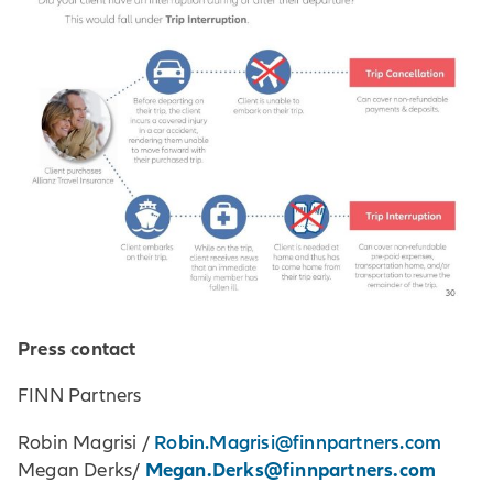
Press contact
FINN Partners
Robin.Magrisi@finnpartners.com
Robin Magrisi /
Megan.Derks@finnpartners.com
Megan Derks/