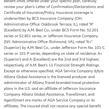
benefit limits offered under your specific plan, carefully
review your plan’s Letter of Confirmation/Declarations and
Certificate of Insurance/Policy. Insurance coverage is
underwritten by BCS Insurance Company (OH,
Administrative Office: Oakbrook Terrace, IL), rated "A"
(Excellent) by A.M. Best Co., under BCS Form No. 52.201
series or 52.401 series, or Jefferson Insurance Company
(NY, Administrative Office: Richmond, VA), rated "A+"
(Superior) by A.M. Best Co., under Jefferson Form No. 101‐C
series or 101‐P series, depending on state of residence. A+
(Superior) and A (Excellent) are the 2nd and 3rd highest,
respectively, of A.M. Best’s 13 Financial Strength Ratings.
Except as otherwise specified, AGA Service Company d/b/a
Allianz Global Assistance is the licensed producer and
administrator of Allianz Travel-branded travel protection
plans in the U.S. and an affiliate of Jefferson Insurance
Company. Allianz Global Assistance, TravelSmart, and
AgentSmart are marks of AGA Service Company or its
affiliates. The insured shall not receive any special benefit