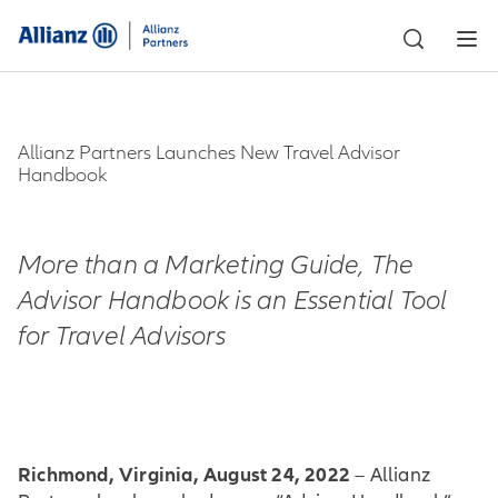
Allianz Partners Launches New Travel Advisor
Handbook
More than a Marketing Guide, The
Advisor Handbook is an Essential Tool
for Travel Advisors
Richmond, Virginia, August 24, 2022
– Allianz