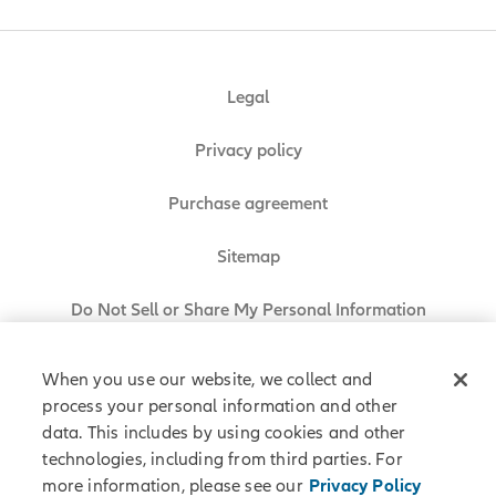
Legal
Privacy policy
Purchase agreement
Sitemap
Do Not Sell or Share My Personal Information
When you use our website, we collect and
process your personal information and other
Allianz Partners © 2026. All rights reserved.
data. This includes by using cookies and other
technologies, including from third parties. For
more information, please see our
Privacy Policy