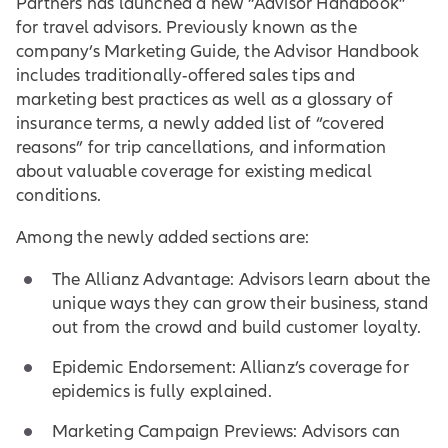
Partners has launched a new “Advisor Handbook”
for travel advisors. Previously known as the
company’s Marketing Guide, the Advisor Handbook
includes traditionally-offered sales tips and
marketing best practices as well as a glossary of
insurance terms, a newly added list of “covered
reasons” for trip cancellations, and information
about valuable coverage for existing medical
conditions.
Among the newly added sections are:
The Allianz Advantage: Advisors learn about the
unique ways they can grow their business, stand
out from the crowd and build customer loyalty.
Epidemic Endorsement: Allianz’s coverage for
epidemics is fully explained.
Marketing Campaign Previews: Advisors can