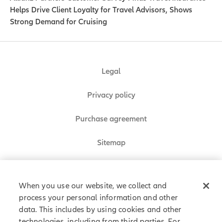
Helps Drive Client Loyalty for Travel Advisors, Shows
Strong Demand for Cruising
Legal
Privacy policy
Purchase agreement
Sitemap
Do Not Sell or Share My Personal Information
When you use our website, we collect and
process your personal information and other
data. This includes by using cookies and other
Allianz Partners © 2026. All rights reserved.
technologies, including from third parties. For