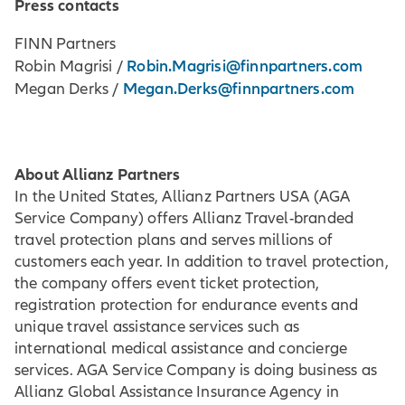
Press contacts
FINN Partners
Robin.Magrisi@finnpartners.com
Robin Magrisi /
Megan.Derks@finnpartners.com
Megan Derks /
About Allianz Partners
In the United States, Allianz Partners USA (AGA
Service Company) offers Allianz Travel-branded
travel protection plans and serves millions of
customers each year. In addition to travel protection,
the company offers event ticket protection,
registration protection for endurance events and
unique travel assistance services such as
international medical assistance and concierge
services. AGA Service Company is doing business as
Allianz Global Assistance Insurance Agency in