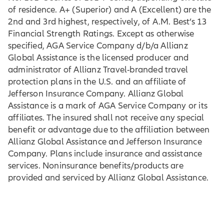
of residence. A+ (Superior) and A (Excellent) are the
2nd and 3rd highest, respectively, of A.M. Best’s 13
Financial Strength Ratings. Except as otherwise
specified, AGA Service Company d/b/a Allianz
Global Assistance is the licensed producer and
administrator of Allianz Travel-branded travel
protection plans in the U.S. and an affiliate of
Jefferson Insurance Company. Allianz Global
Assistance is a mark of AGA Service Company or its
affiliates. The insured shall not receive any special
benefit or advantage due to the affiliation between
Allianz Global Assistance and Jefferson Insurance
Company. Plans include insurance and assistance
services. Noninsurance benefits/products are
provided and serviced by Allianz Global Assistance.