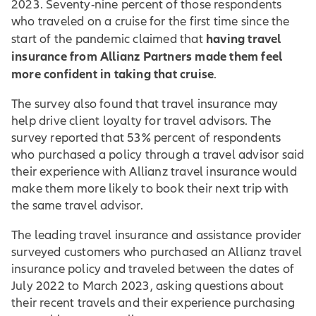
2023. Seventy-nine percent of those respondents
who traveled on a cruise for the first time since the
having travel
start of the pandemic claimed that
insurance from Allianz Partners made them feel
more confident in taking that cruise
.
The survey also found that travel insurance may
help drive client loyalty for travel advisors. The
survey reported that 53% percent of respondents
who purchased a policy through a travel advisor said
their experience with Allianz travel insurance would
make them more likely to book their next trip with
the same travel advisor.
The leading travel insurance and assistance provider
surveyed customers who purchased an Allianz travel
insurance policy and traveled between the dates of
July 2022 to March 2023, asking questions about
their recent travels and their experience purchasing