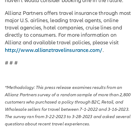
haven’t would consider booking one in the future.
Allianz Partners offers travel insurance through most
major U.S. airlines, leading travel agents, online
travel agencies, hotel companies, cruise lines and
directly to consumers. For more information on
Allianz and available travel policies, please visit
http://www.allianztravelinsurance.com/
.
# # #
*Methodology: This press release examines results from an
Allianz Partners survey of a random sample of more than 2,800
customers who purchased a policy through B2C, Retail, and
Wholesale sellers for travel between 7-1-2022 and 3-16-2023.
The survey ran from 3-22-2023 to 3-28-2023 and asked several
questions about recent travel experiences.