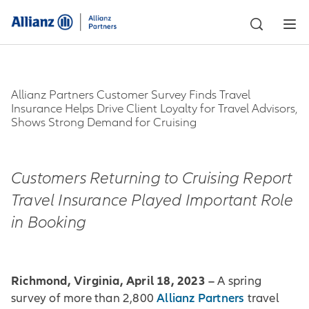
Allianz Partners Customer Survey Finds Travel
Insurance Helps Drive Client Loyalty for Travel Advisors,
Shows Strong Demand for Cruising
Customers Returning to Cruising Report
Travel Insurance Played Important Role
in Booking
Richmond, Virginia, April 18, 2023 –
A spring
Allianz Partners
survey of more than 2,800
travel