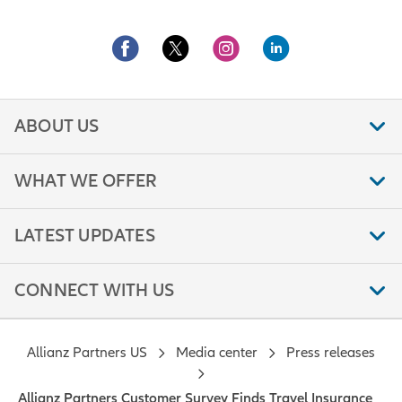
ABOUT US
WHAT WE OFFER
LATEST UPDATES
CONNECT WITH US
Allianz Partners US
Media center
Press releases
Allianz Partners Customer Survey Finds Travel Insurance