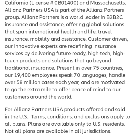
California (License # 0B01400) and Massachusetts.
Allianz Partners USA is part of the Allianz Partners
group. Allianz Partners is a world leader in B2B2C
insurance and assistance, offering global solutions
that span international health and life, travel
insurance, mobility and assistance. Customer driven,
our innovative experts are redefining insurance
services by delivering future-ready, high-tech, high-
touch products and solutions that go beyond
traditional insurance. Present in over 75 countries,
our 19,400 employees speak 70 languages, handle
over 58 million cases each year, and are motivated
to go the extra mile to offer peace of mind to our
customers around the world.
For Allianz Partners USA products offered and sold
in the U.S.: Terms, conditions, and exclusions apply to
all plans. Plans are available only to U.S. residents.
Not all plans are available in all jurisdictions.