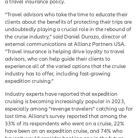
a travel insurance policy.
“Travel advisors who take the time to educate their
clients about the benefits of protecting their trips are
undoubtedly playing a crucial role in the rebound of
the cruise industry,” said Daniel Durazo, director of
external communications at Allianz Partners USA.
“Travel insurance is helping drive loyalty to travel
advisors, who can help guide their clients to
experience all of the varied options that the cruise
industry has to offer, including fast-growing
expedition cruising.”
Industry experts have reported that expedition
cruising is becoming increasingly popular in 2023,
especially among “revenge travelers” catching up for
lost time. Allianz’s survey reported that among the
33% of its respondents who went on a cruise, 22%
have been on an expedition cruise, and 74% who