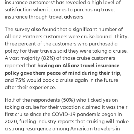
insurance customers* has revealed a high level of
satisfaction when it comes to purchasing travel
insurance through travel advisors.
The survey also found that a significant number of
Allianz Partners customers were cruise-bound. Thirty-
three percent of the customers who purchased a
policy for their travels said they were taking a cruise.
A vast majority (82%) of those cruise customers
having an Allianz travel insurance
reported that
policy gave them peace of mind during their trip
,
and 75% would book a cruise again in the future
after their experience.
Half of the respondents (50%) who ticked yes on
taking a cruise for their vacation claimed it was their
first cruise since the COVID-19 pandemic began in
2020, fueling industry reports that cruising will make
a strong resurgence among American travelers in