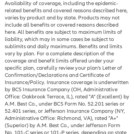
Availability of coverage, including the epidemic-
related benefits and covered reasons described here,
varies by product and by state. Products may not
include all benefits or covered reasons described
here. All benefits are subject to maximum limits of
liability, which may in some cases be subject to
sublimits and daily maximums. Benefits and limits
vary by plan. For a complete description of the
coverage and benefit limits offered under your
specific plan, carefully review your plan’s Letter of
Confirmation/Declarations and Certificate of
Insurance/Policy. Insurance coverage is underwritten
by BCS Insurance Company (OH, Administrative
Office: Oakbrook Terrace, IL), rated "A" (Excellent) by
A.M. Best Co., under BCS Form No. 52.201 series or
52.401 series, or Jefferson Insurance Company (NY,
Administrative Office: Richmond, VA), rated "A+"
(Superior) by A.M. Best Co., under Jefferson Form
No. 101‐C series or 101‐P series, depending on state