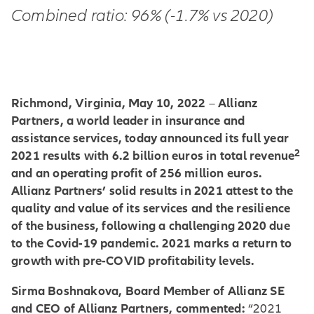
Combined ratio: 96% (-1.7% vs 2020)
Richmond, Virginia, May 10, 2022
Allianz
–
Partners, a world leader in insurance and
assistance services, today announced its full year
2
2021 results with 6.2 billion euros in total revenue
and an operating profit of 256 million euros.
Allianz Partners’ solid results in 2021 attest to the
quality and value of its services and the resilience
of the business, following a challenging 2020 due
to the Covid-19 pandemic. 2021 marks a return to
growth with pre-COVID profitability levels.
Sirma Boshnakova, Board Member of Allianz SE
and CEO of Allianz Partners, commented:
“2021