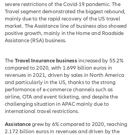
severe restrictions of the Covid-19 pandemic. The
Travel segment demonstrated the biggest rebound,
mainly due to the rapid recovery of the US travel
market. The Assistance line of business also showed
positive growth, mainly in the Home and Roadside
Assistance (RSA) business.
Travel Insurance business
The
increased by 55.2%
compared to 2020, with 1.699 billion euros in
revenues in 2021, driven by sales in North America
and particularly in the US, thanks to the strong
performance of e-commerce channels such as
airline, OTA and event ticketing, and despite the
challenging situation in APAC mainly due to
international travel restrictions.
Assistance
grew by 6% compared to 2020, reaching
2.172 billion euros in revenues and driven by the