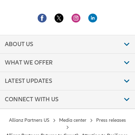
ABOUT US
WHAT WE OFFER
LATEST UPDATES
CONNECT WITH US
Allianz Partners US
Media center
Press releases