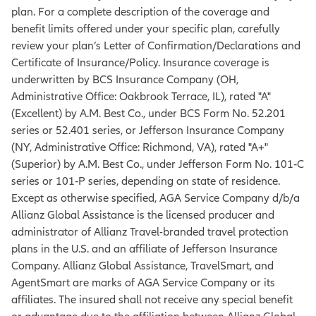
plan. For a complete description of the coverage and
benefit limits offered under your specific plan, carefully
review your plan’s Letter of Confirmation/Declarations and
Certificate of Insurance/Policy. Insurance coverage is
underwritten by BCS Insurance Company (OH,
Administrative Office: Oakbrook Terrace, IL), rated "A"
(Excellent) by A.M. Best Co., under BCS Form No. 52.201
series or 52.401 series, or Jefferson Insurance Company
(NY, Administrative Office: Richmond, VA), rated "A+"
(Superior) by A.M. Best Co., under Jefferson Form No. 101‐C
series or 101‐P series, depending on state of residence.
Except as otherwise specified, AGA Service Company d/b/a
Allianz Global Assistance is the licensed producer and
administrator of Allianz Travel-branded travel protection
plans in the U.S. and an affiliate of Jefferson Insurance
Company. Allianz Global Assistance, TravelSmart, and
AgentSmart are marks of AGA Service Company or its
affiliates. The insured shall not receive any special benefit