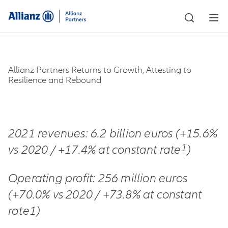
Allianz Partners Returns to Growth, Attesting to
Resilience and Rebound
2021 revenues: 6.2 billion euros (+15.6%
1
vs 2020 / +17.4% at constant rate
)
Operating profit: 256 million euros
(+70.0% vs 2020 / +73.8% at constant
rate1)