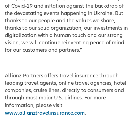
of Covid-19 and inflation against the backdrop of
the devastating events happening in Ukraine. But
thanks to our people and the values we share,
thanks to our solid organization, our investments in
digitalization with a human touch and our strong
vision, we will continue reinventing peace of mind
for our customers and partners.”
Allianz Partners offers travel insurance through
leading travel agents, online travel agencies, hotel
companies, cruise lines, directly to consumers and
through most major U.S. airlines. For more
information, please visit:
www.allianztravelinsurance.com
.