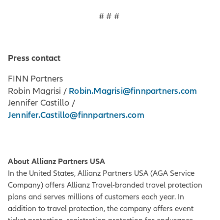
# # #
Press contact
FINN Partners
Robin.Magrisi@finnpartners.com
Robin Magrisi /
Jennifer Castillo /
Jennifer.Castillo@finnpartners.com
About Allianz Partners USA
In the United States, Allianz Partners USA (AGA Service
Company) offers Allianz Travel-branded travel protection
plans and serves millions of customers each year. In
addition to travel protection, the company offers event