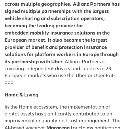
across multiple geographies. Allianz Partners has
signed multiple partnerships with the largest
vehicle sharing and subscription operators,
becoming the leading provider for
embedded mobility insurance solutions in the
European market. It also became the largest
provider of benefit and protection insurance
solutions for platform workers in Europe through
its partnership with Uber
. Allianz Partners is
covering independent drivers and couriers in 23
European markets who use the Uber or Uber Eats
app.
Home & Living
In the Home ecosystem, the implementation of
digital assets has significantly contributed to an
improvement in quality and cost management. The
Macarena
AI-based voicebot
for claims notification