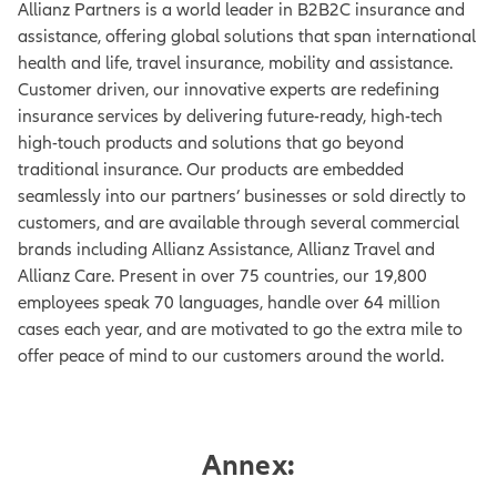
Allianz Partners is a world leader in B2B2C insurance and
assistance, offering global solutions that span international
health and life, travel insurance, mobility and assistance.
Customer driven, our innovative experts are redefining
insurance services by delivering future-ready, high-tech
high-touch products and solutions that go beyond
traditional insurance. Our products are embedded
seamlessly into our partners’ businesses or sold directly to
customers, and are available through several commercial
brands including Allianz Assistance, Allianz Travel and
Allianz Care. Present in over 75 countries, our 19,800
employees speak 70 languages, handle over 64 million
cases each year, and are motivated to go the extra mile to
offer peace of mind to our customers around the world.
Annex: