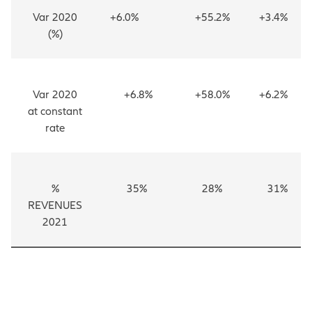
Var 2020
+6.0%
+55.2%
+3.4%
(%)
Var 2020
+6.8%
+58.0%
+6.2%
at constant
rate
%
35%
28%
31%
REVENUES
2021