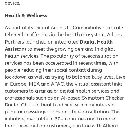
device.
Health & Wellness
As part of its Digital Access to Care initiative to scale
telehealth offerings in the health ecosystem, Allianz
Digital Health
Partners launched an integrated
Assistant
to meet the growing demand in digital
health services. The popularity of teleconsultation
services has been accelerated in recent times, with
people reducing their social contact during
lockdown as well as trying to balance busy lives. Live
in Europe, MEA and APAC, the virtual assistant links
customers to a range of digital health services and
professionals such as an AI-based Symptom Checker,
Doctor Chat for health advice within minutes via
popular messenger apps and teleconsultation. This
initiative, available in 30+ countries and to more
than three million customers, is in line with Allianz