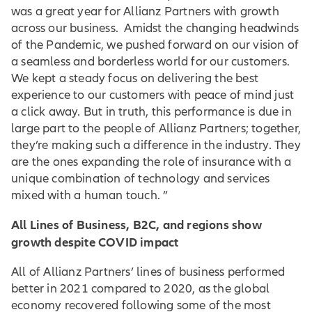
was a great year for Allianz Partners with growth
across our business. Amidst the changing headwinds
of the Pandemic, we pushed forward on our vision of
a seamless and borderless world for our customers.
We kept a steady focus on delivering the best
experience to our customers with peace of mind just
a click away. But in truth, this performance is due in
large part to the people of Allianz Partners; together,
they’re making such a difference in the industry. They
are the ones expanding the role of insurance with a
unique combination of technology and services
mixed with a human touch. ”
All Lines of Business, B2C, and regions show
growth despite COVID impact
All of Allianz Partners’ lines of business performed
better in 2021 compared to 2020, as the global
economy recovered following some of the most