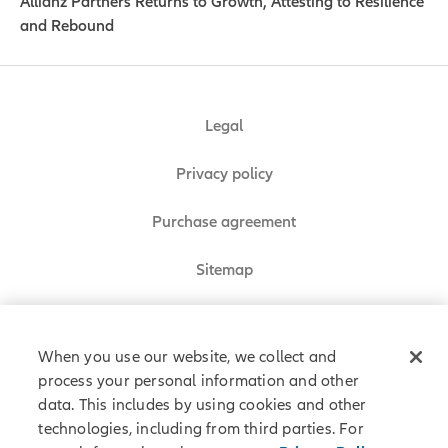
Allianz Partners Returns to Growth, Attesting to Resilience
and Rebound
Legal
Privacy policy
Purchase agreement
Sitemap
Do Not Sell or Share My Personal Information
When you use our website, we collect and
process your personal information and other
data. This includes by using cookies and other
Allianz Partners © 2026. All rights reserved.
technologies, including from third parties. For