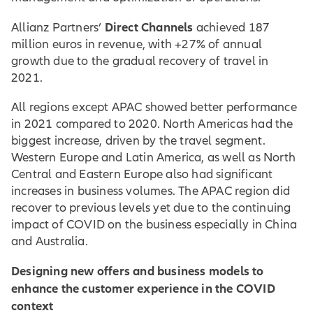
Direct Channels
Allianz Partners’
achieved 187
million euros in revenue, with +27% of annual
growth due to the gradual recovery of travel in
2021.
All regions except APAC showed better performance
in 2021 compared to 2020. North Americas had the
biggest increase, driven by the travel segment.
Western Europe and Latin America, as well as North
Central and Eastern Europe also had significant
increases in business volumes. The APAC region did
recover to previous levels yet due to the continuing
impact of COVID on the business especially in China
and Australia.
Designing new offers and business models to
enhance the customer experience in the COVID
context