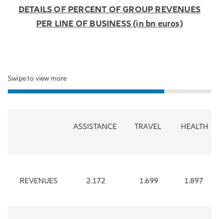
DETAILS OF PERCENT OF GROUP REVENUES
PER LINE OF BUSINESS (in bn euros)
Swipe to view more
ASSISTANCE
TRAVEL
HEALTH
REVENUES
2.172
1.699
1.897