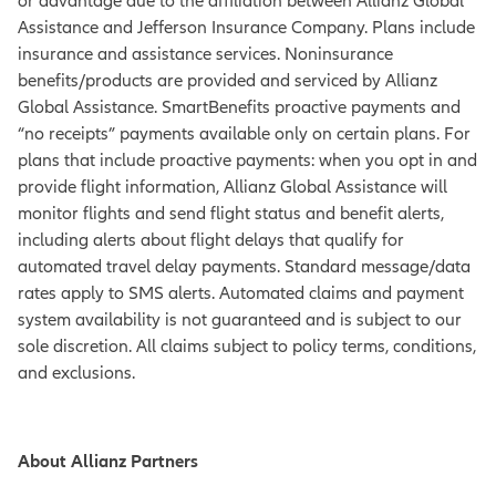
or advantage due to the affiliation between Allianz Global
Assistance and Jefferson Insurance Company. Plans include
insurance and assistance services. Noninsurance
benefits/products are provided and serviced by Allianz
Global Assistance. SmartBenefits proactive payments and
“no receipts” payments available only on certain plans. For
plans that include proactive payments: when you opt in and
provide flight information, Allianz Global Assistance will
monitor flights and send flight status and benefit alerts,
including alerts about flight delays that qualify for
automated travel delay payments. Standard message/data
rates apply to SMS alerts. Automated claims and payment
system availability is not guaranteed and is subject to our
sole discretion. All claims subject to policy terms, conditions,
and exclusions.
About Allianz Partners