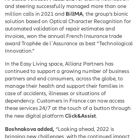
and steering successfully managed more than one
BillMA
million calls in 2021 and
, the group’s bionic
solution based on Optical Character Recognition for
automated validation of repair estimates and
invoices, won the annual French Insurance trade
award Trophée de l´Assurance as best “Technological
Innovation.”
In the Easy Living space, Allianz Partners has
continued to support a growing number of business
partners and end consumers, across the globe, to
manage their health and support their families in
case of accidents, illnesses or situations of
dependency. Customers in France can now access
these services 24/7 at the touch of a button through
Click&Assist
the new digital platform
.
Boshnakova added,
“Looking ahead, 2022 is
bringing new challenges, with the continued impact