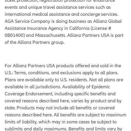
ticket protection, registration protection for endurance
events and unique travel assistance services such as
international medical assistance and concierge services.
AGA Service Company is doing business as Allianz Global
Assistance Insurance Agency in California (License #
0B01400) and Massachusetts. Allianz Partners USA is part
of the Allianz Partners group.
For Allianz Partners USA products offered and sold in the
U.S.: Terms, conditions, and exclusions apply to all plans.
Plans are available only to U.S. residents. Not all plans are
available in all jurisdictions. Availability of Epidemic
Coverage Endorsement, including specific benefits and
covered reasons described here, varies by product and by
state. Products may not include all benefits or covered
reasons described here. All benefits are subject to maximum
limits of liability, which may in some cases be subject to
sublimits and daily maximums. Benefits and limits vary by