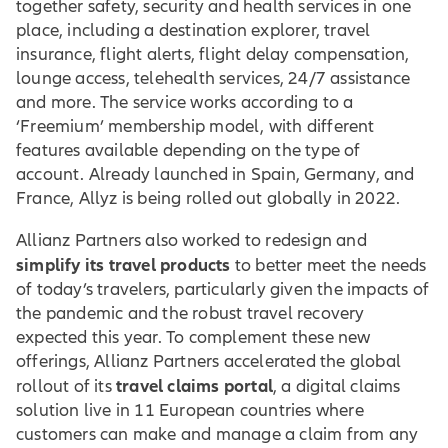
together safety, security and health services in one
place, including a destination explorer, travel
insurance, flight alerts, flight delay compensation,
lounge access, telehealth services, 24/7 assistance
and more. The service works according to a
‘Freemium’ membership model, with different
features available depending on the type of
account. Already launched in Spain, Germany, and
France, Allyz is being rolled out globally in 2022.
Allianz Partners also worked to redesign and
simplify its travel products
to better meet the needs
of today’s travelers, particularly given the impacts of
the pandemic and the robust travel recovery
expected this year. To complement these new
offerings, Allianz Partners accelerated the global
travel claims portal
rollout of its
, a digital claims
solution live in 11 European countries where
customers can make and manage a claim from any