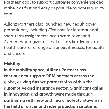
Partners’ goal to support customer convenience and
make it as fast and easy as possible to access quality
care.
Allianz Partners also launched new health cover
propositions, including
Flexicare
for international
short-term assignments healthcare cover and
Avenue
, which gives access to cross border private
health care for a range of serious illnesses, for adults
and children.
Mobility
In the mobility space, Allianz Partners has
continued to support OEM partners across the
globe, driving further partnerships within the
automotive and insurance sector. Significant gains
in innovation and growth were made through
partnering with new and micro mobility players in
the field of driver and rider protection solutions