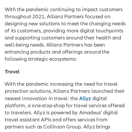
With the pandemic continuing to impact customers
throughout 2021, Allianz Partners focused on
designing new solutions to meet the changing needs
of its customers, providing more digital touchpoints
and supporting customers around their health and
well-being needs. Allianz Partners has been
enhancing products and offerings around the
following strategic ecosystems:
Travel
With the pandemic increasing the need for travel
protection solutions, Allianz Partners launched their
Allyz
newest innovation in travel: the
digital
platform, a one-stop-shop for travel services offered
to travelers. Allyz is powered by Amadeus' digital
travel assistant APIs and offers services from
partners such as Collinson Group. Allyz brings