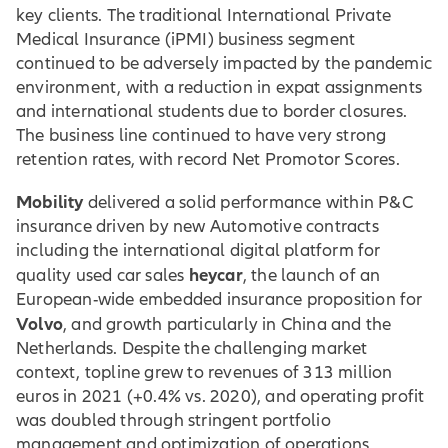
key clients. The traditional International Private
Medical Insurance (iPMI) business segment
continued to be adversely impacted by the pandemic
environment, with a reduction in expat assignments
and international students due to border closures.
The business line continued to have very strong
retention rates, with record Net Promotor Scores.
Mobility
delivered a solid performance within P&C
insurance driven by new Automotive contracts
including the international digital platform for
heycar
quality used car sales
, the launch of an
European-wide embedded insurance proposition for
Volvo
,
and growth particularly in China and the
Netherlands. Despite the challenging market
context, topline grew to revenues of 313 million
euros in 2021 (+0.4% vs. 2020), and operating profit
was doubled through stringent portfolio
management and optimization of operations.