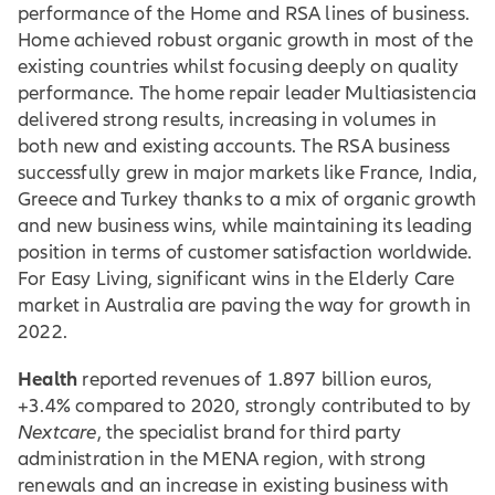
performance of the Home and RSA lines of business.
Home achieved robust organic growth in most of the
existing countries whilst focusing deeply on quality
performance. The home repair leader Multiasistencia
delivered strong results, increasing in volumes in
both new and existing accounts. The RSA business
successfully grew in major markets like France, India,
Greece and Turkey thanks to a mix of organic growth
and new business wins, while maintaining its leading
position in terms of customer satisfaction worldwide.
For Easy Living, significant wins in the Elderly Care
market in Australia are paving the way for growth in
2022.
Health
reported revenues of 1.897 billion euros,
+3.4% compared to 2020, strongly contributed to by
Nextcare
, the specialist brand for third party
administration in the MENA region, with strong
renewals and an increase in existing business with