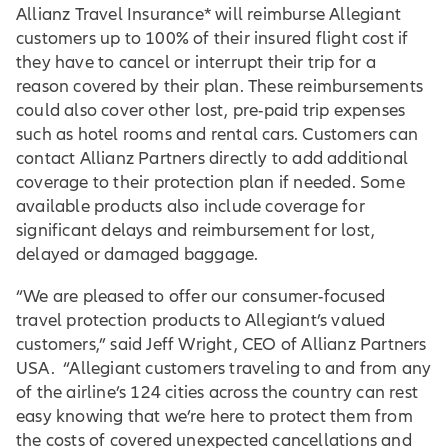
Allianz Travel Insurance* will reimburse Allegiant
customers up to 100% of their insured flight cost if
they have to cancel or interrupt their trip for a
reason covered by their plan. These reimbursements
could also cover other lost, pre-paid trip expenses
such as hotel rooms and rental cars. Customers can
contact Allianz Partners directly to add additional
coverage to their protection plan if needed. Some
available products also include coverage for
significant delays and reimbursement for lost,
delayed or damaged baggage.
“We are pleased to offer our consumer-focused
travel protection products to Allegiant’s valued
customers,” said Jeff Wright, CEO of Allianz Partners
USA. “Allegiant customers traveling to and from any
of the airline’s 124 cities across the country can rest
easy knowing that we’re here to protect them from
the costs of covered unexpected cancellations and