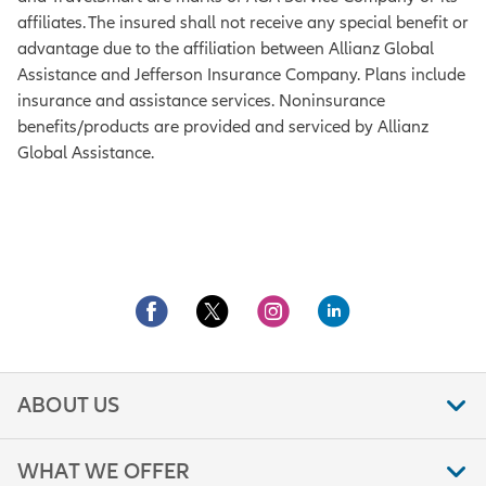
affiliates. The insured shall not receive any special benefit or
advantage due to the affiliation between Allianz Global
Assistance and Jefferson Insurance Company. Plans include
insurance and assistance services. Noninsurance
benefits/products are provided and serviced by Allianz
Global Assistance.
ABOUT US
WHAT WE OFFER