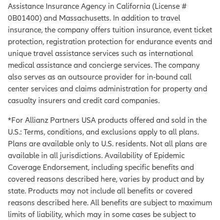
Assistance Insurance Agency in California (License #
0B01400) and Massachusetts. In addition to travel
insurance, the company offers tuition insurance, event ticket
protection, registration protection for endurance events and
unique travel assistance services such as international
medical assistance and concierge services. The company
also serves as an outsource provider for in-bound call
center services and claims administration for property and
casualty insurers and credit card companies.
*For Allianz Partners USA products offered and sold in the
U.S.: Terms, conditions, and exclusions apply to all plans.
Plans are available only to U.S. residents. Not all plans are
available in all jurisdictions. Availability of Epidemic
Coverage Endorsement, including specific benefits and
covered reasons described here, varies by product and by
state. Products may not include all benefits or covered
reasons described here. All benefits are subject to maximum
limits of liability, which may in some cases be subject to