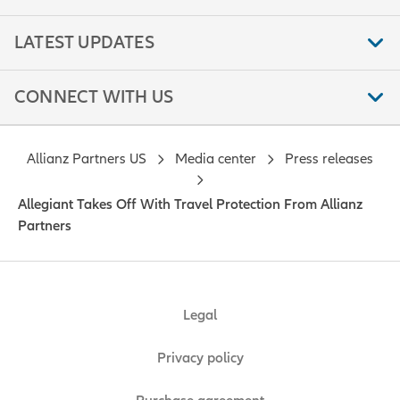
LATEST UPDATES
CONNECT WITH US
Allianz Partners US
Media center
Press releases
Allegiant Takes Off With Travel Protection From Allianz
Partners
Legal
Privacy policy