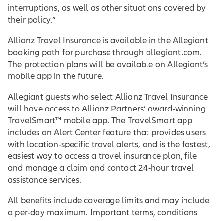
interruptions, as well as other situations covered by
their policy.”
Allianz Travel Insurance is available in the Allegiant
booking path for purchase through allegiant.com.
The protection plans will be available on Allegiant’s
mobile app in the future.
Allegiant guests who select Allianz Travel Insurance
will have access to Allianz Partners’ award-winning
TravelSmart™ mobile app. The TravelSmart app
includes an Alert Center feature that provides users
with location-specific travel alerts, and is the fastest,
easiest way to access a travel insurance plan, file
and manage a claim and contact 24-hour travel
assistance services.
All benefits include coverage limits and may include
a per-day maximum. Important terms, conditions