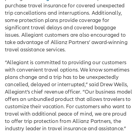
purchase travel insurance for covered unexpected
trip cancellations and interruptions. Additionally,
some protection plans provide coverage for
significant travel delays and covered baggage
issues. Allegiant customers are also encouraged to
take advantage of Allianz Partners’ award-winning
travel assistance services.
“Allegiant is committed to providing our customers
with convenient travel options. We know sometimes
plans change and a trip has to be unexpectedly
cancelled, delayed or interrupted,” said Drew Wells,
Allegiant’s chief revenue officer. “Our business model
offers an unbundled product that allows travelers to
customize their vacation. For customers who want to
travel with additional peace of mind, we are proud
to offer trip protection from Allianz Partners, the
industry leader in travel insurance and assistance.”