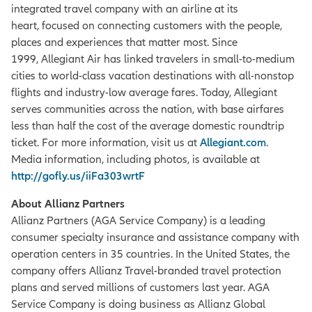
integrated travel company with an airline at its
heart, focused on connecting customers with the people,
places and experiences that matter most. Since
1999, Allegiant Air has linked travelers in small-to-medium
cities to world-class vacation destinations with all-nonstop
flights and industry-low average fares. Today, Allegiant
serves communities across the nation, with base airfares
less than half the cost of the average domestic roundtrip
ticket. For more information, visit us at
Allegiant.com
.
Media information, including photos, is available at
http://gofly.us/iiFa303wrtF
About Allianz Partners
Allianz Partners (AGA Service Company) is a leading
consumer specialty insurance and assistance company with
operation centers in 35 countries. In the United States, the
company offers Allianz Travel-branded travel protection
plans and served millions of customers last year. AGA
Service Company is doing business as Allianz Global