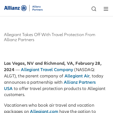
Allegiant Takes Off With Travel Protection From
Allianz Partners
Las Vegas, NV and Richmond, VA, February 28,
2024
Allegiant Travel Company
—
(NASDAQ:
Allegiant Air
ALGT), the parent company of
, today
Allianz Partners
announces a partnership with
USA
to offer travel protection products to Allegiant
customers.
Vacationers who book air travel and vacation
Allegiant.com
packages on
have the option to