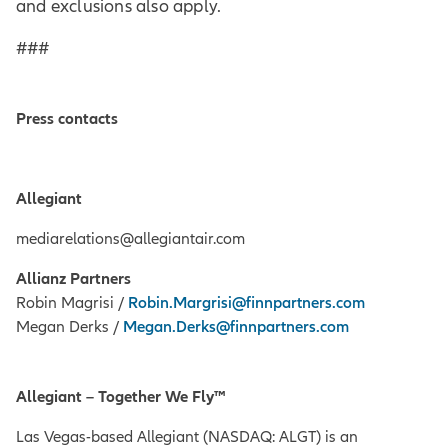
and exclusions also apply.
###
Press contacts
Allegiant
mediarelations@allegiantair.com
Allianz Partners
Robin Magrisi /
Robin.Margrisi@finnpartners.com
Megan Derks /
Megan.Derks@finnpartners.com
Allegiant – Together We Fly™
Las Vegas-based Allegiant (NASDAQ: ALGT) is an