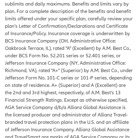
sublimits and daily maximums. Benefits and limits vary by
plan. For a complete description of the benefits and benefit
limits offered under your specific plan, carefully review your
plan’s Letter of Confirmation/Declarations and Certificate
of Insurance/Policy. Insurance coverage is underwritten by
BCS Insurance Company (OH, Administrative Office:
Oakbrook Terrace, IL), rated "A" (Excellent) by A.M. Best Co.,
under BCS Form No. 52.201 series or 52.401 series, or
Jefferson Insurance Company (NY, Administrative Office:
Richmond, VA), rated "A+" (Superior) by A.M. Best Co., under
Jefferson Form No. 101‐C series or 101‐P series, depending
on state of residence. A+ (Superior) and A (Excellent) are
the 2nd and 3rd highest, respectively, of A.M. Best’s 13
Financial Strength Ratings. Except as otherwise specified,
AGA Service Company d/b/a Allianz Global Assistance is
the licensed producer and administrator of Allianz Travel-
branded travel protection plans in the U.S. and an affiliate
of Jefferson Insurance Company. Allianz Global Assistance
and TravelSmart are marks of AGA Service Company or its