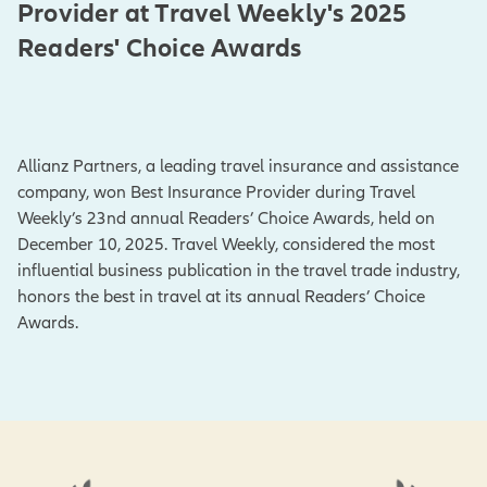
Provider at Travel Weekly's 2025
Readers' Choice Awards
Allianz Partners, a leading travel insurance and assistance
company, won Best Insurance Provider during Travel
Weekly’s 23nd annual Readers’ Choice Awards, held on
December 10, 2025. Travel Weekly, considered the most
influential business publication in the travel trade industry,
honors the best in travel at its annual Readers’ Choice
Awards.