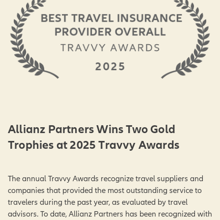
Allianz Partners Wins Two Gold
Trophies at 2025 Travvy Awards
The annual Travvy Awards recognize travel suppliers and
companies that provided the most outstanding service to
travelers during the past year, as evaluated by travel
advisors. To date, Allianz Partners has been recognized with