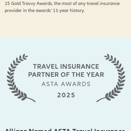
15 Gold Travvy Awards, the most of any travel insurance
provider in the awards’ 11-year history.