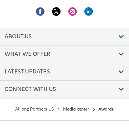
ABOUT US
WHAT WE OFFER
LATEST UPDATES
CONNECT WITH US
Allianz Partners US
Media center
Awards