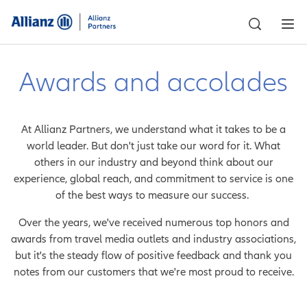
Awards and accolades
At Allianz Partners, we understand what it takes to be a
world leader. But don't just take our word for it. What
others in our industry and beyond think about our
experience, global reach, and commitment to service is one
of the best ways to measure our success.
Over the years, we've received numerous top honors and
awards from travel media outlets and industry associations,
but it's the steady flow of positive feedback and thank you
notes from our customers that we're most proud to receive.