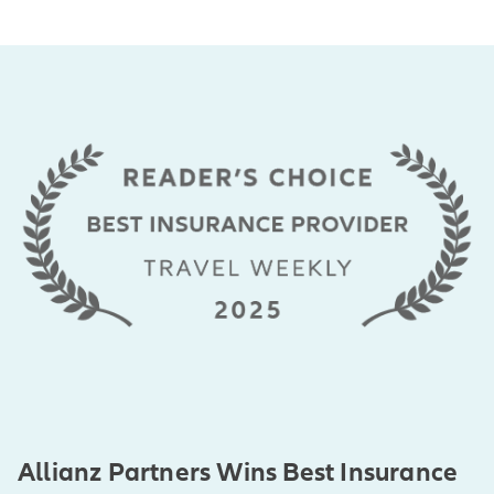
Allianz Partners Wins Best Insurance