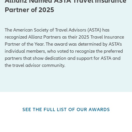
Allianz Named ASTA Travel Insurance
Partner of 2025
The American Society of Travel Advisors (ASTA) has
recognized Allianz Partners as their 2025 Travel Insurance
Partner of the Year. The award was determined by ASTA’s
individual members, who voted to recognize the preferred
partners that show dedication and support for ASTA and
the travel advisor community.
SEE THE FULL LIST OF OUR AWARDS