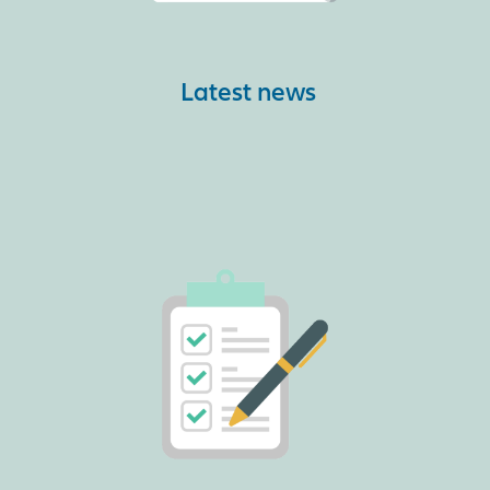
Latest news