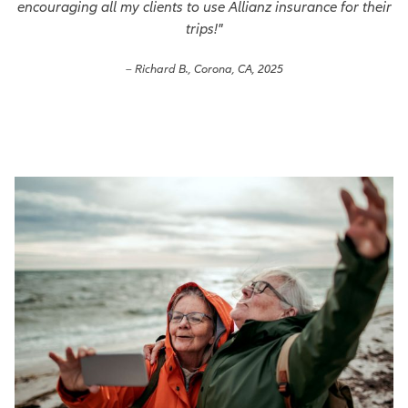
encouraging all my clients to use Allianz insurance for their
trips!"
– Richard B., Corona, CA, 2025