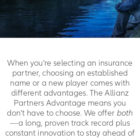
When you’re selecting an insurance
partner, choosing an established
name or a new player comes with
different advantages. The Allianz
Partners Advantage means you
don’t have to choose. We offer
both
—a long, proven track record plus
constant innovation to stay ahead of