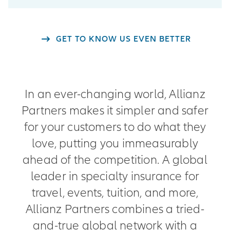
GET TO KNOW US EVEN BETTER
In an ever-changing world, Allianz
Partners makes it simpler and safer
for your customers to do what they
love, putting you immeasurably
ahead of the competition. A global
leader in specialty insurance for
travel, events, tuition, and more,
Allianz Partners combines a tried-
and-true global network with a