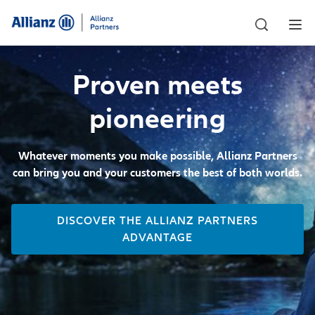
Proven meets
pioneering
Whatever moments you make possible, Allianz Partners
can bring you and your customers the best of both worlds.
DISCOVER THE ALLIANZ PARTNERS
ADVANTAGE