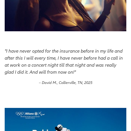
"I have never opted for the insurance before in my life and
after this I will every time, I have never before had a call in
at work on a concert night till that night and was really
glad I did it. And will from now on!"
– David M., Collierville, TN, 2025