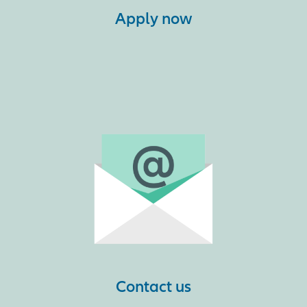
Apply now
Contact us