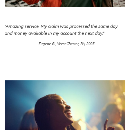
"Amazing service. My claim was processed the same day
and money available in my account the next day."
– Eugene G., West Chester, PA, 2025