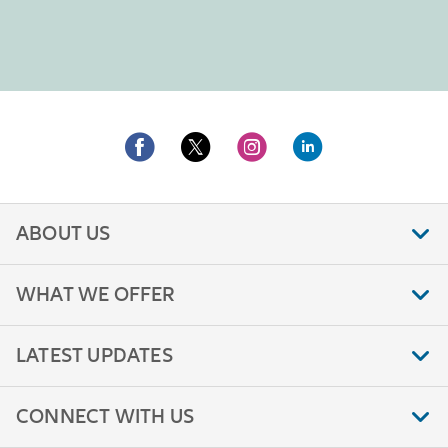
ABOUT US
WHAT WE OFFER
LATEST UPDATES
CONNECT WITH US