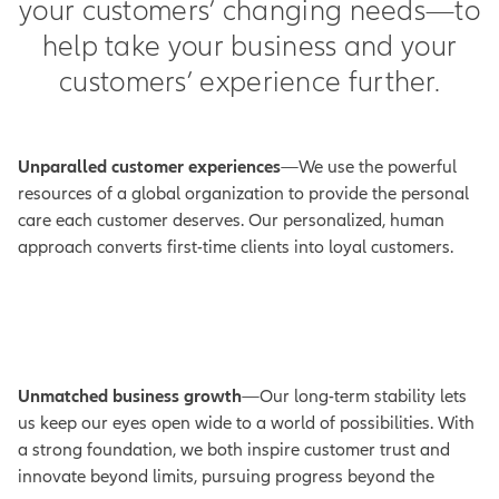
your customers’ changing needs—to
help take your business and your
customers’ experience further.
Unparalled customer experiences
—We use the powerful
resources of a global organization to provide the personal
care each customer deserves. Our personalized, human
approach converts first-time clients into loyal customers.
Unmatched business growth
—Our long-term stability lets
us keep our eyes open wide to a world of possibilities. With
a strong foundation, we both inspire customer trust and
innovate beyond limits, pursuing progress beyond the