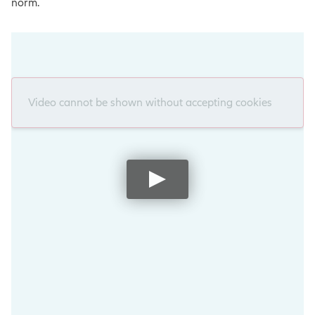
norm.
Video cannot be shown without accepting cookies