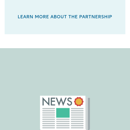
LEARN MORE ABOUT THE PARTNERSHIP