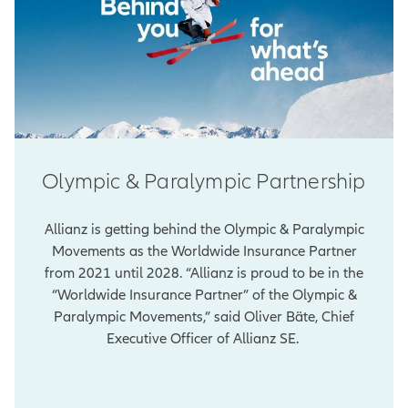
Olympic & Paralympic Partnership
Allianz is getting behind the Olympic & Paralympic
Movements as the Worldwide Insurance Partner
from 2021 until 2028. “Allianz is proud to be in the
“Worldwide Insurance Partner” of the Olympic &
Paralympic Movements,” said Oliver Bäte, Chief
Executive Officer of Allianz SE.