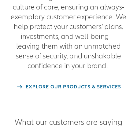
culture of care, ensuring an always-
exemplary customer experience. We
help protect your customers’ plans,
investments, and well-being—
leaving them with an unmatched
sense of security, and unshakable
confidence in your brand.
EXPLORE OUR PRODUCTS & SERVICES
What our customers are saying