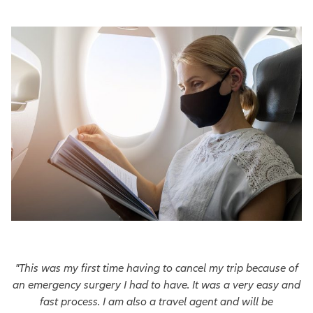
"This was my first time having to cancel my trip because of
an emergency surgery I had to have. It was a very easy and
fast process. I am also a travel agent and will be